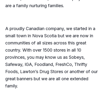
are a family nurturing families.
A proudly Canadian company, we started in a
small town in Nova Scotia but we are now in
communities of all sizes across this great
country. With over 1500 stores in all 10
provinces, you may know us as Sobeys,
Safeway, IGA, Foodland, FreshCo, Thrifty
Foods, Lawton’s Drug Stores or another of our
great banners but we are all one extended
family.