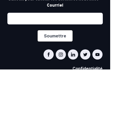
Courriel
Confidentialité
PRIDE AT WORK CANADA/FIERTÉ AU TRAVAIL
CANADA