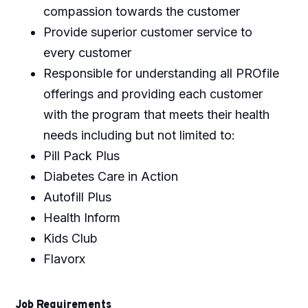
compassion towards the customer
Provide superior customer service to
every customer
Responsible for understanding all PROfile
offerings and providing each customer
with the program that meets their health
needs including but not limited to:
Pill Pack Plus
Diabetes Care in Action
Autofill Plus
Health Inform
Kids Club
Flavorx
Job Requirements