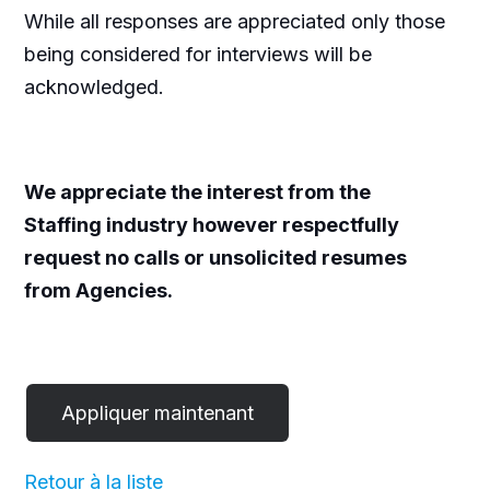
While all responses are appreciated only those
being considered for interviews will be
acknowledged.
We appreciate the interest from the
Staffing industry however respectfully
request no calls or unsolicited resumes
from Agencies.
Retour à la liste