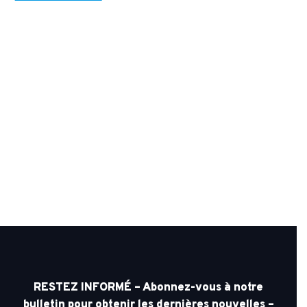
RESTEZ INFORMÉ – Abonnez-vous à notre
bulletin pour obtenir les dernières nouvelles –