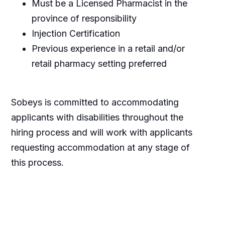
Must be a Licensed Pharmacist in the
province of responsibility
Injection Certification
Previous experience in a retail and/or
retail pharmacy setting preferred
Sobeys is committed to accommodating
applicants with disabilities throughout the
hiring process and will work with applicants
requesting accommodation at any stage of
this process.