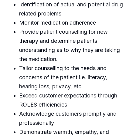
Identification of actual and potential drug
related problems
Monitor medication adherence
Provide patient counselling for new
therapy and determine patients
understanding as to why they are taking
the medication.
Tailor counselling to the needs and
concerns of the patient i.e. literacy,
hearing loss, privacy, etc.
Exceed customer expectations through
ROLES efficiencies
Acknowledge customers promptly and
professionally
Demonstrate warmth, empathy, and