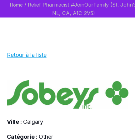
/
Relief Pharmacist #JoinOurFamily (St. John’s,
Home
NL, CA, A1C 2V5)
Retour à la liste
Ville :
Calgary
Catégorie :
Other