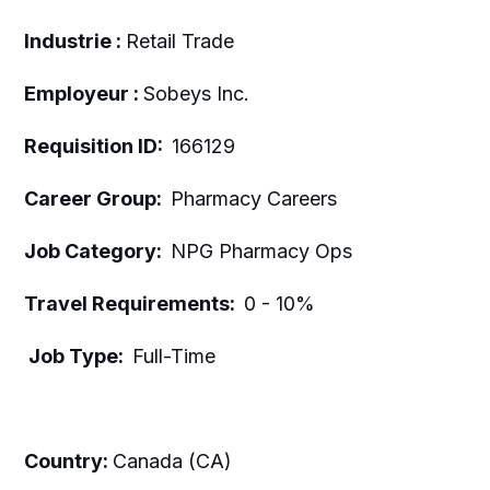
Industrie :
Retail Trade
Employeur :
Sobeys Inc.
Requisition ID:
166129
Career Group:
Pharmacy Careers
Job Category:
NPG Pharmacy Ops
Travel Requirements:
0 - 10%
Job Type:
Full-Time
Country:
Canada (CA)