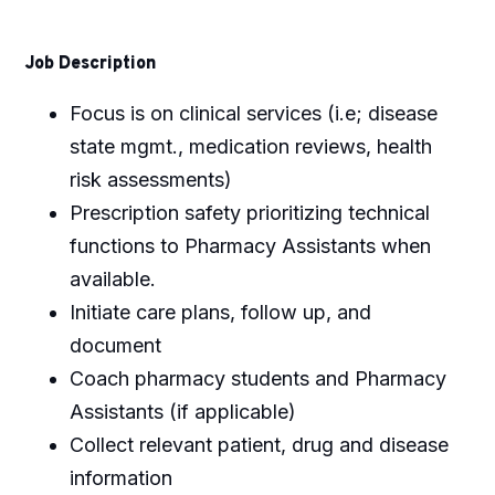
Job Description
Focus is on clinical services (i.e; disease
state mgmt., medication reviews, health
risk assessments)
Prescription safety prioritizing technical
functions to Pharmacy Assistants when
available.
Initiate care plans, follow up, and
document
Coach pharmacy students and Pharmacy
Assistants (if applicable)
Collect relevant patient, drug and disease
information