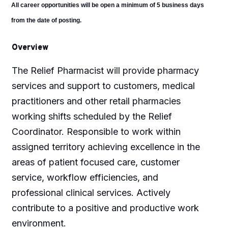
All career opportunities will be open a minimum of 5 business days
from the date of posting.
Overview
The Relief Pharmacist will provide pharmacy
services and support to customers, medical
practitioners and other retail pharmacies
working shifts scheduled by the Relief
Coordinator. Responsible to work within
assigned territory achieving excellence in the
areas of patient focused care, customer
service, workflow efficiencies, and
professional clinical services. Actively
contribute to a positive and productive work
environment.