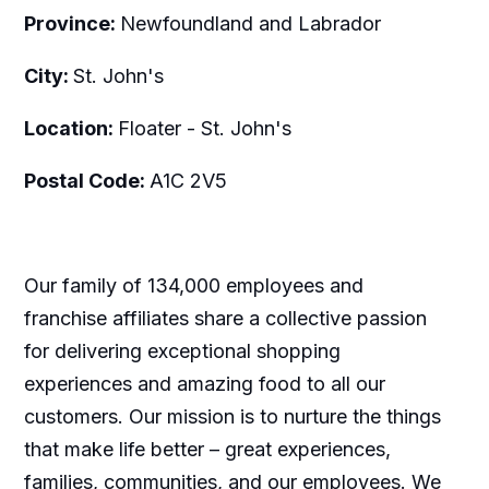
Province:
Newfoundland and Labrador
City:
St. John's
Location:
Floater - St. John's
Postal Code:
A1C 2V5
Our family of 134,000 employees and
franchise affiliates share a collective passion
for delivering exceptional shopping
experiences and amazing food to all our
customers. Our mission is to nurture the things
that make life better – great experiences,
families, communities, and our employees. We