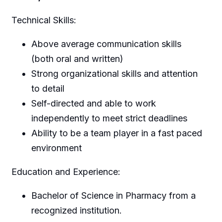
Technical Skills:
Above average communication skills
(both oral and written)
Strong organizational skills and attention
to detail
Self-directed and able to work
independently to meet strict deadlines
Ability to be a team player in a fast paced
environment
Education and Experience:
Bachelor of Science in Pharmacy from a
recognized institution.