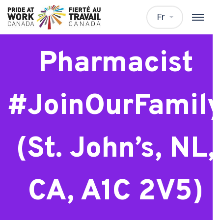
Relief
Fr
Pharmacist
#JoinOurFamil
(St. John’s, NL,
CA, A1C 2V5)