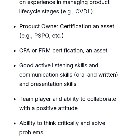
on experience in managing product
lifecycle stages (e.g., CVDL)
Product Owner Certification an asset
(e.g., PSPO, etc.)
CFA or FRM certification, an asset
Good active listening skills and
communication skills (oral and written)
and presentation skills
Team player and ability to collaborate
with a positive attitude
Ability to think critically and solve
problems