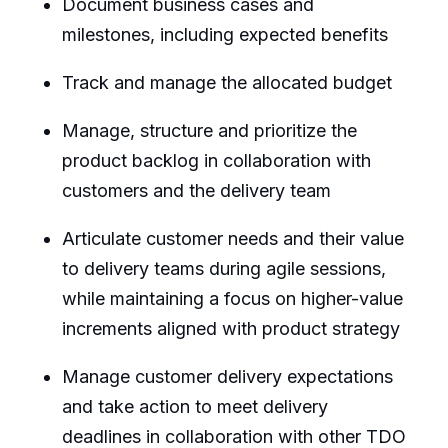
Document business cases and
milestones, including expected benefits
Track and manage the allocated budget
Manage, structure and prioritize the
product backlog in collaboration with
customers and the delivery team
Articulate customer needs and their value
to delivery teams during agile sessions,
while maintaining a focus on higher-value
increments aligned with product strategy
Manage customer delivery expectations
and take action to meet delivery
deadlines in collaboration with other TDO