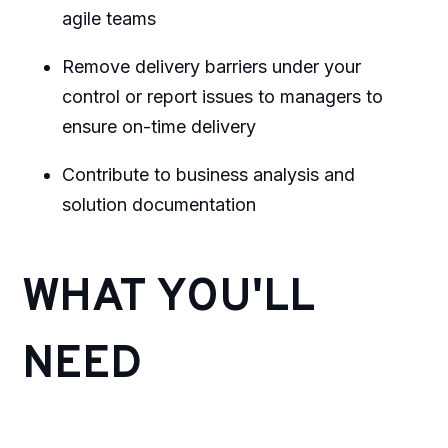
agile teams
Remove delivery barriers under your
control or report issues to managers to
ensure on-time delivery
Contribute to business analysis and
solution documentation
WHAT YOU'LL
NEED