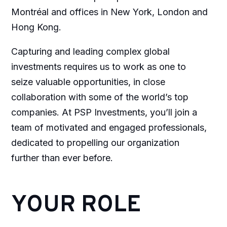
Montréal and offices in New York, London and
Hong Kong.
Capturing and leading complex global
investments requires us to work as one to
seize valuable opportunities, in close
collaboration with some of the world’s top
companies. At PSP Investments, you’ll join a
team of motivated and engaged professionals,
dedicated to propelling our organization
further than ever before.
YOUR ROLE