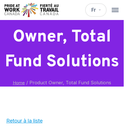
Product
Fr
Owner, Total
Fund Solutions
/
Product Owner, Total Fund Solutions
Home
Retour à la liste