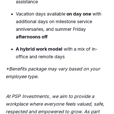
assistance
Vacation days available
on day one
with
additional days on milestone service
anniversaries, and summer Friday
afternoons off
A hybrid work model
with a mix of in-
office and remote days
*Benefits package may vary based on your
employee type.
At PSP
Investments
, we aim to provide a
workplace where everyone feels valued, safe,
respected and empowered to grow. As part