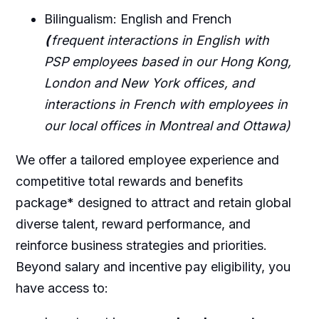
Bilingualism: English and French
(
frequent interactions in English with
PSP employees based in our Hong Kong,
London and New York offices, and
interactions in French with employees in
our local offices in Montreal and Ottawa)
We offer a tailored employee experience and
competitive total rewards and benefits
package* designed to attract and retain global
diverse talent, reward performance, and
reinforce business strategies and priorities.
Beyond salary and incentive pay eligibility, you
have access to: