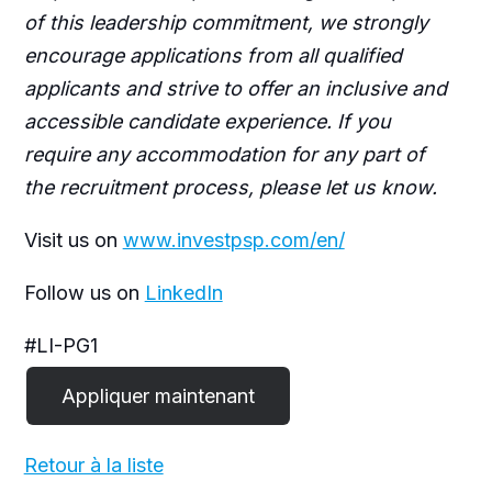
of this leadership commitment, we strongly
encourage applications from all qualified
applicants and strive to offer an inclusive and
accessible candidate experience. If you
require any accommodation for any part of
the recruitment process, please let us know.
Visit us on
www.investpsp.com/en/
Follow us on
LinkedIn
#LI-PG1
Retour à la liste