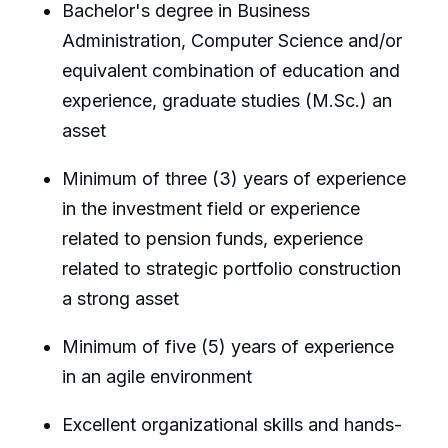
Bachelor's degree in Business
Administration, Computer Science and/or
equivalent combination of education and
experience, graduate studies (M.Sc.) an
asset
Minimum of three (3) years of experience
in the investment field or experience
related to pension funds, experience
related to strategic portfolio construction
a strong asset
Minimum of five (5) years of experience
in an agile environment
Excellent organizational skills and hands-