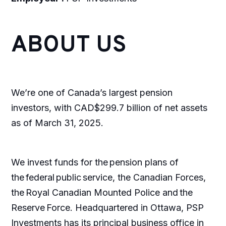
ABOUT US
We’re one of Canada’s largest pension
investors, with CAD$299.7 billion of net assets
as of March 31, 2025.
We invest funds for the pension plans of
the federal public service, the Canadian Forces,
the Royal Canadian Mounted Police and the
Reserve Force. Headquartered in Ottawa, PSP
Investments has its principal business office in