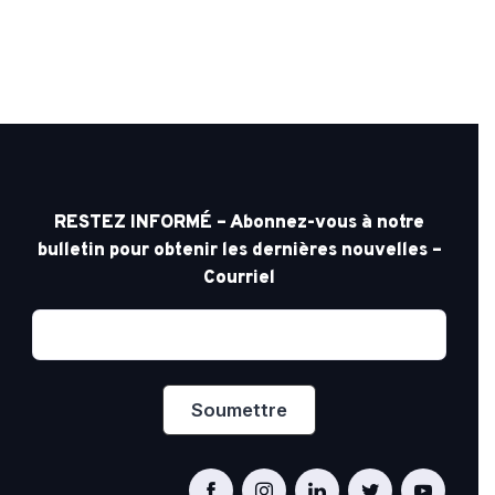
RESTEZ INFORMÉ – Abonnez-vous à notre
bulletin pour obtenir les dernières nouvelles –
Courriel