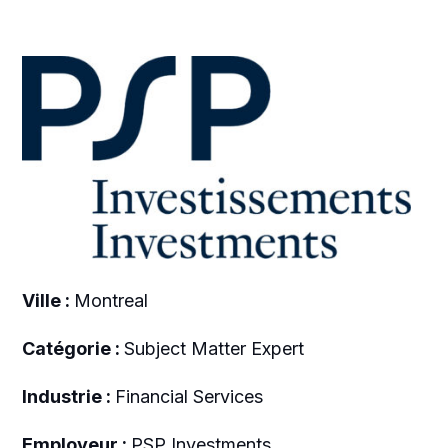
Ville :
Montreal
Catégorie :
Subject Matter Expert
Industrie :
Financial Services
Employeur :
PSP Investments