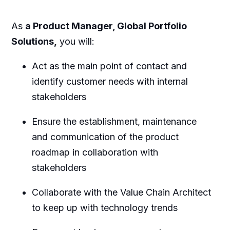
As
a Product Manager, Global Portfolio
Solutions,
you will:
Act as the main point of contact and
identify customer needs with internal
stakeholders
Ensure the establishment, maintenance
and communication of the product
roadmap in collaboration with
stakeholders
Collaborate with the Value Chain Architect
to keep up with technology trends