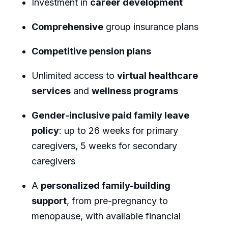
Investment in
career development
Comprehensive
group insurance plans
Competitive pension plans
Unlimited access to
virtual healthcare
services
and
wellness programs
Gender-inclusive paid family leave
policy
: up to 26 weeks for primary
caregivers, 5 weeks for secondary
caregivers
A
personalized family-building
support
, from pre-pregnancy to
menopause, with available financial