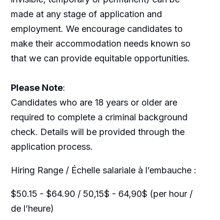
made at any stage of application and
employment. We encourage candidates to
make their accommodation needs known so
that we can provide equitable opportunities.
Please Note
:
Candidates who are 18 years or older are
required to complete a criminal background
check. Details will be provided through the
application process.
Hiring Range / Échelle salariale à l’embauche :
$50.15 - $64.90 / 50,15$ - 64,90$ (per hour /
de l’heure)