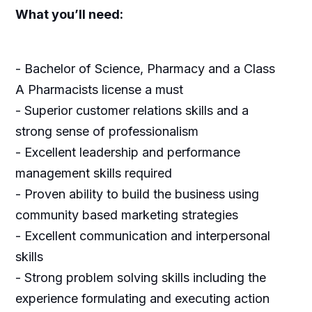
What you’ll need:
- Bachelor of Science, Pharmacy and a Class
A Pharmacists license a must
- Superior customer relations skills and a
strong sense of professionalism
- Excellent leadership and performance
management skills required
- Proven ability to build the business using
community based marketing strategies
- Excellent communication and interpersonal
skills
- Strong problem solving skills including the
experience formulating and executing action