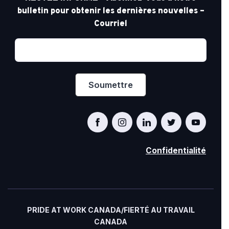
bulletin pour obtenir les dernières nouvelles –
Courriel
Confidentialité
PRIDE AT WORK CANADA/FIERTÉ AU TRAVAIL
CANADA