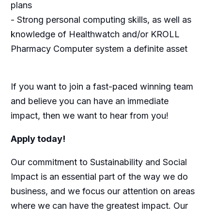
plans
- Strong personal computing skills, as well as
knowledge of Healthwatch and/or KROLL
Pharmacy Computer system a definite asset
If you want to join a fast-paced winning team
and believe you can have an immediate
impact, then we want to hear from you!
Apply today!
Our commitment to Sustainability and Social
Impact is an essential part of the way we do
business, and we focus our attention on areas
where we can have the greatest impact. Our