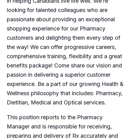
in helping Canadians live life well. We’re
looking for talented colleagues who are
passionate about providing an exceptional
shopping experience for our Pharmacy
customers and delighting them every step of
the way! We can offer progressive careers,
comprehensive training, flexibility and a great
benefits package! Come share our vision and
passion in delivering a superior customer
experience. Be a part of our growing Health &
Wellness philosophy that includes: Pharmacy,
Dietitian, Medical and Optical services.
This position reports to the Pharmacy
Manager and is responsible for receiving,
preparing and delivery of Rx accurately and