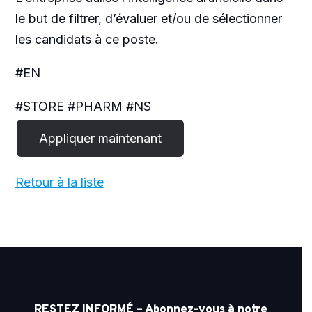
le but de filtrer, d’évaluer et/ou de sélectionner
les candidats à ce poste.
#EN
#STORE #PHARM #NS
Retour à la liste
RESTEZ INFORMÉ – Abonnez-vous à notre