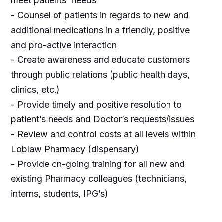
meet patients’ needs
- Counsel of patients in regards to new and
additional medications in a friendly, positive
and pro-active interaction
- Create awareness and educate customers
through public relations (public health days,
clinics, etc.)
- Provide timely and positive resolution to
patient’s needs and Doctor’s requests/issues
- Review and control costs at all levels within
Loblaw Pharmacy (dispensary)
- Provide on-going training for all new and
existing Pharmacy colleagues (technicians,
interns, students, IPG’s)