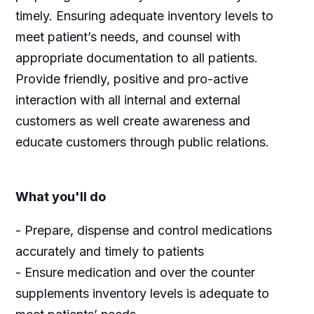
timely. Ensuring adequate inventory levels to
meet patient’s needs, and counsel with
appropriate documentation to all patients.
Provide friendly, positive and pro-active
interaction with all internal and external
customers as well create awareness and
educate customers through public relations.
What you'll do
- Prepare, dispense and control medications
accurately and timely to patients
- Ensure medication and over the counter
supplements inventory levels is adequate to