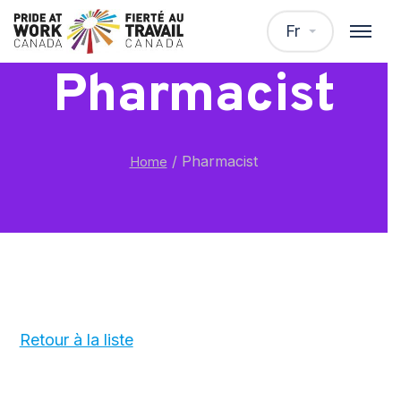
Fr
Pharmacist
/
Pharmacist
Home
Retour à la liste