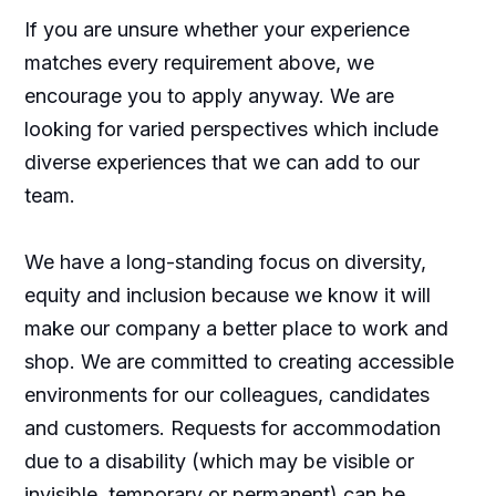
If you are unsure whether your experience
matches every requirement above, we
encourage you to apply anyway. We are
looking for varied perspectives which include
diverse experiences that we can add to our
team.
We have a long-standing focus on diversity,
equity and inclusion because we know it will
make our company a better place to work and
shop. We are committed to creating accessible
environments for our colleagues, candidates
and customers. Requests for accommodation
due to a disability (which may be visible or
invisible, temporary or permanent) can be