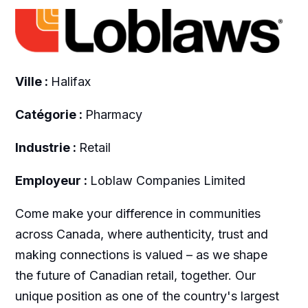
Ville :
Halifax
Catégorie :
Pharmacy
Industrie :
Retail
Employeur :
Loblaw Companies Limited
Come make your difference in communities
across Canada, where authenticity, trust and
making connections is valued – as we shape
the future of Canadian retail, together. Our
unique position as one of the country's largest