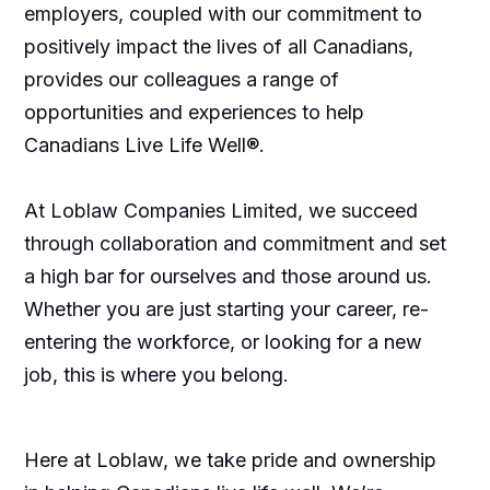
employers, coupled with our commitment to
positively impact the lives of all Canadians,
provides our colleagues a range of
opportunities and experiences to help
Canadians Live Life Well®.
At Loblaw Companies Limited, we succeed
through collaboration and commitment and set
a high bar for ourselves and those around us.
Whether you are just starting your career, re-
entering the workforce, or looking for a new
job, this is where you belong.
Here at Loblaw, we take pride and ownership