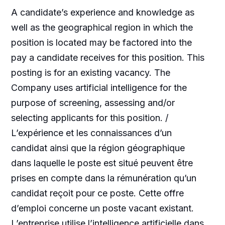
A candidate’s experience and knowledge as
well as the geographical region in which the
position is located may be factored into the
pay a candidate receives for this position. This
posting is for an existing vacancy. The
Company uses artificial intelligence for the
purpose of screening, assessing and/or
selecting applicants for this position. /
L’expérience et les connaissances d’un
candidat ainsi que la région géographique
dans laquelle le poste est situé peuvent être
prises en compte dans la rémunération qu’un
candidat reçoit pour ce poste. Cette offre
d’emploi concerne un poste vacant existant.
L’entreprise utilise l’intelligence artificielle dans