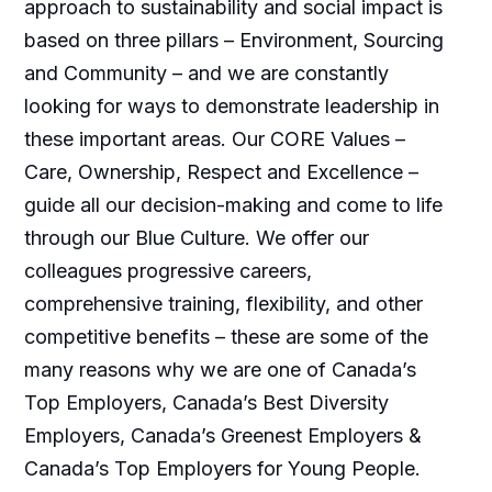
approach to sustainability and social impact is
based on three pillars – Environment, Sourcing
and Community – and we are constantly
looking for ways to demonstrate leadership in
these important areas. Our CORE Values –
Care, Ownership, Respect and Excellence –
guide all our decision-making and come to life
through our Blue Culture. We offer our
colleagues progressive careers,
comprehensive training, flexibility, and other
competitive benefits – these are some of the
many reasons why we are one of Canada’s
Top Employers, Canada’s Best Diversity
Employers, Canada’s Greenest Employers &
Canada’s Top Employers for Young People.