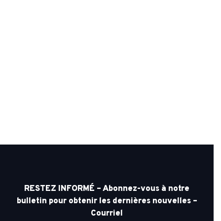
RESTEZ INFORMÉ – Abonnez-vous à notre
bulletin pour obtenir les dernières nouvelles –
Courriel