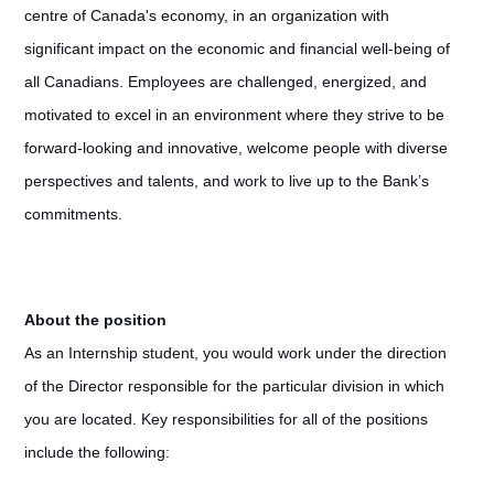
centre of Canada's economy, in an organization with
significant impact on the economic and financial well-being of
all Canadians. Employees are challenged, energized, and
motivated to excel in an environment where they strive to be
forward-looking and innovative, welcome people with diverse
perspectives and talents, and work to live up to the Bank’s
commitments.
About the position
As an Internship student, you would work under the direction
of the Director responsible for the particular division in which
you are located. Key responsibilities for all of the positions
include the following: