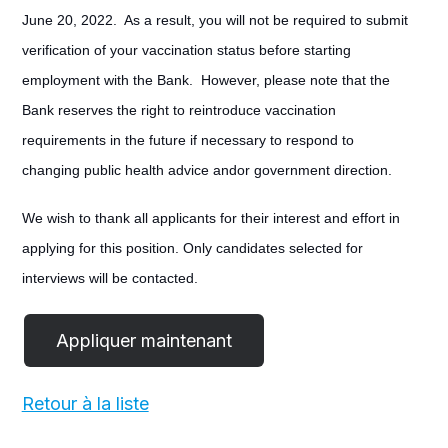
June 20, 2022. As a result, you will not be required to submit
verification of your vaccination status before starting
employment with the Bank. However, please note that the
Bank reserves the right to reintroduce vaccination
requirements in the future if necessary to respond to
changing public health advice andor government direction.
We wish to thank all applicants for their interest and effort in
applying for this position. Only candidates selected for
interviews will be contacted.
Retour à la liste