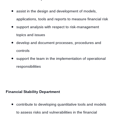
assist in the design and development of models,
applications, tools and reports to measure financial risk
support analysis with respect to risk-management
topics and issues
develop and document processes, procedures and
controls
support the team in the implementation of operational
responsibilities
Financial Stability Department
contribute to developing quantitative tools and models
to assess risks and vulnerabilities in the financial