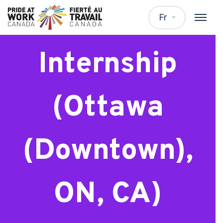
Master’s
Fr
Internship
(Ottawa
(Downtown),
ON, CA)