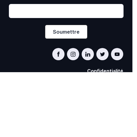
Confidentialité
PRIDE AT WORK CANADA/FIERTÉ AU TRAVAIL
CANADA
© Pride at Work Canada 2022