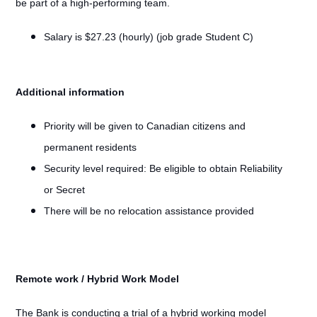
be part of a high-performing team.
Salary is $27.23 (hourly) (job grade Student C)
Additional information
Priority will be given to Canadian citizens and
permanent residents
Security level required: Be eligible to obtain Reliability
or Secret
There will be no relocation assistance provided
Remote work / Hybrid Work Model
#LI-Remote
The Bank is conducting a trial of a hybrid working model