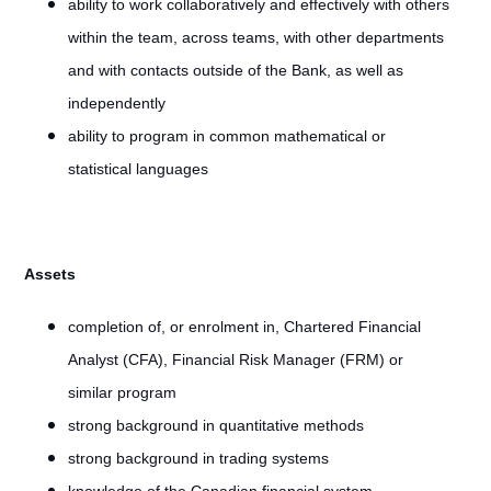
ability to work collaboratively and effectively with others
within the team, across teams, with other departments
and with contacts outside of the Bank, as well as
independently
ability to program in common mathematical or
statistical languages
Assets
completion of, or enrolment in, Chartered Financial
Analyst (CFA), Financial Risk Manager (FRM) or
similar program
strong background in quantitative methods
strong background in trading systems