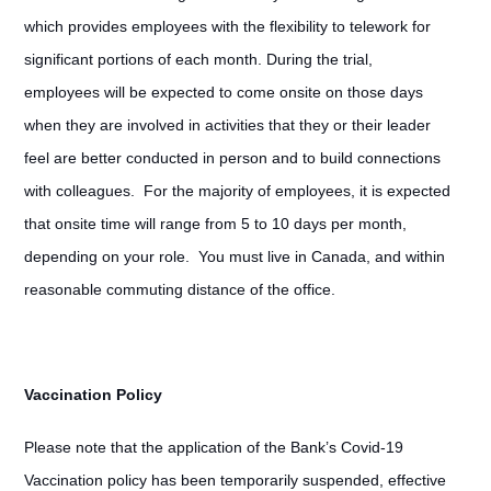
which provides employees with the flexibility to telework for
significant portions of each month. During the trial,
employees will be expected to come onsite on those days
when they are involved in activities that they or their leader
feel are better conducted in person and to build connections
with colleagues. For the majority of employees, it is expected
that onsite time will range from 5 to 10 days per month,
depending on your role. You must live in Canada, and within
reasonable commuting distance of the office.
Vaccination Policy
Please note that the application of the Bank’s Covid-19
Vaccination policy has been temporarily suspended, effective