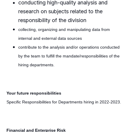
conducting high-quality analysis and
research on subjects related to the
responsibility of the division
collecting, organizing and manipulating data from
internal and external data sources
contribute to the analysis and/or operations conducted
by the team to fulfill the mandate/responsibilities of the
hiring departments.
Your future responsibilities
Specific Responsibilities for Departments hiring in 2022-2023.
Financial and Enterprise Risk