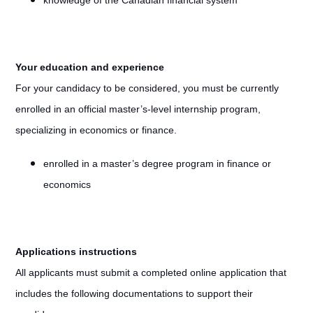
knowledge of the Canadian financial system
Your education and experience
For your candidacy to be considered, you must be currently
enrolled in an official master’s-level internship program,
specializing in economics or finance.
enrolled in a master’s degree program in finance or
economics
Applications instructions
All applicants must submit a completed online application that
includes the following documentations to support their