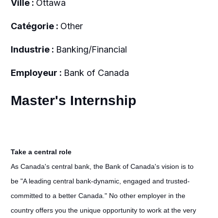
Ville :
Ottawa
Catégorie :
Other
Industrie :
Banking/Financial
Employeur :
Bank of Canada
Master's Internship
Take a central role
As Canada's central bank, the Bank of Canada's vision is to
be "A leading central bank-dynamic, engaged and trusted-
committed to a better Canada." No other employer in the
country offers you the unique opportunity to work at the very