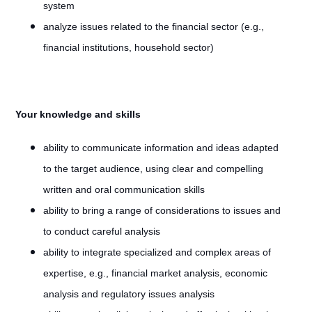
system
analyze issues related to the financial sector (e.g.,
financial institutions, household sector)
Your knowledge and skills
ability to communicate information and ideas adapted
to the target audience, using clear and compelling
written and oral communication skills
ability to bring a range of considerations to issues and
to conduct careful analysis
ability to integrate specialized and complex areas of
expertise, e.g., financial market analysis, economic
analysis and regulatory issues analysis