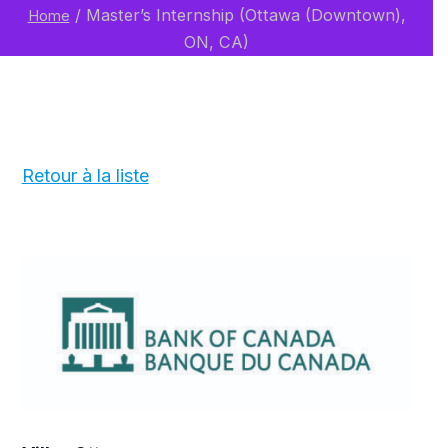
/
Master’s Internship (Ottawa (Downtown),
Home
ON, CA)
Retour à la liste