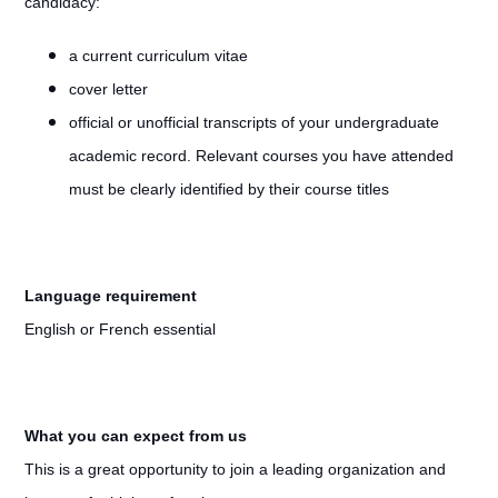
candidacy:
a current curriculum vitae
cover letter
official or unofficial transcripts of your undergraduate
academic record. Relevant courses you have attended
must be clearly identified by their course titles
Language requirement
English or French essential
What you can expect from us
This is a great opportunity to join a leading organization and