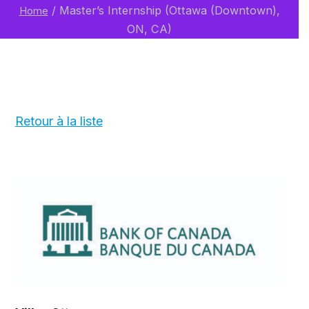
/
Master’s Internship (Ottawa (Downtown),
Home
ON, CA)
Retour à la liste