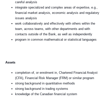
careful analysis
integrate specialized and complex areas of expertise, e.g.,
financial market analysis, economic analysis and regulatory
issues analysis
work collaboratively and effectively with others within the
team, across teams, with other departments and with
contacts outside of the Bank, as well as independently
program in common mathematical or statistical languages
Assets
completion of, or enrolment in, Chartered Financial Analyst
(CFA), Financial Risk Manager (FRM) or similar program
strong background in quantitative methods
strong background in trading systems
knowledge of the Canadian financial system