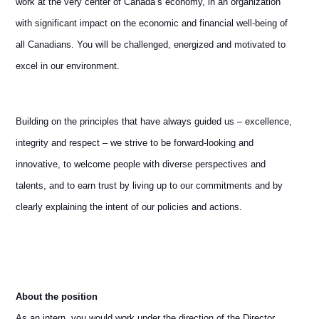
work at the very center of Canada’s economy, in an organization
with significant impact on the economic and financial well-being of
all Canadians. You will be challenged, energized and motivated to
excel in our environment.
Building on the principles that have always guided us – excellence,
integrity and respect – we strive to be forward-looking and
innovative, to welcome people with diverse perspectives and
talents, and to earn trust by living up to our commitments and by
clearly explaining the intent of our policies and actions.
About the position
As an intern, you would work under the direction of the Director