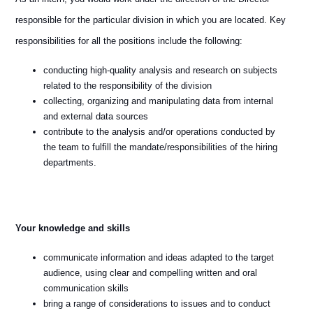
responsible for the particular division in which you are located. Key
responsibilities for all the positions include the following:
conducting high-quality analysis and research on subjects
related to the responsibility of the division
collecting, organizing and manipulating data from internal
and external data sources
contribute to the analysis and/or operations conducted by
the team to fulfill the mandate/responsibilities of the hiring
departments.
Your knowledge and skills
communicate information and ideas adapted to the target
audience, using clear and compelling written and oral
communication skills
bring a range of considerations to issues and to conduct