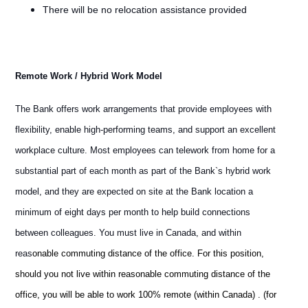
There will be no relocation assistance provided
Remote Work / Hybrid Work Model
The Bank offers work arrangements that provide employees with
flexibility, enable high-performing teams, and support an excellent
workplace culture. Most employees can telework from home for a
substantial part of each month as part of the Bank`s hybrid work
model, and they are expected on site at the Bank location a
minimum of eight days per month to help build connections
between colleagues. You must live in Canada, and within
reas
onable commuting distance of the office. For this position,
should you not live within reasonable commuting distance of the
office, you will be able to work 100% remote (within Canada) . (for