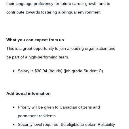
their language proficiency for future career growth and to
contribute towards fostering a bilingual environment.
What you can expect from us
This is a great opportunity to join a leading organization and
be part of a high-performing team.
Salary is $30.94 (hourly) (job grade Student C)
Additional information
Priority will be given to Canadian citizens and
permanent residents
Security level required: Be eligible to obtain Reliability