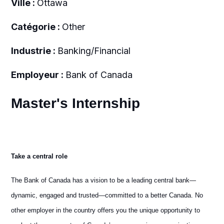
Ville :
Ottawa
Catégorie :
Other
Industrie :
Banking/Financial
Employeur :
Bank of Canada
Master's Internship
Take a central role
The Bank of Canada has a vision to be a leading central bank—
dynamic, engaged and trusted—committed to a better Canada. No
other employer in the country offers you the unique opportunity to