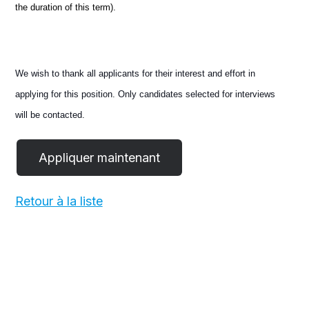
the duration of this term).
We wish to thank all applicants for their interest and effort in
applying for this position. Only candidates selected for interviews
will be contacted.
Retour à la liste