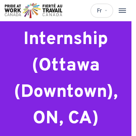
Master’s
Fr
Internship
(Ottawa
(Downtown),
ON, CA)