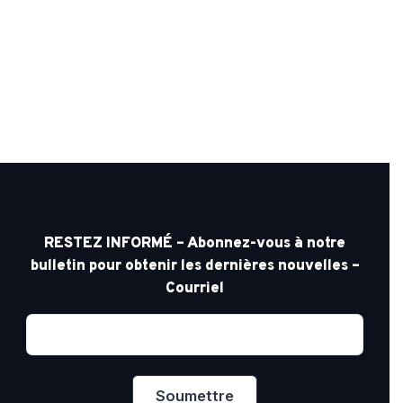
RESTEZ INFORMÉ – Abonnez-vous à notre
bulletin pour obtenir les dernières nouvelles –
Courriel