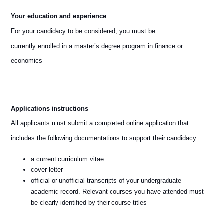
Your education and experience
For your candidacy to be considered, you must be
currently enrolled in a master’s degree program in finance or
economics
Applications instructions
All applicants must submit a completed online application that
includes the following documentations to support their candidacy:
a current curriculum vitae
cover letter
official or unofficial transcripts of your undergraduate
academic record. Relevant courses you have attended must
be clearly identified by their course titles