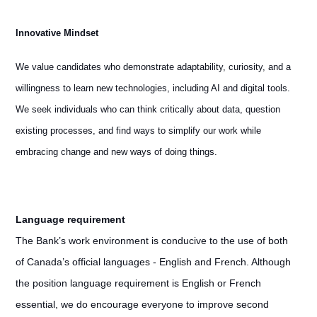
Innovative Mindset
We value candidates who demonstrate adaptability, curiosity, and a
willingness to learn new technologies, including AI and digital tools.
We seek individuals who can think critically about data, question
existing processes, and find ways to simplify our work while
embracing change and new ways of doing things.
Language requirement
The Bank’s work environment is conducive to the use of both
of Canada’s official languages - English and French. Although
the position language requirement is English or French
essential, we do encourage everyone to improve second