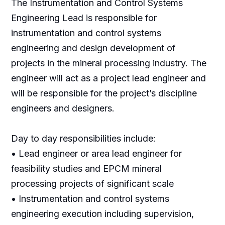
The Instrumentation and Control Systems
Engineering Lead is responsible for
instrumentation and control systems
engineering and design development of
projects in the mineral processing industry. The
engineer will act as a project lead engineer and
will be responsible for the project’s discipline
engineers and designers.
Day to day responsibilities include:
• Lead engineer or area lead engineer for
feasibility studies and EPCM mineral
processing projects of significant scale
• Instrumentation and control systems
engineering execution including supervision,