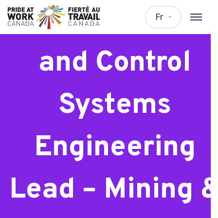
Instrumentatio
Fr
and Control
Systems
Engineering
Lead – Mining 