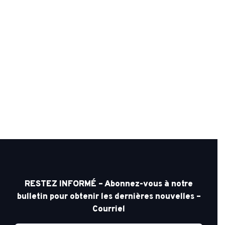
RESTEZ INFORMÉ – Abonnez-vous à notre
bulletin pour obtenir les dernières nouvelles –
Courriel