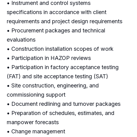
• Instrument and control systems
specifications in accordance with client
requirements and project design requirements
• Procurement packages and technical
evaluations
• Construction installation scopes of work
• Participation in HAZOP reviews
• Participation in factory acceptance testing
(FAT) and site acceptance testing (SAT)
• Site construction, engineering, and
commissioning support
• Document redlining and turnover packages
• Preparation of schedules, estimates, and
manpower forecasts
• Change management