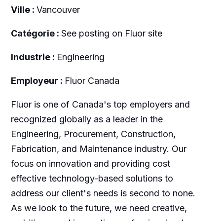
Ville :
Vancouver
Catégorie :
See posting on Fluor site
Industrie :
Engineering
Employeur :
Fluor Canada
Fluor is one of Canada's top employers and
recognized globally as a leader in the
Engineering, Procurement, Construction,
Fabrication, and Maintenance industry. Our
focus on innovation and providing cost
effective technology-based solutions to
address our client's needs is second to none.
As we look to the future, we need creative,