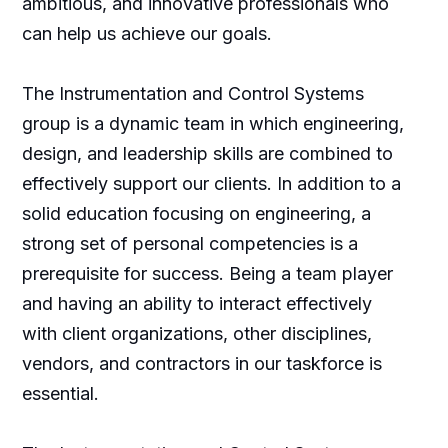
ambitious, and innovative professionals who
can help us achieve our goals.
The Instrumentation and Control Systems
group is a dynamic team in which engineering,
design, and leadership skills are combined to
effectively support our clients. In addition to a
solid education focusing on engineering, a
strong set of personal competencies is a
prerequisite for success. Being a team player
and having an ability to interact effectively
with client organizations, other disciplines,
vendors, and contractors in our taskforce is
essential.