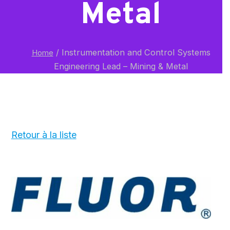
Metal
/
Instrumentation and Control Systems
Home
Engineering Lead – Mining & Metal
Retour à la liste