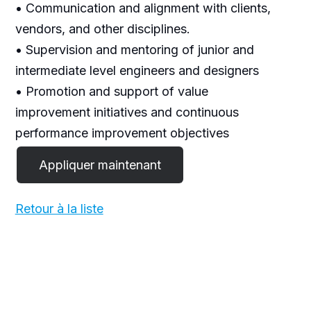
• Communication and alignment with clients,
vendors, and other disciplines.
• Supervision and mentoring of junior and
intermediate level engineers and designers
• Promotion and support of value
improvement initiatives and continuous
performance improvement objectives
Retour à la liste