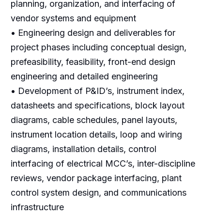
planning, organization, and interfacing of
vendor systems and equipment
• Engineering design and deliverables for
project phases including conceptual design,
prefeasibility, feasibility, front-end design
engineering and detailed engineering
• Development of P&ID’s, instrument index,
datasheets and specifications, block layout
diagrams, cable schedules, panel layouts,
instrument location details, loop and wiring
diagrams, installation details, control
interfacing of electrical MCC’s, inter-discipline
reviews, vendor package interfacing, plant
control system design, and communications
infrastructure