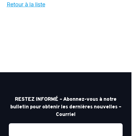
Retour à la liste
RESTEZ INFORMÉ – Abonnez-vous à notre
bulletin pour obtenir les dernières nouvelles –
Courriel