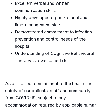
Excellent verbal and written
communication skills
Highly developed organizational and
time-management skills
Demonstrated commitment to infection
prevention and control needs of the
hospital
Understanding of Cognitive Behavioural
Therapy is a welcomed skill
As part of our commitment to the health and
safety of our patients, staff and community
from COVID-19, subject to any
accommodation required by applicable human