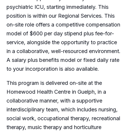
psychiatric ICU, starting immediately. This
position is within our Regional Services. This
on-site role offers a competitive compensation
model of $600 per day stipend plus fee-for-
service, alongside the opportunity to practice
in a collaborative, well-resourced environment.
A salary plus benefits model or fixed daily rate
to your incorporation is also available.
This program is delivered on-site at the
Homewood Health Centre in Guelph, in a
collaborative manner, with a supportive
interdisciplinary team, which includes nursing,
social work, occupational therapy, recreational
therapy, music therapy and horticulture