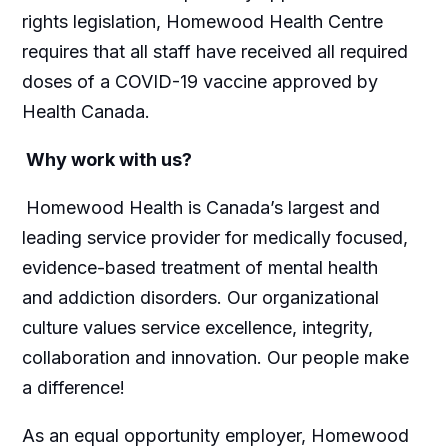
rights legislation, Homewood Health Centre
requires that all staff have received all required
doses of a COVID-19 vaccine approved by
Health Canada.
Why work with us?
Homewood Health is Canada’s largest and
leading service provider for medically focused,
evidence-based treatment of mental health
and addiction disorders. Our organizational
culture values service excellence, integrity,
collaboration and innovation. Our people make
a difference!
As an equal opportunity employer, Homewood