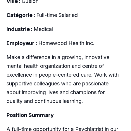
Ville :
Guelph
Catégorie :
Full-time Salaried
Industrie :
Medical
Employeur :
Homewood Health Inc.
Make a difference in a growing, innovative
mental health organization and centre of
excellence in people-centered care. Work with
supportive colleagues who are passionate
about improving lives and champions for
quality and continuous learning.
Position Summary
A full-time opportunity for a Psychiatrist in our