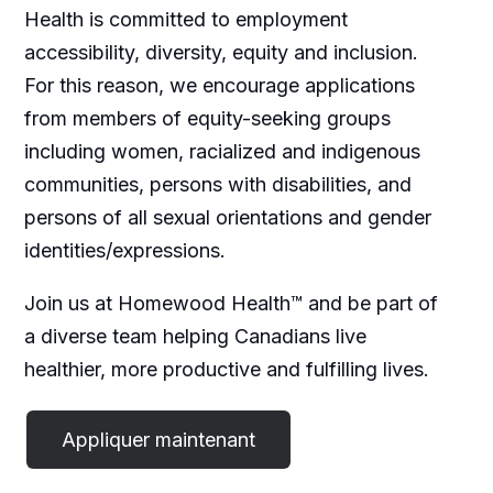
Health is committed to employment
accessibility, diversity, equity and inclusion.
For this reason, we encourage applications
from members of equity-seeking groups
including women, racialized and indigenous
communities, persons with disabilities, and
persons of all sexual orientations and gender
identities/expressions.
Join us at Homewood Health™ and be part of
a diverse team helping Canadians live
healthier, more productive and fulfilling lives.