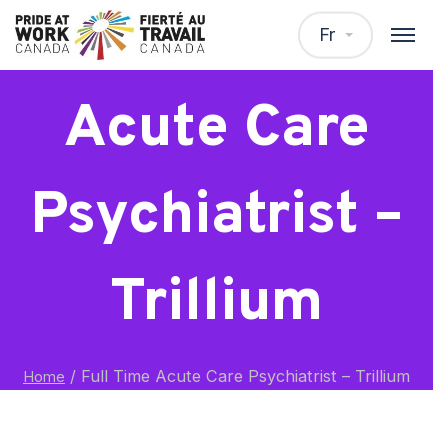
Full Time
Fr
Acute Care
Psychiatrist –
Trillium
/
Full Time Acute Care Psychiatrist – Trillium
Home