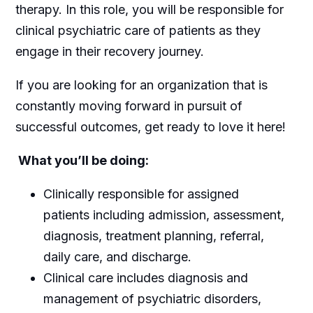
therapy. In this role, you will be responsible for
clinical psychiatric care of patients as they
engage in their recovery journey.
If you are looking for an organization that is
constantly moving forward in pursuit of
successful outcomes, get ready to love it here!
What you’ll be doing:
Clinically responsible for assigned
patients including admission, assessment,
diagnosis, treatment planning, referral,
daily care, and discharge.
Clinical care includes diagnosis and
management of psychiatric disorders,