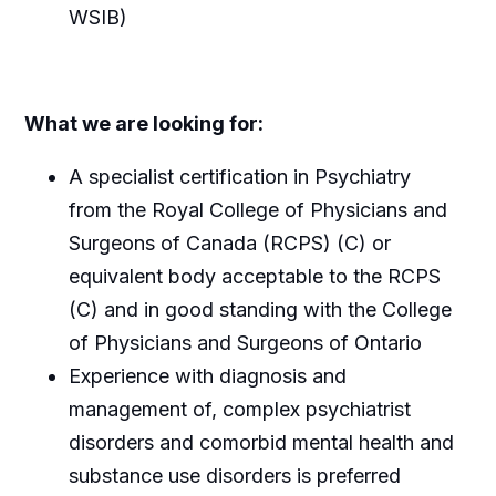
WSIB)
What we are looking for:
A specialist certification in Psychiatry
from the Royal College of Physicians and
Surgeons of Canada (RCPS) (C) or
equivalent body acceptable to the RCPS
(C) and in good standing with the College
of Physicians and Surgeons of Ontario
Experience with diagnosis and
management of, complex psychiatrist
disorders and comorbid mental health and
substance use disorders is preferred