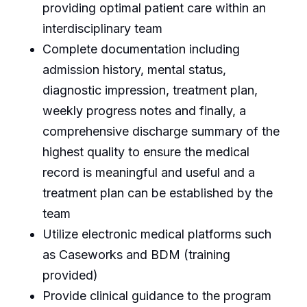
providing optimal patient care within an
interdisciplinary team
Complete documentation including
admission history, mental status,
diagnostic impression, treatment plan,
weekly progress notes and finally, a
comprehensive discharge summary of the
highest quality to ensure the medical
record is meaningful and useful and a
treatment plan can be established by the
team
Utilize electronic medical platforms such
as Caseworks and BDM (training
provided)
Provide clinical guidance to the program