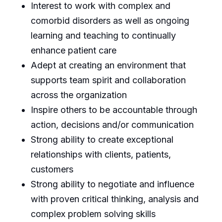
Interest to work with complex and
comorbid disorders as well as ongoing
learning and teaching to continually
enhance patient care
Adept at creating an environment that
supports team spirit and collaboration
across the organization
Inspire others to be accountable through
action, decisions and/or communication
Strong ability to create exceptional
relationships with clients, patients,
customers
Strong ability to negotiate and influence
with proven critical thinking, analysis and
complex problem solving skills