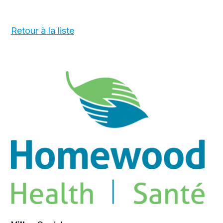
Retour à la liste