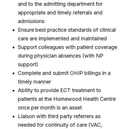
and to the admitting department for
appropriate and timely referrals and
admissions
Ensure best practice standards of clinical
care are implemented and maintained
Support colleagues with patient coverage
during physician absences (with NP
support)
Complete and submit OHIP billings in a
timely manner
Ability to provide ECT treatment to
patients at the Homewood Health Centre
once per month is an asset
Liaison with third party referrers as
needed for continuity of care (VAC,