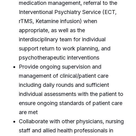
medication management, referral to the
Interventional Psychiatry Service (ECT,
rTMS, Ketamine infusion) when
appropriate, as well as the
interdisciplinary team for individual
support return to work planning, and
psychotherapeutic interventions
Provide ongoing supervision and
management of clinical/patient care
including daily rounds and sufficient
individual assessments with the patient to
ensure ongoing standards of patient care
are met
Collaborate with other physicians, nursing
staff and allied health professionals in