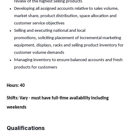
review of the highest selling products
Developing all assigned accounts
relative
to sales volume,
market share, product distribution, space
allocation
and
customer service objectives
Selling and executing national and local
promotions,
soliciting
placement of incremental marketing
equipment, displays, racks and selling product inventory for
customer volume demands
Managing inventory to ensure balanced accounts and fresh
products for customers
Hours: 40
Shifts: Vary - must have full-time availability including
weekends
Qualifications