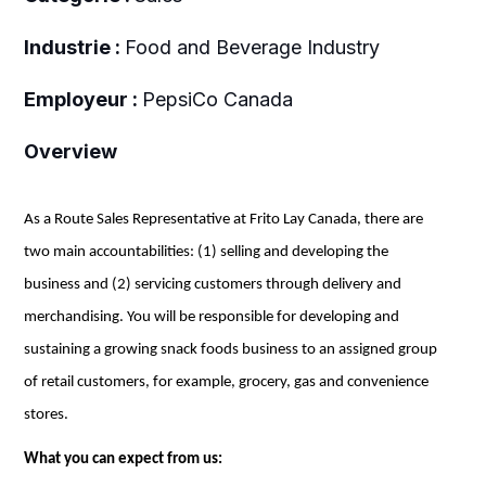
Industrie :
Food and Beverage Industry
Employeur :
PepsiCo Canada
Overview
As a Route Sales Representative at Frito Lay Canada, there are
two main accountabilities: (1) selling and developing the
business and (2) servicing customers through delivery and
merchandising. You will be responsible for developing and
sustaining a growing snack foods business
to
an assigned group
of retail customers, for example,
grocery
, gas and convenience
stores.
What you can expect from us: