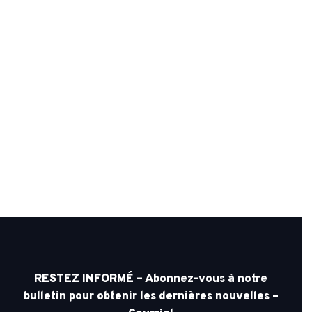
RESTEZ INFORMÉ – Abonnez-vous à notre
bulletin pour obtenir les dernières nouvelles –