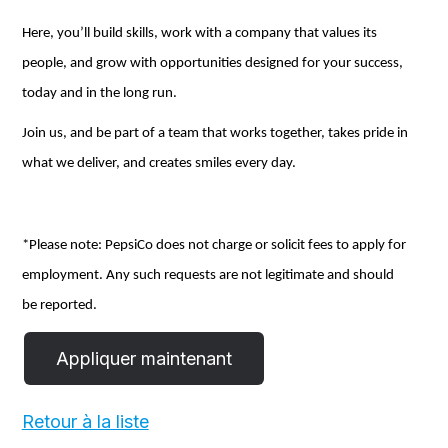
Here,
you’ll
build skills, work with a company that values its
people, and grow with opportunities designed for your success,
today and
in the long run
.
Join us, and be part of a team that works together, takes pride in
what we deliver, and creates smiles every day.
*Please note: PepsiCo does not charge or
solicit
fees to apply for
employment.
Any
such requests
are not
legitimate and should
be reported.
Retour à la liste