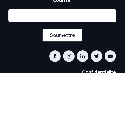
Courriel
Confidentialité
PRIDE AT WORK CANADA/FIERTÉ AU TRAVAIL
CANADA