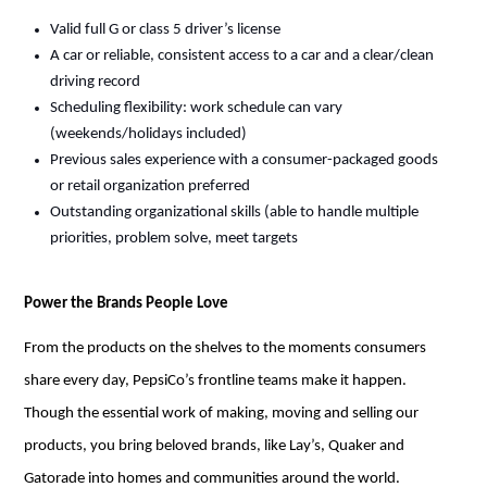
Valid full G or class 5 driver’s license
A car or reliable, consistent access to a car and a clear/clean
driving record
Scheduling flexibility: work schedule can vary
(weekends/holidays included)
Previous
sales experience with a consumer-packaged goods
or retail organization preferred
Outstanding organizational skills (able to handle multiple
priorities, problem solve, meet targets
Power the Brands People Love
From the products on the shelves to the
moments
consumers
share every day, PepsiCo’s frontline teams make it happen.
Though the essential work of making,
moving
and selling our
products, you bring beloved brands, like Lay’s, Quaker and
Gatorade into homes and communities around the world.