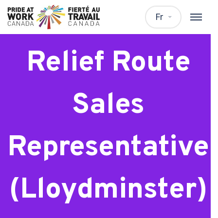
Frito Lay
Fr
Relief Route
Sales
Representative
(Lloydminster)