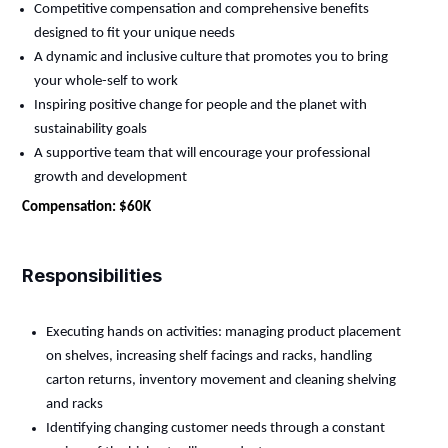
Competitive compensation and comprehensive benefits
designed to fit your unique needs
A dynamic and inclusive culture that promotes you to bring
your whole-self to work
Inspiring positive change for people and the planet with
sustainability goals
A supportive team that will encourage your professional
growth and development
Compensation: $60K
Responsibilities
Executing hands on activities: managing product placement
on shelves, increasing shelf facings and racks, handling
carton returns, inventory movement and cleaning shelving
and racks
Identifying
changing customer needs through a constant