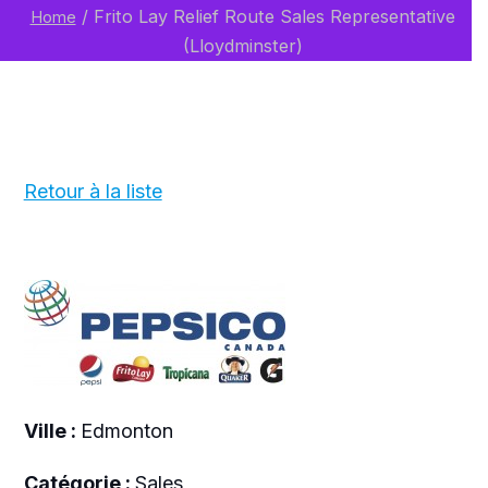
/
Frito Lay Relief Route Sales Representative
Home
(Lloydminster)
Retour à la liste
Ville :
Edmonton
Catégorie :
Sales