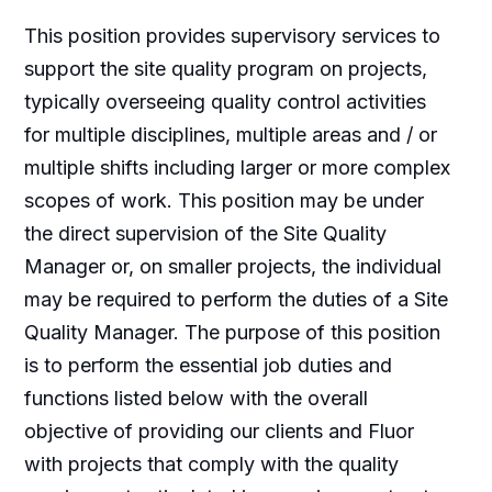
This position provides supervisory services to
support the site quality program on projects,
typically overseeing quality control activities
for multiple disciplines, multiple areas and / or
multiple shifts including larger or more complex
scopes of work. This position may be under
the direct supervision of the Site Quality
Manager or, on smaller projects, the individual
may be required to perform the duties of a Site
Quality Manager. The purpose of this position
is to perform the essential job duties and
functions listed below with the overall
objective of providing our clients and Fluor
with projects that comply with the quality