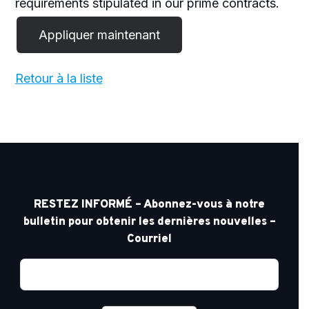
requirements stipulated in our prime contracts.
Retour à la liste
RESTEZ INFORMÉ – Abonnez-vous à notre
bulletin pour obtenir les dernières nouvelles –
Courriel