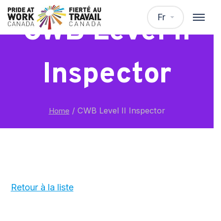
Fr
CWB Level II
Inspector
/
CWB Level II Inspector
Home
Retour à la liste