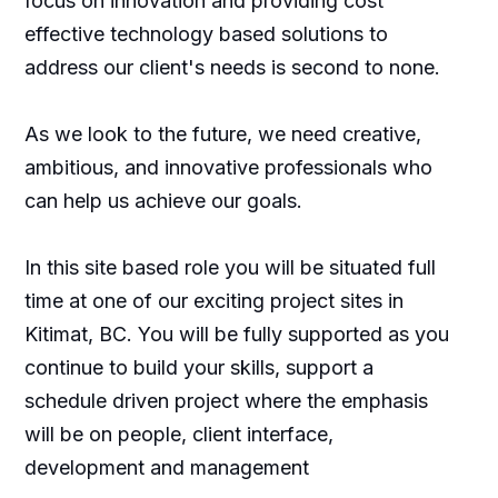
focus on innovation and providing cost
effective technology based solutions to
address our client's needs is second to none.
As we look to the future, we need creative,
ambitious, and innovative professionals who
can help us achieve our goals.
In this site based role you will be situated full
time at one of our exciting project sites in
Kitimat, BC. You will be fully supported as you
continue to build your skills, support a
schedule driven project where the emphasis
will be on people, client interface,
development and management