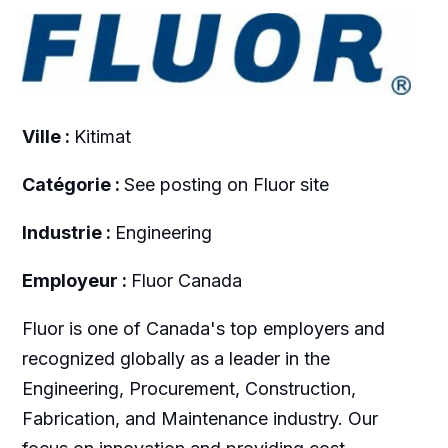
Ville :
Kitimat
Catégorie :
See posting on Fluor site
Industrie :
Engineering
Employeur :
Fluor Canada
Fluor is one of Canada's top employers and
recognized globally as a leader in the
Engineering, Procurement, Construction,
Fabrication, and Maintenance industry. Our