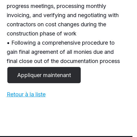
progress meetings, processing monthly
invoicing, and verifying and negotiating with
contractors on cost changes during the
construction phase of work
• Following a comprehensive procedure to
gain final agreement of all monies due and
final close out of the documentation process
Retour à la liste