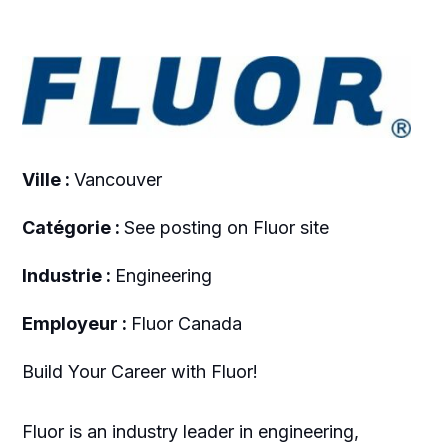
Ville :
Vancouver
Catégorie :
See posting on Fluor site
Industrie :
Engineering
Employeur :
Fluor Canada
Build Your Career with Fluor!
Fluor is an industry leader in engineering,