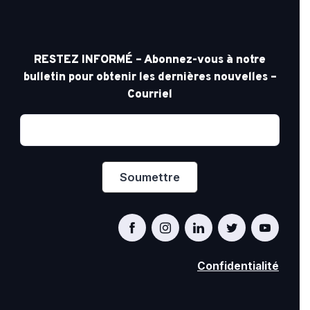
RESTEZ INFORMÉ – Abonnez-vous à notre
bulletin pour obtenir les dernières nouvelles –
Courriel
Confidentialité