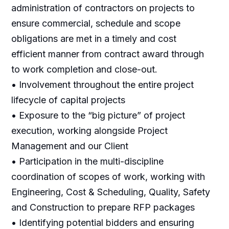
administration of contractors on projects to
ensure commercial, schedule and scope
obligations are met in a timely and cost
efficient manner from contract award through
to work completion and close-out.
• Involvement throughout the entire project
lifecycle of capital projects
• Exposure to the “big picture” of project
execution, working alongside Project
Management and our Client
• Participation in the multi-discipline
coordination of scopes of work, working with
Engineering, Cost & Scheduling, Quality, Safety
and Construction to prepare RFP packages
• Identifying potential bidders and ensuring