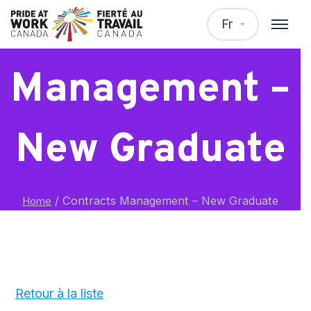
Contracts
Fr
Management –
New Graduate
/
Contracts Management – New Graduate
Home
Retour à la liste