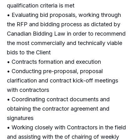
qualification criteria is met
• Evaluating bid proposals, working through
the RFP and bidding process as dictated by
Canadian Bidding Law in order to recommend
the most commercially and technically viable
bids to the Client
• Contracts formation and execution
• Conducting pre-proposal, proposal
clarification and contract kick-off meetings
with contractors
• Coordinating contract documents and
obtaining the contractor agreement and
signatures
• Working closely with Contractors in the field
and assisting with the of chairing of weekly