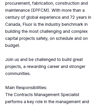
procurement, fabrication, construction and
maintenance (EPFCM). With more than a
century of global experience and 72 years in
Canada, Fluor is the industry benchmark in
building the most challenging and complex
capital projects safely, on schedule and on
budget.
Join us and be challenged to build great
projects, a rewarding career and stronger
communities.
Main Responsibilities:
The Contracts Management Specialist
performs a key role in the management and