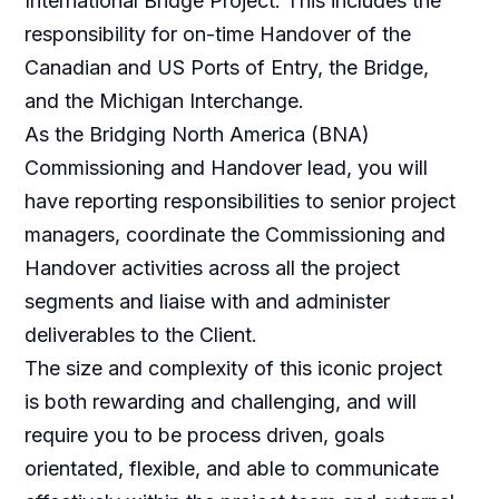
International Bridge Project. This includes the
responsibility for on-time Handover of the
Canadian and US Ports of Entry, the Bridge,
and the Michigan Interchange.
As the Bridging North America (BNA)
Commissioning and Handover lead, you will
have reporting responsibilities to senior project
managers, coordinate the Commissioning and
Handover activities across all the project
segments and liaise with and administer
deliverables to the Client.
The size and complexity of this iconic project
is both rewarding and challenging, and will
require you to be process driven, goals
orientated, flexible, and able to communicate