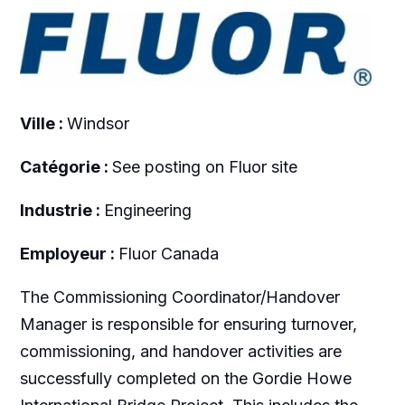
Ville :
Windsor
Catégorie :
See posting on Fluor site
Industrie :
Engineering
Employeur :
Fluor Canada
The Commissioning Coordinator/Handover
Manager is responsible for ensuring turnover,
commissioning, and handover activities are
successfully completed on the Gordie Howe