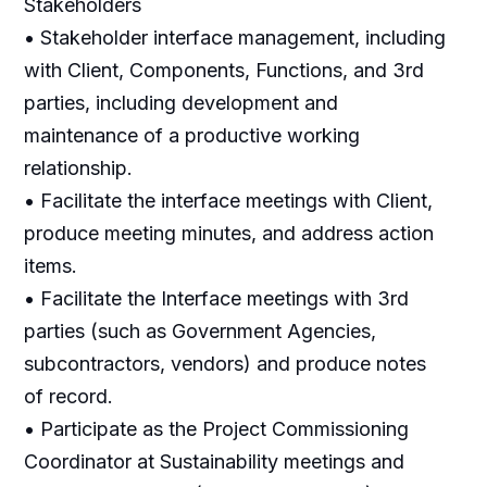
Stakeholders
• Stakeholder interface management, including
with Client, Components, Functions, and 3rd
parties, including development and
maintenance of a productive working
relationship.
• Facilitate the interface meetings with Client,
produce meeting minutes, and address action
items.
• Facilitate the Interface meetings with 3rd
parties (such as Government Agencies,
subcontractors, vendors) and produce notes
of record.
• Participate as the Project Commissioning
Coordinator at Sustainability meetings and