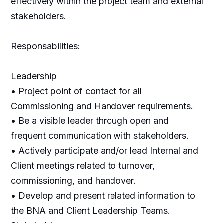
effectively within the project team and external
stakeholders.
Responsabilities:
Leadership
• Project point of contact for all
Commissioning and Handover requirements.
• Be a visible leader through open and
frequent communication with stakeholders.
• Actively participate and/or lead Internal and
Client meetings related to turnover,
commissioning, and handover.
• Develop and present related information to
the BNA and Client Leadership Teams.