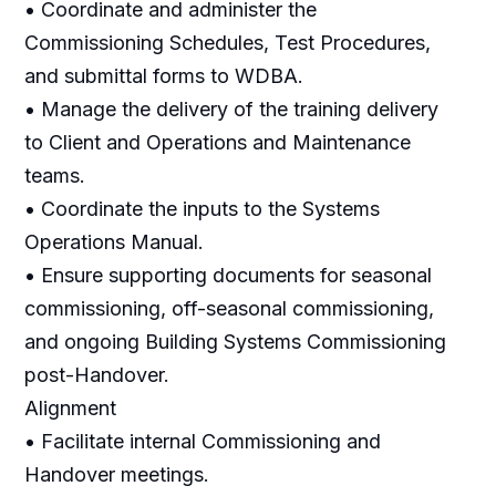
• Coordinate and administer the
Commissioning Schedules, Test Procedures,
and submittal forms to WDBA.
• Manage the delivery of the training delivery
to Client and Operations and Maintenance
teams.
• Coordinate the inputs to the Systems
Operations Manual.
• Ensure supporting documents for seasonal
commissioning, off-seasonal commissioning,
and ongoing Building Systems Commissioning
post-Handover.
Alignment
• Facilitate internal Commissioning and
Handover meetings.