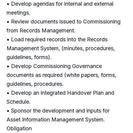
• Develop agendas for internal and external
meetings.
• Review documents issued to Commissioning
from Records Management.
• Load required records into the Records
Management System, (minutes, procedures,
guidelines, forms).
• Develop Commissioning Governance
documents as required (white papers, forms,
guidelines, procedures.
• Develop an integrated Handover Plan and
Schedule.
• Sponsor the development and inputs for
Asset Information Management System.
Obligation