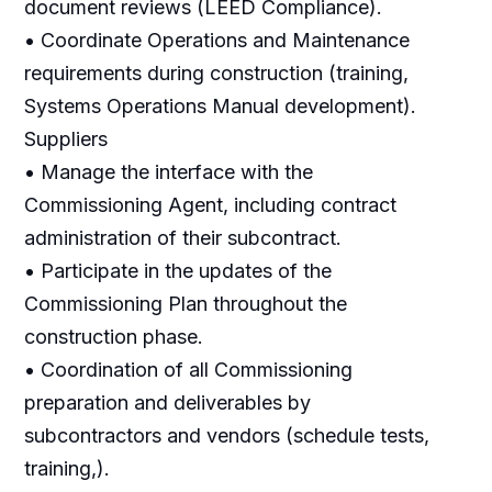
document reviews (LEED Compliance).
• Coordinate Operations and Maintenance
requirements during construction (training,
Systems Operations Manual development).
Suppliers
• Manage the interface with the
Commissioning Agent, including contract
administration of their subcontract.
• Participate in the updates of the
Commissioning Plan throughout the
construction phase.
• Coordination of all Commissioning
preparation and deliverables by
subcontractors and vendors (schedule tests,
training,).