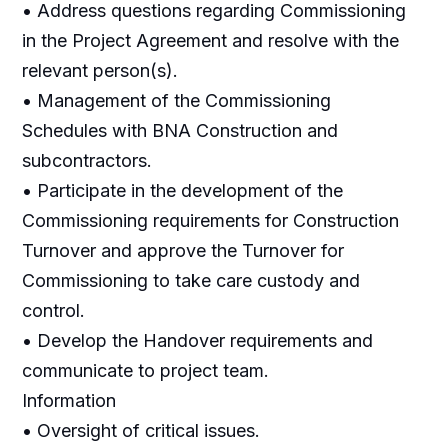
• Address questions regarding Commissioning
in the Project Agreement and resolve with the
relevant person(s).
• Management of the Commissioning
Schedules with BNA Construction and
subcontractors.
• Participate in the development of the
Commissioning requirements for Construction
Turnover and approve the Turnover for
Commissioning to take care custody and
control.
• Develop the Handover requirements and
communicate to project team.
Information
• Oversight of critical issues.