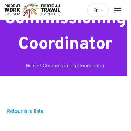
Fr
Commissioning
Coordinator
/
Commissioning Coordinator
Home
Retour à la liste