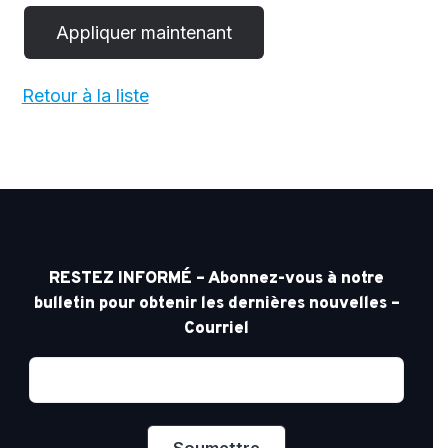
Retour à la liste
RESTEZ INFORMÉ – Abonnez-vous à notre
bulletin pour obtenir les dernières nouvelles –
Courriel