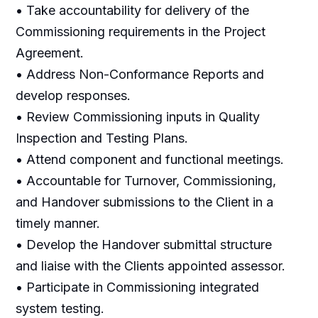
• Take accountability for delivery of the
Commissioning requirements in the Project
Agreement.
• Address Non-Conformance Reports and
develop responses.
• Review Commissioning inputs in Quality
Inspection and Testing Plans.
• Attend component and functional meetings.
• Accountable for Turnover, Commissioning,
and Handover submissions to the Client in a
timely manner.
• Develop the Handover submittal structure
and liaise with the Clients appointed assessor.
• Participate in Commissioning integrated
system testing.