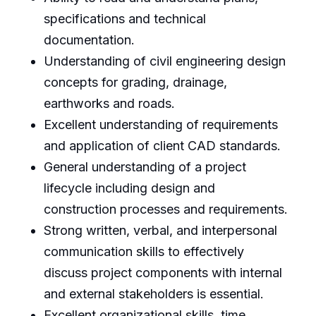
specifications and technical
documentation.
Understanding of civil engineering design
concepts for grading, drainage,
earthworks and roads.
Excellent understanding of requirements
and application of client CAD standards.
General understanding of a project
lifecycle including design and
construction processes and requirements.
Strong written, verbal, and interpersonal
communication skills to effectively
discuss project components with internal
and external stakeholders is essential.
Excellent organizational skills, time