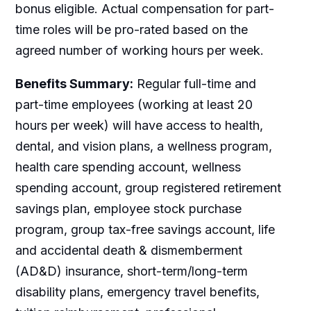
bonus eligible. Actual compensation for part-
time roles will be pro-rated based on the
agreed number of working hours per week.
Benefits Summary:
Regular full-time and
part-time employees (working at least 20
hours per week) will have access to health,
dental, and vision plans, a wellness program,
health care spending account, wellness
spending account, group registered retirement
savings plan, employee stock purchase
program, group tax-free savings account, life
and accidental death & dismemberment
(AD&D) insurance, short-term/long-term
disability plans, emergency travel benefits,