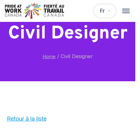
Fr
Civil Designer
/
Civil Designer
Home
Retour à la liste