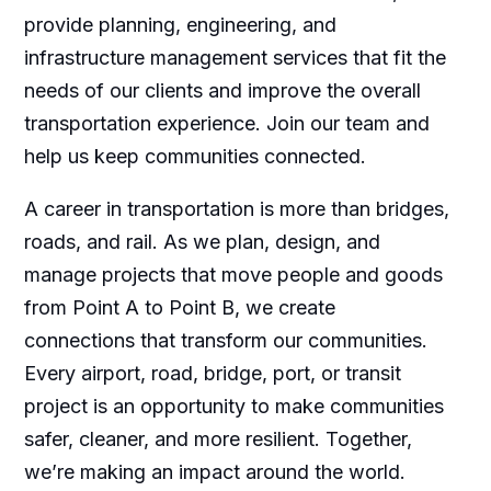
provide planning, engineering, and
infrastructure management services that fit the
needs of our clients and improve the overall
transportation experience. Join our team and
help us keep communities connected.
A career in transportation is more than bridges,
roads, and rail. As we plan, design, and
manage projects that move people and goods
from Point A to Point B, we create
connections that transform our communities.
Every airport, road, bridge, port, or transit
project is an opportunity to make communities
safer, cleaner, and more resilient. Together,
we’re making an impact around the world.