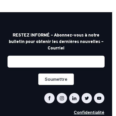
RESTEZ INFORMÉ – Abonnez-vous à notre
bulletin pour obtenir les dernières nouvelles –
Courriel
Confidentialité