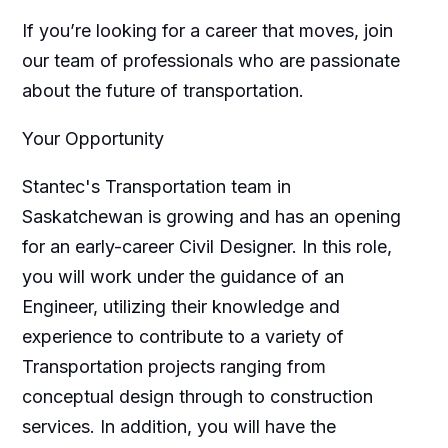
If you’re looking for a career that moves, join
our team of professionals who are passionate
about the future of transportation.
Your Opportunity
Stantec's Transportation team in
Saskatchewan is growing and has an opening
for an early-career Civil Designer. In this role,
you will work under the guidance of an
Engineer, utilizing their knowledge and
experience to contribute to a variety of
Transportation projects ranging from
conceptual design through to construction
services. In addition, you will have the