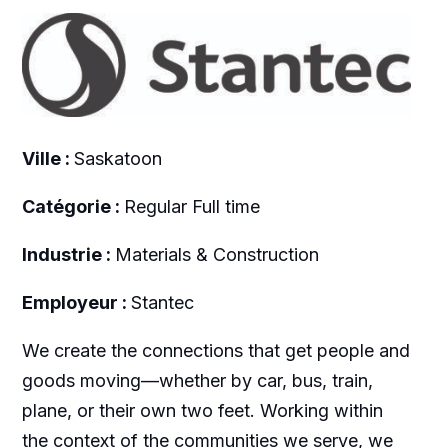
Ville :
Saskatoon
Catégorie :
Regular Full time
Industrie :
Materials & Construction
Employeur :
Stantec
We create the connections that get people and
goods moving—whether by car, bus, train,
plane, or their own two feet. Working within
the context of the communities we serve, we