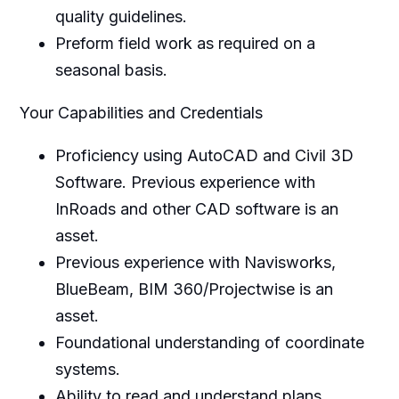
quality guidelines.
Preform field work as required on a
seasonal basis.
Your Capabilities and Credentials
Proficiency using AutoCAD and Civil 3D
Software. Previous experience with
InRoads and other CAD software is an
asset.
Previous experience with Navisworks,
BlueBeam, BIM 360/Projectwise is an
asset.
Foundational understanding of coordinate
systems.
Ability to read and understand plans,