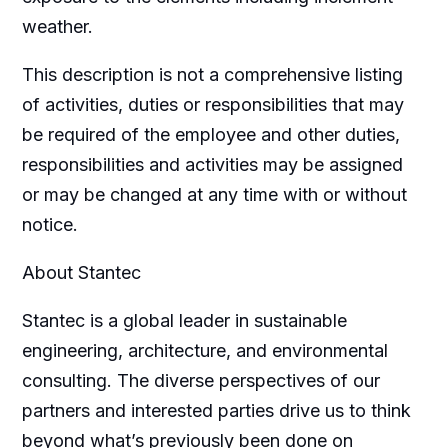
weather.
This description is not a comprehensive listing
of activities, duties or responsibilities that may
be required of the employee and other duties,
responsibilities and activities may be assigned
or may be changed at any time with or without
notice.
About Stantec
Stantec is a global leader in sustainable
engineering, architecture, and environmental
consulting. The diverse perspectives of our
partners and interested parties drive us to think
beyond what’s previously been done on