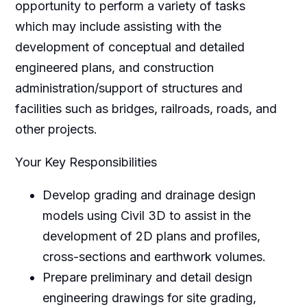
opportunity to perform a variety of tasks
which may include assisting with the
development of conceptual and detailed
engineered plans, and construction
administration/support of structures and
facilities such as bridges, railroads, roads, and
other projects.
Your Key Responsibilities
Develop grading and drainage design
models using Civil 3D to assist in the
development of 2D plans and profiles,
cross-sections and earthwork volumes.
Prepare preliminary and detail design
engineering drawings for site grading,