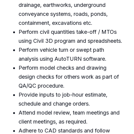
drainage, earthworks, underground
conveyance systems, roads, ponds,
containment, excavations etc.
Perform civil quantities take-off / MTOs
using Civil 3D program and spreadsheets.
Perform vehicle turn or swept path
analysis using AutoTURN software.
Perform model checks and drawing
design checks for others work as part of
QA/QC procedure.
Provide inputs to job-hour estimate,
schedule and change orders.
Attend model review, team meetings and
client meetings, as required.
Adhere to CAD standards and follow