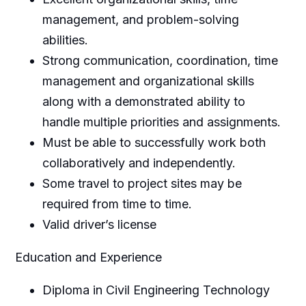
management, and problem-solving
abilities.
Strong communication, coordination, time
management and organizational skills
along with a demonstrated ability to
handle multiple priorities and assignments.
Must be able to successfully work both
collaboratively and independently.
Some travel to project sites may be
required from time to time.
Valid driver’s license
Education and Experience
Diploma in Civil Engineering Technology