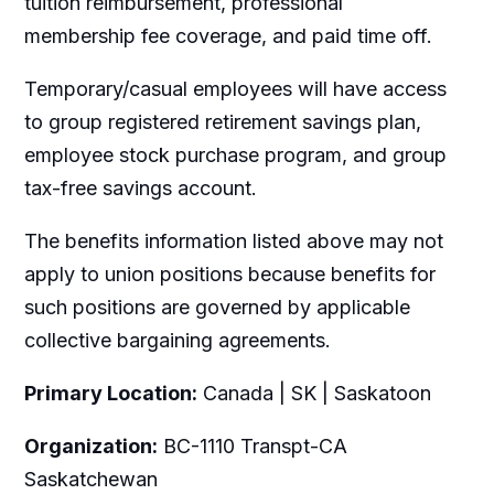
tuition reimbursement, professional
membership fee coverage, and paid time off.
Temporary/casual employees will have access
to group registered retirement savings plan,
employee stock purchase program, and group
tax-free savings account.
The benefits information listed above may not
apply to union positions because benefits for
such positions are governed by applicable
collective bargaining agreements.
Primary Location:
Canada | SK | Saskatoon
Organization:
BC-1110 Transpt-CA
Saskatchewan