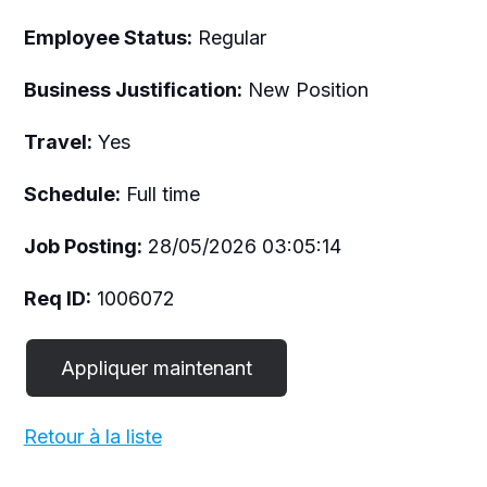
Employee Status:
Regular
Business Justification:
New Position
Travel:
Yes
Schedule:
Full time
Job Posting:
28/05/2026 03:05:14
Req ID:
1006072
Retour à la liste