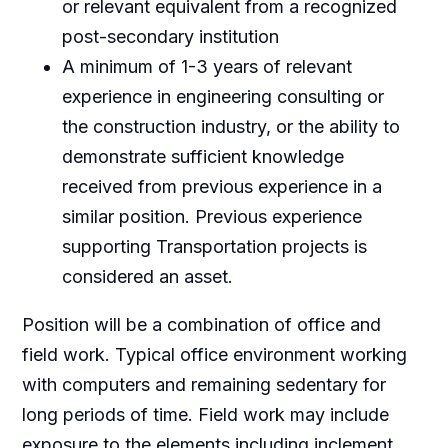
or relevant equivalent from a recognized
post-secondary institution
A minimum of 1-3 years of relevant
experience in engineering consulting or
the construction industry, or the ability to
demonstrate sufficient knowledge
received from previous experience in a
similar position. Previous experience
supporting Transportation projects is
considered an asset.
Position will be a combination of office and
field work. Typical office environment working
with computers and remaining sedentary for
long periods of time. Field work may include
exposure to the elements including inclement