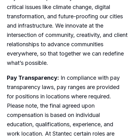
critical issues like climate change, digital
transformation, and future-proofing our cities
and infrastructure. We innovate at the
intersection of community, creativity, and client
relationships to advance communities
everywhere, so that together we can redefine
what’s possible.
Pay Transparency:
In compliance with pay
transparency laws, pay ranges are provided
for positions in locations where required.
Please note, the final agreed upon
compensation is based on individual
education, qualifications, experience, and
work location. At Stantec certain roles are