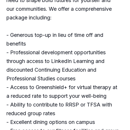
need to shape bold futures for yourself and
our communities. We offer a comprehensive
package including:
- Generous top-up in lieu of time off and
benefits
- Professional development opportunities
through access to LinkedIn Learning and
discounted Continuing Education and
Professional Studies courses
- Access to Greenshield+ for virtual therapy at
a reduced rate to support your well-being
- Ability to contribute to RRSP or TFSA with
reduced group rates
- Excellent dining options on campus