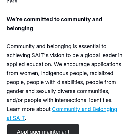
here.
We’re committed to community and
belonging
Community and belonging is essential to
achieving SAIT's vision to be a global leader in
applied education. We encourage applications
from women, Indigenous people, racialized
people, people with disabilities, people from
gender and sexually diverse communities,
and/or people with intersectional identities.
Learn more about
Community and Belonging
at SAIT
.