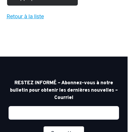
Retour à la liste
RESTEZ INFORMÉ – Abonnez-vous à notre
bulletin pour obtenir les dernières nouvelles –
Courriel