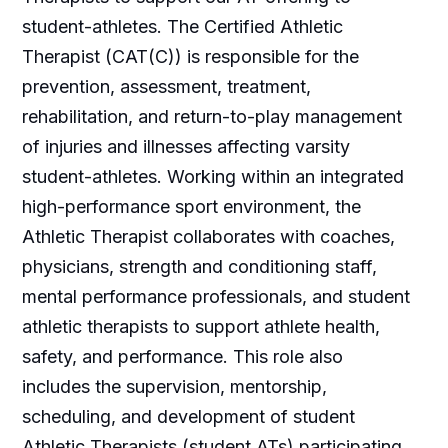
student-athletes. The Certified Athletic
Therapist (CAT(C)) is responsible for the
prevention, assessment, treatment,
rehabilitation, and return-to-play management
of injuries and illnesses affecting varsity
student-athletes. Working within an integrated
high-performance sport environment, the
Athletic Therapist collaborates with coaches,
physicians, strength and conditioning staff,
mental performance professionals, and student
athletic therapists to support athlete health,
safety, and performance. This role also
includes the supervision, mentorship,
scheduling, and development of student
Athletic Therapists (student ATs) participating