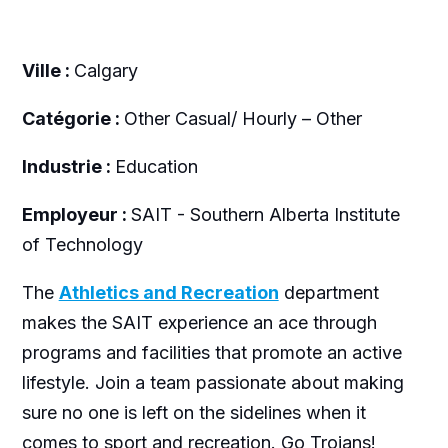
Ville :
Calgary
Catégorie :
Other Casual/ Hourly – Other
Industrie :
Education
Employeur :
SAIT - Southern Alberta Institute
of Technology
The
Athletics and Recreation
department
makes the SAIT experience an ace through
programs and facilities that promote an active
lifestyle. Join a team passionate about making
sure no one is left on the sidelines when it
comes to sport and recreation. Go Trojans!