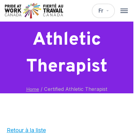
Certified
Fr
Athletic
Therapist
/
Certified Athletic Therapist
Home
Retour à la liste