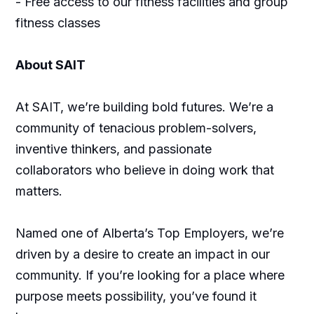
- Free access to our fitness facilities and group
fitness classes
About SAIT
At SAIT, we’re building bold futures. We’re a
community of tenacious problem-solvers,
inventive thinkers, and passionate
collaborators who believe in doing work that
matters.
Named one of Alberta’s Top Employers, we’re
driven by a desire to create an impact in our
community. If you’re looking for a place where
purpose meets possibility, you’ve found it