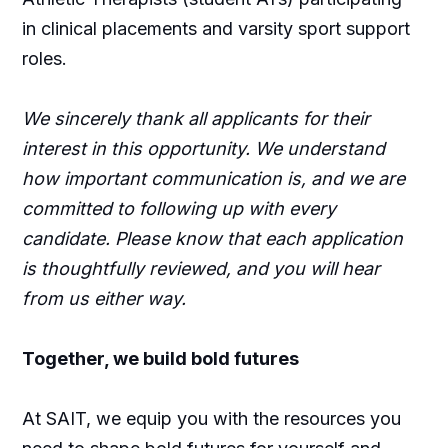
in clinical placements and varsity sport support
roles.
We sincerely thank all applicants for their
interest in this opportunity. We understand
how important communication is, and we are
committed to following up with every
candidate. Please know that each application
is thoughtfully reviewed, and you will hear
from us either way.
Together, we build bold futures
At SAIT, we equip you with the resources you