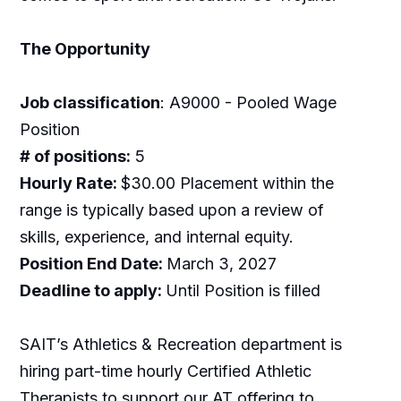
The Opportunity
Job classification
: A9000 - Pooled Wage
Position
# of positions:
5
Hourly Rate:
$30.00 Placement within the
range is typically based upon a review of
skills, experience, and internal equity.
Position End Date:
March 3, 2027
Deadline to apply:
Until Position is filled
SAIT’s Athletics & Recreation department is
hiring part-time hourly Certified Athletic
Therapists to support our AT offering to