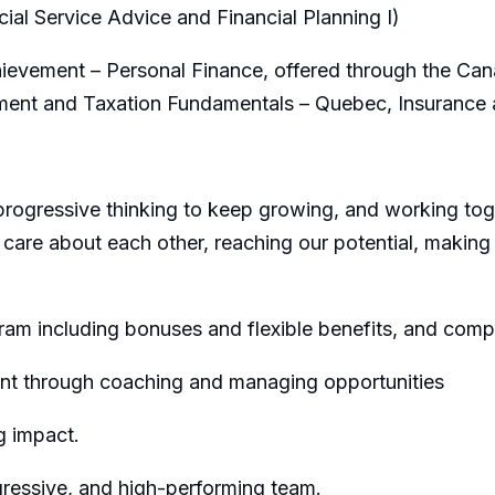
ncial Service Advice and Financial Planning I)
evement – Personal Finance, offered through the Canad
tment and Taxation Fundamentals – Quebec, Insurance
progressive thinking to keep growing, and working toge
 care about each other, reaching our potential, making
m including bonuses and flexible benefits, and comp
t through coaching and managing opportunities
g impact.
gressive, and high-performing team.