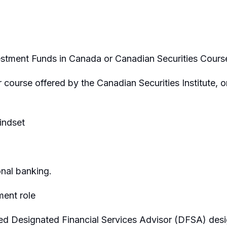
estment Funds in Canada or Canadian Securities Cours
ourse offered by the Canadian Securities Institute, or
indset
nal banking.
ent role
 Designated Financial Services Advisor (DFSA) desig