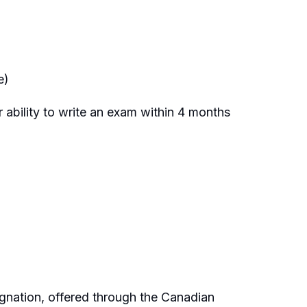
e)
 ability to write an exam within 4 months
nation, offered through the Canadian