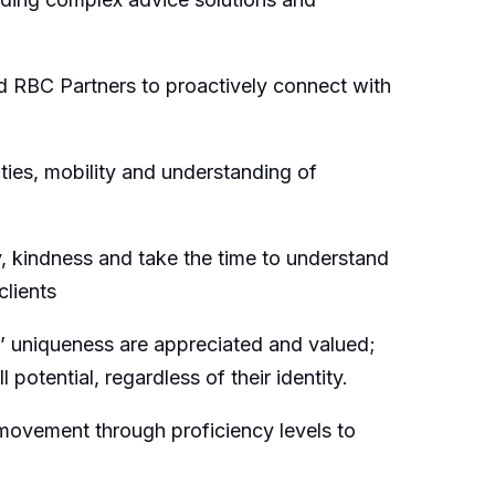
d RBC Partners to proactively connect with
ties, mobility and understanding of
 kindness and take the time to understand
clients
’ uniqueness are appreciated and valued;
potential, regardless of their identity.
movement through proficiency levels to