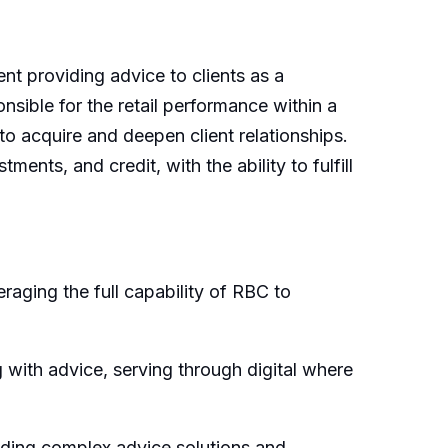
nt providing advice to clients as a
nsible for the retail performance within a
o acquire and deepen client relationships.
nts, and credit, with the ability to fulfill
raging the full capability of RBC to
 with advice, serving through digital where
viding complex advice solutions and