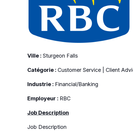
Ville :
Sturgeon Falls
Catégorie :
Customer Service | Client Advi
Industrie :
Financial/Banking
Employeur :
RBC
Job Description
Job Description