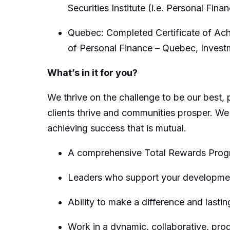
Securities Institute (i.e. Personal Fina
Quebec: Completed Certificate of Achi
of Personal Finance – Quebec, Inves
What’s in it for you?
We thrive on the challenge to be our best, 
clients thrive and communities prosper. We
achieving success that is mutual.
A comprehensive Total Rewards Progra
Leaders who support your developmen
Ability to make a difference and lastin
Work in a dynamic, collaborative, pro