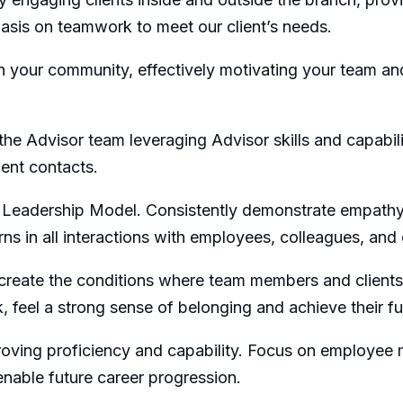
asis on teamwork to meet our client’s needs.
n your community, effectively motivating your team an
he Advisor team leveraging Advisor skills and capabili
ient contacts.
Leadership Model. Consistently demonstrate empathy,
s in all interactions with employees, colleagues, and 
 create the conditions where team members and clients
feel a strong sense of belonging and achieve their full 
ving proficiency and capability. Focus on employee 
enable future career progression.