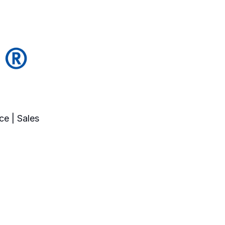
ce | Sales