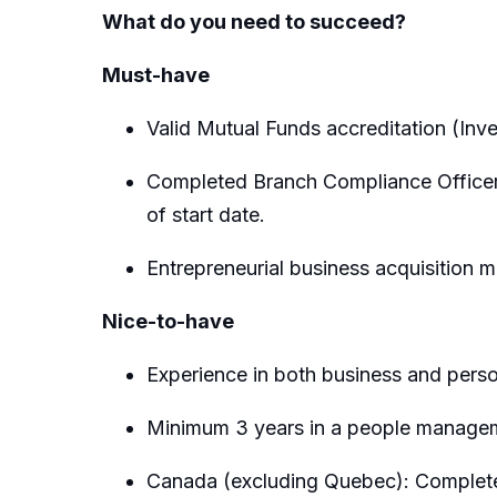
What do you need to succeed?
Must-have
Valid Mutual Funds accreditation (Inv
Completed Branch Compliance Officer c
of start date.
Entrepreneurial business acquisition m
Nice-to-have
Experience in both business and perso
Minimum 3 years in a people managem
Canada (excluding Quebec): Completed