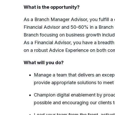
What is the opportunity?
As a Branch Manager Advisor, you fulfill a 
Financial Advisor and 50-60% in a Branch 
Branch focusing on business growth includi
As a Financial Advisor, you have a breadth a
on a robust Advice Experience on both co
What will you do?
Manage a team that delivers an excepti
provide appropriate solutions to meet
Champion digital enablement by proacti
possible and encouraging our clients to
Lead your team from the front, active