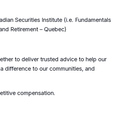
ian Securities Institute (i.e. Fundamentals
 and Retirement – Quebec)
ther to deliver trusted advice to help our
 a difference to our communities, and
etitive compensation.