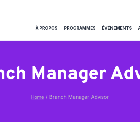
À PROPOS
PROGRAMMES
ÉVÉNEMENTS
nch Manager Adv
/
Branch Manager Advisor
Home