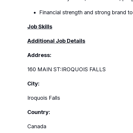
Financial strength and strong brand to
Job Skills
Additional Job Details
Address:
160 MAIN ST:IROQUOIS FALLS
City:
Iroquois Falls
Country:
Canada