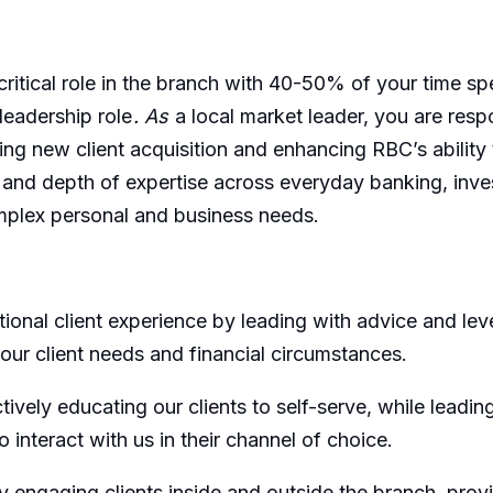
critical role in the branch with 40-50% of your time spe
leadership role
. As
a local market leader, you are respo
ng new client acquisition and enhancing RBC’s ability t
nd depth of expertise across everyday banking, investme
mplex personal and business needs.
onal client experience by leading with advice and leve
 our client needs and financial circumstances.
vely educating our clients to self-serve, while leading
 interact with us in their channel of choice.
ly engaging clients inside and outside the branch, pro