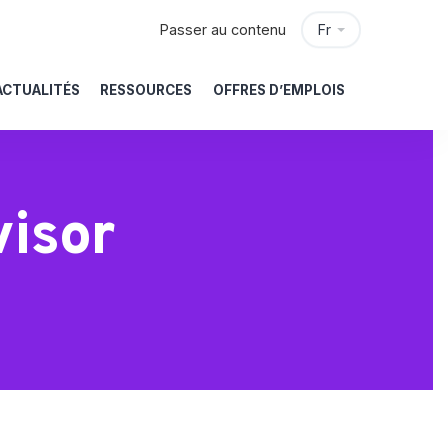
Passer au contenu
Fr
ACTUALITÉS
RESSOURCES
OFFRES D’EMPLOIS
isor