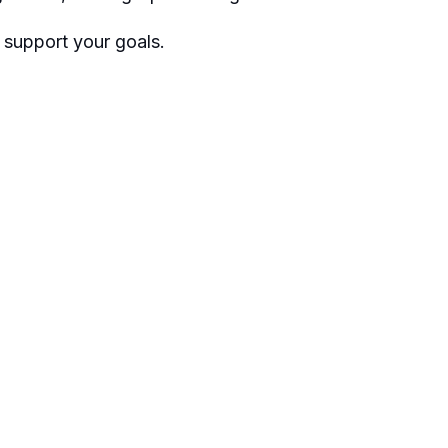
 support your goals.