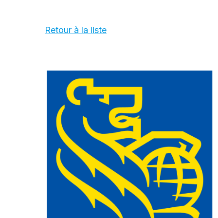
Retour à la liste