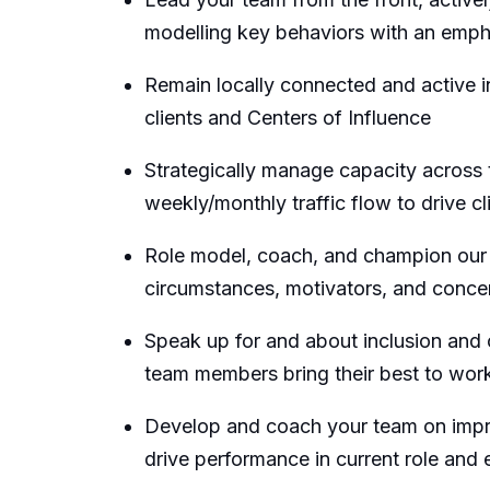
modelling key behaviors with an emph
Remain locally connected and active i
clients and Centers of Influence
Strategically manage capacity across t
weekly/monthly traffic flow to drive cl
Role model, coach, and champion our 
circumstances, motivators, and concern
Speak up for and about inclusion and
team members bring their best to work, 
Develop and coach your team on impro
drive performance in current role and 