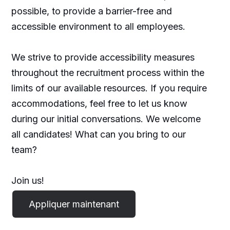
possible, to provide a barrier-free and
accessible environment to all employees.
We strive to provide accessibility measures
throughout the recruitment process within the
limits of our available resources. If you require
accommodations, feel free to let us know
during our initial conversations. We welcome
all candidates! What can you bring to our
team?
Join us!