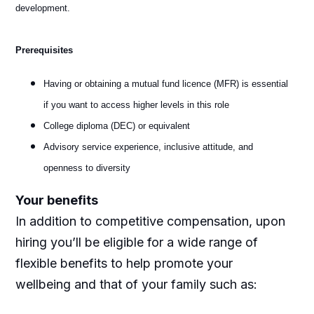
development.
Prerequisites
Having or obtaining a mutual fund licence (MFR) is essential
if you want to access higher levels in this role
College diploma (DEC) or equivalent
Advisory service experience, inclusive attitude, and
openness to diversity
Your benefits
In addition to competitive compensation, upon
hiring you’ll be eligible for a wide range of
flexible benefits to help promote your
wellbeing and that of your family such as: