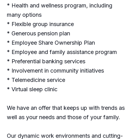
* Health and wellness program, including
many options
* Flexible group insurance
* Generous pension plan
* Employee Share Ownership Plan
* Employee and family assistance program
* Preferential banking services
* Involvement in community initiatives
* Telemedicine service
* Virtual sleep clinic
We have an offer that keeps up with trends as
well as your needs and those of your family.
Our dynamic work environments and cutting-