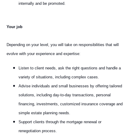
internally and be promoted.
Your job
Depending on your level, you will take on responsibilities that will
evolve with your experience and expertise:
Listen to client needs, ask the right questions and handle a
variety of situations, including complex cases.
Advise individuals and small businesses by offering tailored
solutions, including day-to-day transactions, personal
financing, investments, customized insurance coverage and
simple estate planning needs.
Support clients through the mortgage renewal or
renegotiation process.