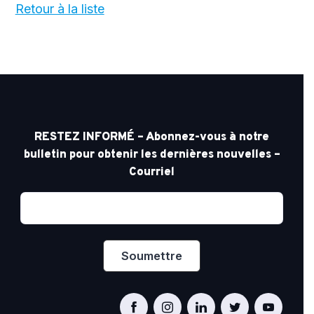
Retour à la liste
RESTEZ INFORMÉ – Abonnez-vous à notre
bulletin pour obtenir les dernières nouvelles –
Courriel