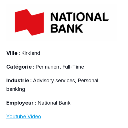
Ville :
Kirkland
Catégorie :
Permanent Full-Time
Industrie :
Advisory services, Personal
banking
Employeur :
National Bank
Youtube Video