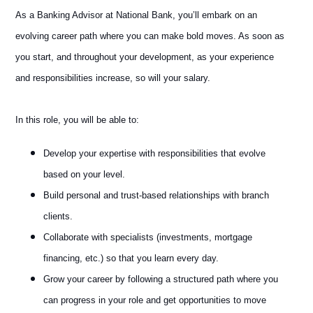
As a Banking Advisor at National Bank, you’ll embark on an
evolving career path where you can make bold moves. As soon as
you start, and throughout your development, as your experience
and responsibilities increase, so will your salary.
In this role, you will be able to:
Develop your expertise with responsibilities that evolve
based on your level.
Build personal and trust-based relationships with branch
clients.
Collaborate with specialists (investments, mortgage
financing, etc.) so that you learn every day.
Grow your career by following a structured path where you
can progress in your role and get opportunities to move