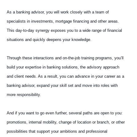
As a banking advisor, you will work closely with a team of
specialists in investments, mortgage financing and other areas.
This day-to-day synergy exposes you to a wide range of financial
situations and quickly deepens your knowledge.
Through these interactions and on-the-job training programs, you’ll
build your expertise in banking solutions, the advisory approach
and client needs. As a result, you can advance in your career as a
banking advisor, expand your skill set and move into roles with
more responsibility.
And if you want to go even further, several paths are open to you:
promotions, internal mobility, change of location or branch, or other
possibilities that support your ambitions and professional