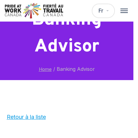
Fr
Banking
Advisor
/
Banking Advisor
Home
Retour à la liste