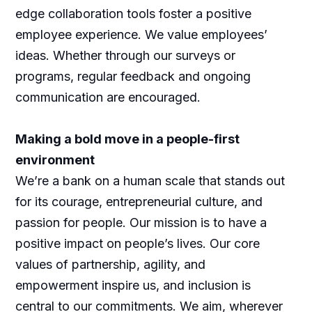
edge collaboration tools foster a positive
employee experience. We value employees’
ideas. Whether through our surveys or
programs, regular feedback and ongoing
communication are encouraged.
Making a bold move in a people-first
environment
We’re a bank on a human scale that stands out
for its courage, entrepreneurial culture, and
passion for people. Our mission is to have a
positive impact on people’s lives. Our core
values of partnership, agility, and
empowerment inspire us, and inclusion is
central to our commitments. We aim, wherever