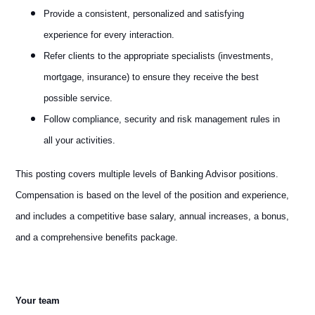
Provide a consistent, personalized and satisfying
experience for every interaction.
Refer clients to the appropriate specialists (investments,
mortgage, insurance) to ensure they receive the best
possible service.
Follow compliance, security and risk management rules in
all your activities.
This posting covers multiple levels of Banking Advisor positions.
Compensation is based on the level of the position and experience,
and includes a competitive base salary, annual increases, a bonus,
and a comprehensive benefits package.
Your team