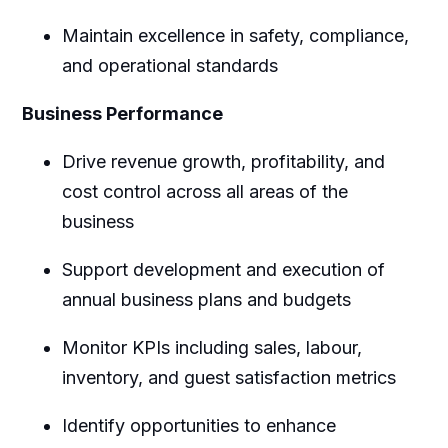
Maintain excellence in safety, compliance,
and operational standards
Business Performance
Drive revenue growth, profitability, and
cost control across all areas of the
business
Support development and execution of
annual business plans and budgets
Monitor KPIs including sales, labour,
inventory, and guest satisfaction metrics
Identify opportunities to enhance