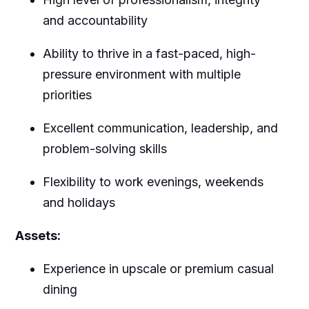
and accountability
Ability to thrive in a fast-paced, high-
pressure environment with multiple
priorities
Excellent communication, leadership, and
problem-solving skills
Flexibility to work evenings, weekends
and holidays
Assets:
Experience in upscale or premium casual
dining