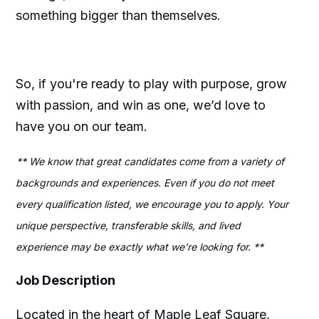
something bigger than themselves.
So, if you're ready to play with purpose, grow
with passion, and win as one, we’d love to
have you on our team.
** We know that great candidates come from a variety of
backgrounds and experiences. Even if you do not meet
every qualification listed, we encourage you to apply. Your
unique perspective, transferable skills, and lived
experience may be exactly what we’re looking for. **
Job Description
Located in the heart of Maple Leaf Square,