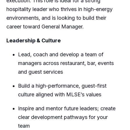
execution. This role is ideal for a strong
hospitality leader who thrives in high-energy
environments, and is looking to build their
career toward General Manager.
Leadership & Culture
Lead, coach and develop a team of
managers across restaurant, bar, events
and guest services
Build a high-performance, guest-first
culture aligned with MLSE’s values
Inspire and mentor future leaders; create
clear development pathways for your
team