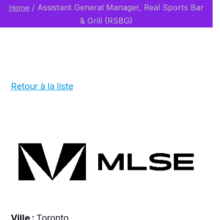
/
Assistant General Manager, Real Sports Bar
Home
& Grill (RSBG)
Retour à la liste
Ville :
Toronto