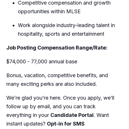
Competitive compensation and growth
opportunities within MLSE
Work alongside industry-leading talent in
hospitality, sports and entertainment
Job Posting Compensation Range/Rate:
$74,000 - 77,000 annual base
Bonus, vacation, competitive benefits, and
many exciting perks are also included.
We’re
glad
you’re
here. Once you apply,
we’ll
follow up by email, and you can track
everything in your
Candidate Portal
. Want
instant updates?
Opt-in for SMS