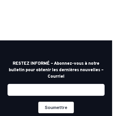
RESTEZ INFORMÉ – Abonnez-vous à notre
bulletin pour obtenir les dernières nouvelles –
Courriel