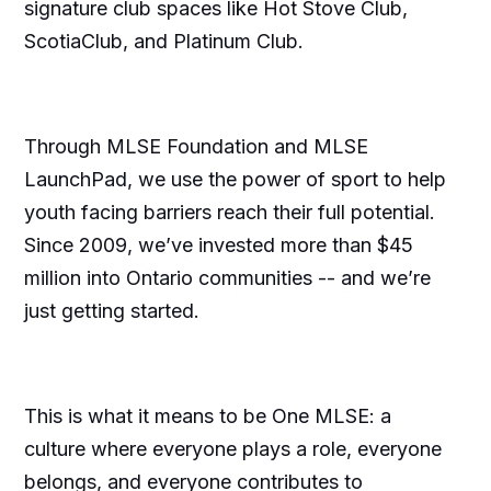
signature club spaces like Hot Stove Club,
ScotiaClub, and Platinum Club.
Through MLSE Foundation and MLSE
LaunchPad, we use the power of sport to help
youth facing barriers reach their full potential.
Since 2009, we’ve invested more than $45
million into Ontario communities -- and we’re
just getting started.
This is what it means to be One MLSE: a
culture where everyone plays a role, everyone
belongs, and everyone contributes to