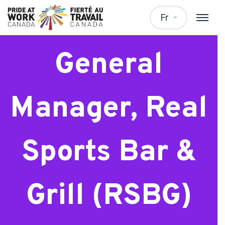
Assistant
Fr
General
Manager, Real
Sports Bar &
Grill (RSBG)