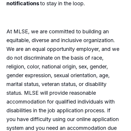
notifications
to stay in the loop.
At MLSE, we are committed to building
an
equitable
,
diverse
and inclusive organization.
We are an equal opportunity employer, and we
do not discriminate
on the basis of
race,
religion, color, national origin, sex, gender,
gender expression, sexual orientation, age,
marital status, veteran status, or disability
status. MLSE will provide reasonable
accommodation for qualified individuals with
disabilities in the job application process. If
you have difficulty using our online application
system and you need
an accommodation
due