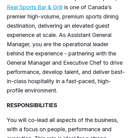
Real Sports Bar & Grill
is one of Canada’s
premier high-volume, premium sports dining
destination, delivering an elevated guest
experience at scale. As Assistant General
Manager, you are the operational leader
behind the experience - partnering with the
General Manager and Executive Chef to drive
performance, develop talent, and deliver best-
in-class hospitality in a fast-paced, high-
profile environment.
RESPONSIBILITIES
You will co-lead all aspects of the business,
with a focus on people, performance and