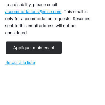
to a disability, please email
accommodations@mlse.com
. This email is
only for accommodation requests. Resumes
sent to this email address will not be
considered.
Retour à la liste