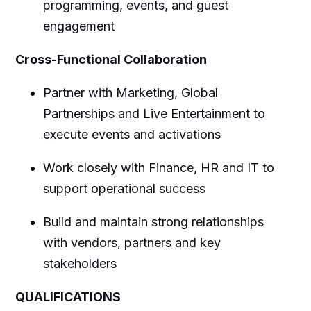
programming, events, and guest
engagement
Cross-Functional Collaboration
Partner with Marketing, Global
Partnerships and Live Entertainment to
execute events and activations
Work closely with Finance, HR and IT to
support operational success
Build and maintain strong relationships
with vendors, partners and key
stakeholders
QUALIFICATIONS