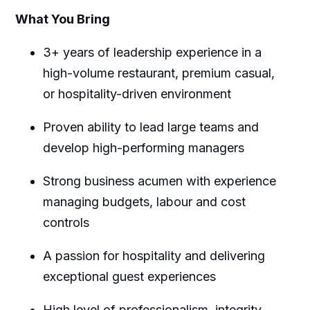
What You Bring
3+ years of leadership experience in a
high-volume restaurant, premium casual,
or hospitality-driven environment
Proven ability to lead large teams and
develop high-performing managers
Strong business acumen with experience
managing budgets, labour and cost
controls
A passion for hospitality and delivering
exceptional guest experiences
High level of professionalism, integrity