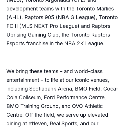
development teams with the Toronto Marlies
(AHL), Raptors 905 (NBA G League), Toronto
FC II (MLS NEXT Pro League) and Raptors
Uprising Gaming Club, the Toronto Raptors
Esports franchise in the NBA 2K League.
We bring these teams – and world-class
entertainment – to life at our iconic venues,
including Scotiabank Arena, BMO Field, Coca-
Cola Coliseum, Ford Performance Centre,
BMO Training Ground, and OVO Athletic
Centre. Off the field, we serve up elevated
dining at e11even, Real Sports, and our