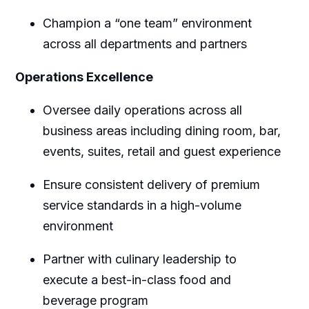
Champion a “one team” environment
across all departments and partners
Operations Excellence
Oversee daily operations across all
business areas including dining room, bar,
events, suites, retail and guest experience
Ensure consistent delivery of premium
service standards in a high-volume
environment
Partner with culinary leadership to
execute a best-in-class food and
beverage program