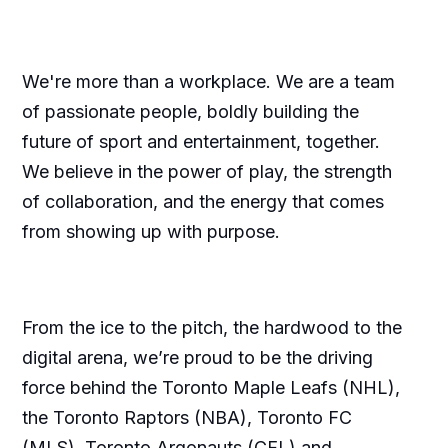
We're more than a workplace. We are a team
of passionate people, boldly building the
future of sport and entertainment, together.
We believe in the power of play, the strength
of collaboration, and the energy that comes
from showing up with purpose.
From the ice to the pitch, the hardwood to the
digital arena, we’re proud to be the driving
force behind the Toronto Maple Leafs (NHL),
the Toronto Raptors (NBA), Toronto FC
(MLS), Toronto Argonauts (CFL) and