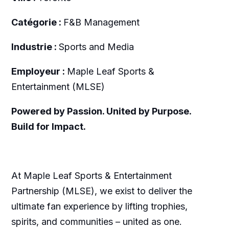
Catégorie :
F&B Management
Industrie :
Sports and Media
Employeur :
Maple Leaf Sports &
Entertainment (MLSE)
Powered by Passion. United by Purpose.
Build for Impact.
At Maple Leaf Sports & Entertainment
Partnership (MLSE), we exist to deliver the
ultimate fan experience by lifting trophies,
spirits, and communities – united as one.