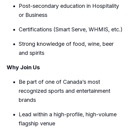
Post-secondary education in Hospitality
or Business
Certifications (Smart Serve, WHMIS, etc.)
Strong knowledge of food, wine, beer
and spirits
Why Join Us
Be part of one of Canada’s most
recognized sports and entertainment
brands
Lead within a high-profile, high-volume
flagship venue