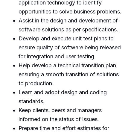
application technology to identify
opportunities to solve business problems.
Assist in the design and development of
software solutions as per specifications.
Develop and execute unit test plans to
ensure quality of software being released
for integration and user testing.
Help develop a technical transition plan
ensuring a smooth transition of solutions
to production.
Learn and adopt design and coding
standards.
Keep clients, peers and managers
informed on the status of issues.
Prepare time and effort estimates for