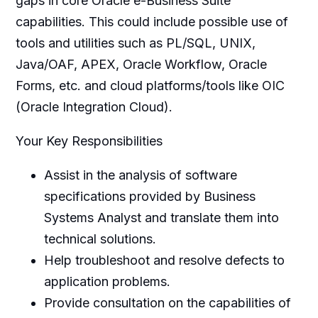
gaps in core Oracle e-Business Suite
capabilities. This could include possible use of
tools and utilities such as PL/SQL, UNIX,
Java/OAF, APEX, Oracle Workflow, Oracle
Forms, etc. and cloud platforms/tools like OIC
(Oracle Integration Cloud).
Your Key Responsibilities
Assist in the analysis of software
specifications provided by Business
Systems Analyst and translate them into
technical solutions.
Help troubleshoot and resolve defects to
application problems.
Provide consultation on the capabilities of