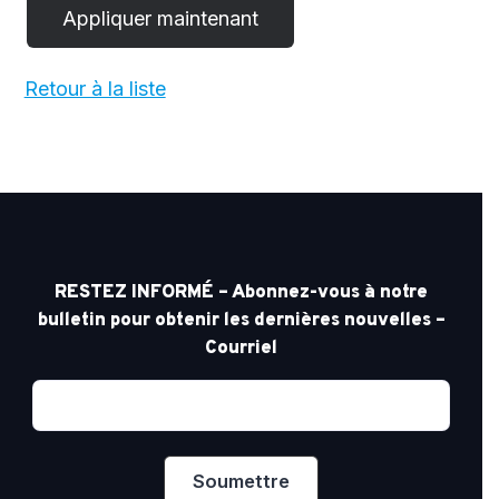
Retour à la liste
RESTEZ INFORMÉ – Abonnez-vous à notre
bulletin pour obtenir les dernières nouvelles –
Courriel