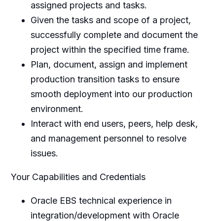
assigned projects and tasks.
Given the tasks and scope of a project,
successfully complete and document the
project within the specified time frame.
Plan, document, assign and implement
production transition tasks to ensure
smooth deployment into our production
environment.
Interact with end users, peers, help desk,
and management personnel to resolve
issues.
Your Capabilities and Credentials
Oracle EBS technical experience in
integration/development with Oracle