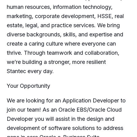
human resources, information technology,
marketing, corporate development, HSSE, real
estate, legal, and practice services. We bring
diverse backgrounds, skills, and expertise and
create a caring culture where everyone can
thrive. Through teamwork and collaboration,
we’re building a stronger, more resilient
Stantec every day.
Your Opportunity
We are looking for an Application Developer to
join our team! As an Oracle EBS/Oracle Cloud
Developer you will assist in the design and
development of software solutions to address