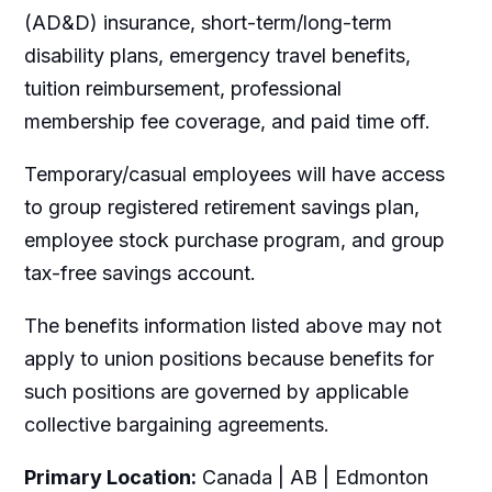
(AD&D) insurance, short-term/long-term
disability plans, emergency travel benefits,
tuition reimbursement, professional
membership fee coverage, and paid time off.
Temporary/casual employees will have access
to group registered retirement savings plan,
employee stock purchase program, and group
tax-free savings account.
The benefits information listed above may not
apply to union positions because benefits for
such positions are governed by applicable
collective bargaining agreements.
Primary Location:
Canada | AB | Edmonton