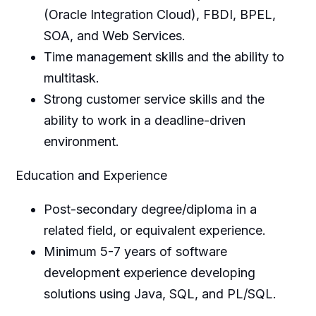
(Oracle Integration Cloud), FBDI, BPEL,
SOA, and Web Services.
Time management skills and the ability to
multitask.
Strong customer service skills and the
ability to work in a deadline-driven
environment.
Education and Experience
Post-secondary degree/diploma in a
related field, or equivalent experience.
Minimum 5-7 years of software
development experience developing
solutions using Java, SQL, and PL/SQL.