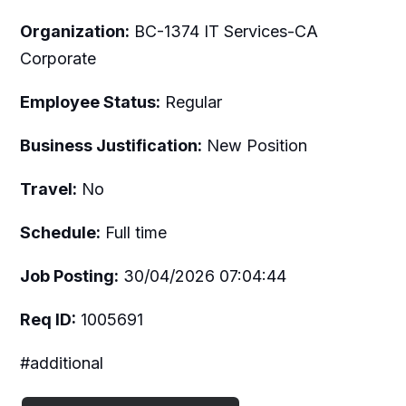
Organization:
BC-1374 IT Services-CA
Corporate
Employee Status:
Regular
Business Justification:
New Position
Travel:
No
Schedule:
Full time
Job Posting:
30/04/2026 07:04:44
Req ID:
1005691
#additional