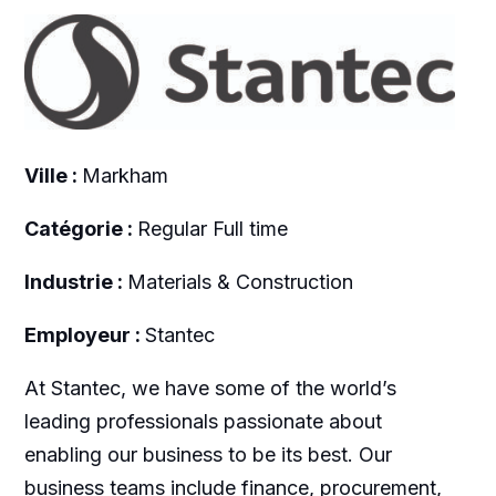
Ville :
Markham
Catégorie :
Regular Full time
Industrie :
Materials & Construction
Employeur :
Stantec
At Stantec, we have some of the world’s
leading professionals passionate about
enabling our business to be its best. Our
business teams include finance, procurement,