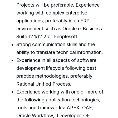
Projects will be preferable. Experience
working with complex enterprise
applications, preferably in an ERP
environment such as Oracle e-Business
Suite 12.1/12.2 or Peoplesoft.
Strong communication skills and the
ability to translate technical information.
Experience in all aspects of software
development lifecycle following best
practice methodologies, preferably
Rational Unified Process.
Experience working with one or more of
the following application technologies,
tools and frameworks: APEX, OAF,
Oracle Workflow, JDeveloper, OIC