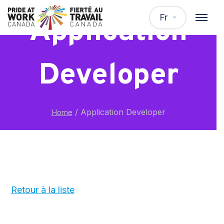
Fr
Application
Developer
/
Application Developer
Home
Retour à la liste