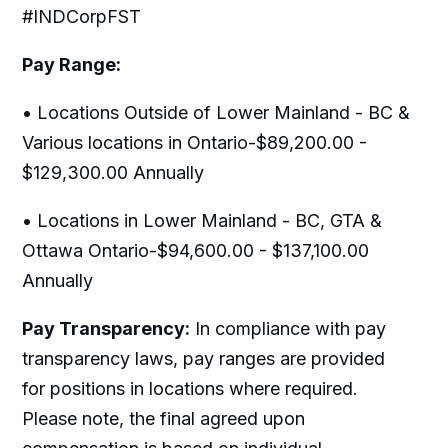
#INDCorpFST
Pay Range:
• Locations Outside of Lower Mainland - BC &
Various locations in Ontario-$89,200.00 -
$129,300.00 Annually
• Locations in Lower Mainland - BC, GTA &
Ottawa Ontario-$94,600.00 - $137,100.00
Annually
Pay Transparency:
In compliance with pay
transparency laws, pay ranges are provided
for positions in locations where required.
Please note, the final agreed upon