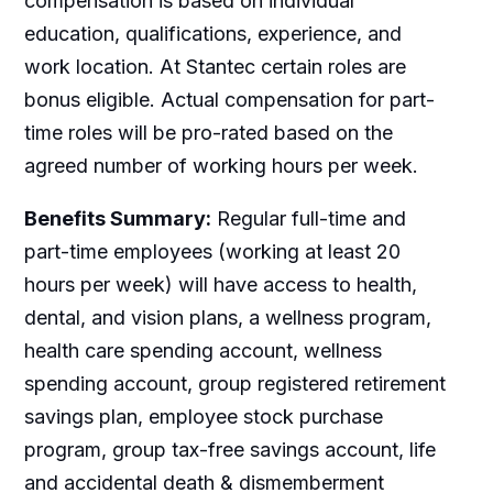
compensation is based on individual
education, qualifications, experience, and
work location. At Stantec certain roles are
bonus eligible. Actual compensation for part-
time roles will be pro-rated based on the
agreed number of working hours per week.
Benefits Summary:
Regular full-time and
part-time employees (working at least 20
hours per week) will have access to health,
dental, and vision plans, a wellness program,
health care spending account, wellness
spending account, group registered retirement
savings plan, employee stock purchase
program, group tax-free savings account, life
and accidental death & dismemberment