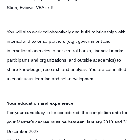
Stata, Eviews, VBA or R.
You will also work collaboratively and build relationships with
internal and external partners (e.g., government and
international agencies, other central banks, financial market
participants and organizations, and outside academics) to
share knowledge, research and analysis. You are committed
to continuous learning and self-development.
Your education and experience
For your candidacy to be considered, the completion date for
your Master’s degree must be between January 2019 and 31
December 2022.