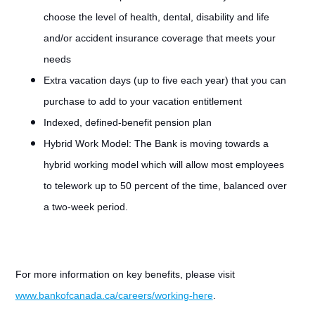
choose the level of health, dental, disability and life
and/or accident insurance coverage that meets your
needs
Extra vacation days (up to five each year) that you can
purchase to add to your vacation entitlement
Indexed, defined-benefit pension plan
Hybrid Work Model: The Bank is moving towards a
hybrid working model which will allow most employees
to telework up to 50 percent of the time, balanced over
a two-week period.
For more information on key benefits, please visit
www.bankofcanada.ca/careers/working-here
.