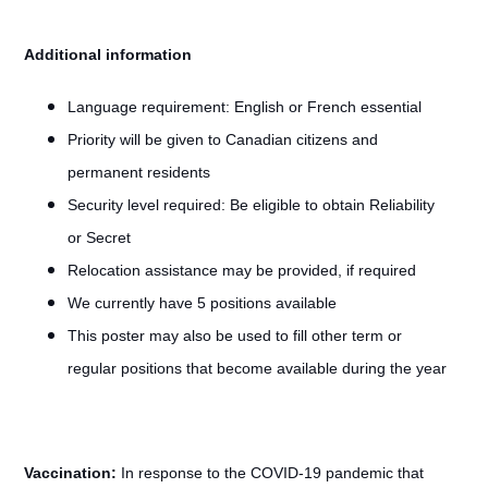
Additional information
Language requirement:
English or French essential
Priority will be given to Canadian citizens and
permanent residents
Security level required: Be eligible to obtain Reliability
or Secret
Relocation assistance may be provided, if required
We currently have 5 positions available
This poster may also be used to fill other term or
regular positions that become available during the year
Vaccination:
In response to the COVID-19 pandemic that