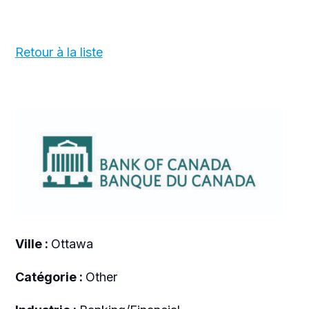
Retour à la liste
Ville :
Ottawa
Catégorie :
Other