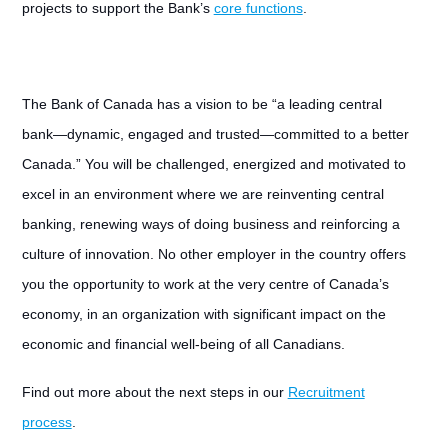
projects to support the Bank’s
core functions
.
The Bank of Canada has a vision to be “a leading central
bank—dynamic, engaged and trusted—committed to a better
Canada.” You will be challenged, energized and motivated to
excel in an environment where we are reinventing central
banking, renewing ways of doing business and reinforcing a
culture of innovation. No other employer in the country offers
you the opportunity to work at the very centre of Canada’s
economy, in an organization with significant impact on the
economic and financial well-being of all Canadians.
Find out more about the next steps in our
Recruitment
process
.