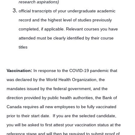
research aspirations)
official transcripts of your undergraduate academic
record and the highest level of studies previously
completed, if applicable. Relevant courses you have
attended must be clearly identified by their course
titles
Vaccination:
In response to the COVID-19 pandemic that
was declared by the World Health Organization, the
mandates issued by the federal government, and the
direction provided by public health authorities, the Bank of
Canada requires all new employees to be fully vaccinated
prior to their start date. If you are the selected candidate,
you will be asked to first attest your vaccination status at the
reference stage and will then be required to submit proof of