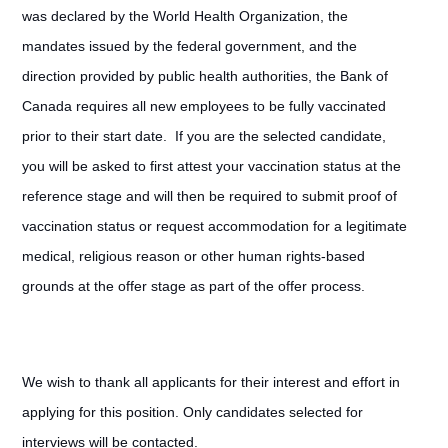
was declared by the World Health Organization, the
mandates issued by the federal government, and the
direction provided by public health authorities, the Bank of
Canada requires all new employees to be fully vaccinated
prior to their start date. If you are the selected candidate,
you will be asked to first attest your vaccination status at the
reference stage and will then be required to submit proof of
vaccination status or request accommodation for a legitimate
medical, religious reason or other human rights-based
grounds at the offer stage as part of the offer process.
We wish to thank all applicants for their interest and effort in
applying for this position. Only candidates selected for
interviews will be contacted.
#LI-Hybrid