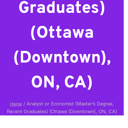
Graduates)
(Ottawa
(Downtown),
ON, CA)
/
Analyst or Economist (Master’s Degree,
Home
Recent Graduates) (Ottawa (Downtown), ON, CA)