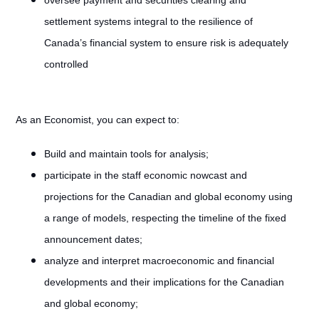
oversee payment and securities clearing and
settlement systems integral to the resilience of
Canada’s financial system to ensure risk is adequately
controlled
As an Economist, you can expect to:
Build and maintain tools for analysis;
participate in the staff economic nowcast and
projections for the Canadian and global economy using
a range of models, respecting the timeline of the fixed
announcement dates;
analyze and interpret macroeconomic and financial
developments and their implications for the Canadian
and global economy;