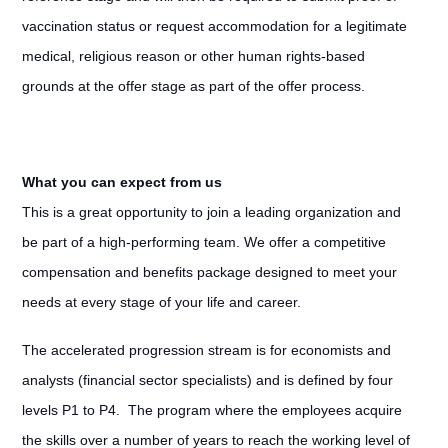
vaccination status or request accommodation for a legitimate
medical, religious reason or other human rights-based
grounds at the offer stage as part of the offer process.
What you can expect from us
This is a great opportunity to join a leading organization and
be part of a high-performing team. We offer a competitive
compensation and benefits package designed to meet your
needs at every stage of your life and career.
The accelerated progression stream is for economists and
analysts (financial sector specialists) and is defined by four
levels P1 to P4. The program where the employees acquire
the skills over a number of years to reach the working level of