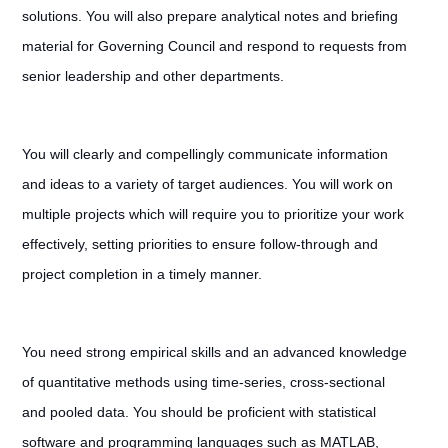
solutions. You will also prepare analytical notes and briefing
material for Governing Council and respond to requests from
senior leadership and other departments.
You will clearly and compellingly communicate information
and ideas to a variety of target audiences. You will work on
multiple projects which will require you to prioritize your work
effectively, setting priorities to ensure follow-through and
project completion in a timely manner.
You need strong empirical skills and an advanced knowledge
of quantitative methods using time-series, cross-sectional
and pooled data. You should be proficient with statistical
software and programming languages such as MATLAB,