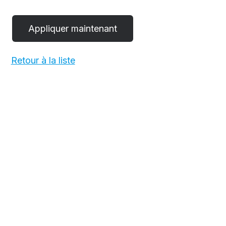
Retour à la liste