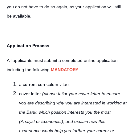
you do not have to do so again, as your application will still
be available.
Application Process
All applicants must submit a completed online application
including the following
MANDATORY
:
a current curriculum vitae
cover letter
(please tailor your cover letter to ensure
you are describing why you are interested in working at
the Bank, which position interests you the most
(Analyst or Economist), and explain how this
experience would help you further your career or