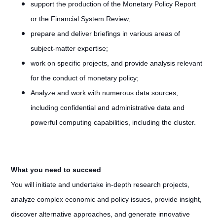
support the production of the Monetary Policy Report
or the Financial System Review;
prepare and deliver briefings in various areas of
subject-matter expertise;
work on specific projects, and provide analysis relevant
for the conduct of monetary policy;
Analyze and work with numerous data sources,
including confidential and administrative data and
powerful computing capabilities, including the cluster.
What you need to succeed
You will initiate and undertake in-depth research projects,
analyze complex economic and policy issues, provide insight,
discover alternative approaches, and generate innovative