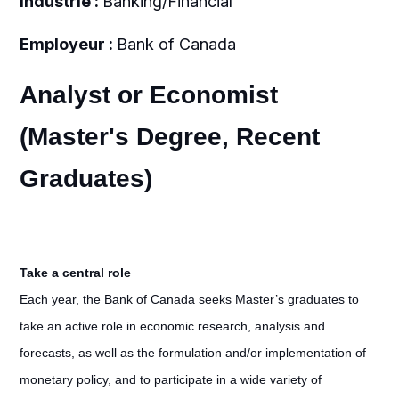
Industrie :
Banking/Financial
Employeur :
Bank of Canada
Analyst or Economist
(Master's Degree, Recent
Graduates)
Take a central role
Each year, the Bank of Canada seeks Master’s graduates to
take an active role in economic research, analysis and
forecasts, as well as the formulation and/or implementation of
monetary policy, and to participate in a wide variety of