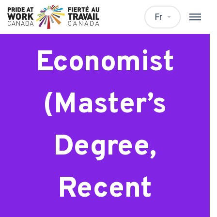
Analyst or
Fr
Economist
(Master’s
Degree,
Recent