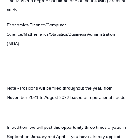
The Master’s degree should be one of the following areas of
study:
Economics/Finance/Computer
Science/Mathematics/Statistics/Business Administration
(MBA)
Note - Positions will be filled throughout the year, from
November 2021 to August 2022 based on operational needs.
In addition, we will post this opportunity three times a year, in
September, January and April. If you have already applied,