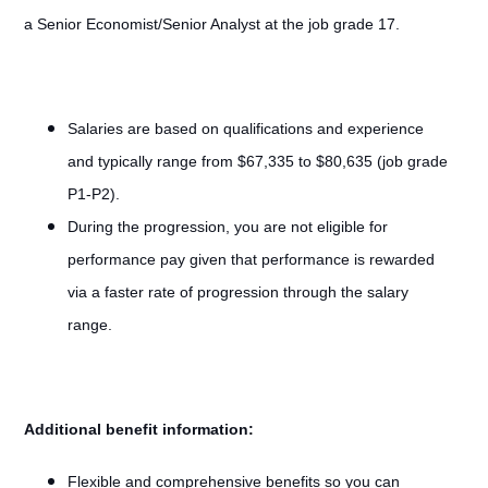
a Senior Economist/Senior Analyst at the job grade 17.
Salaries are based on qualifications and experience
and typically range from $67,335 to $80,635 (job grade
P1-P2).
During the progression, you are not eligible for
performance pay given that performance is rewarded
via a faster rate of progression through the salary
range.
Additional benefit information:
Flexible and comprehensive benefits so you can