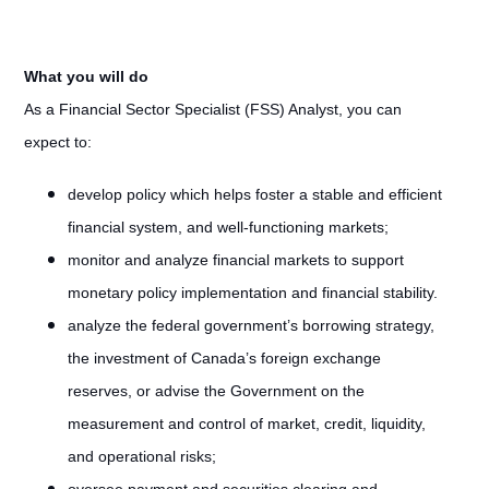
What you will do
As a Financial Sector Specialist (FSS) Analyst, you can
expect to:
develop policy which helps foster a stable and efficient
financial system, and well-functioning markets;
monitor and analyze financial markets to support
monetary policy implementation and financial stability.
analyze the federal government’s borrowing strategy,
the investment of Canada’s foreign exchange
reserves, or advise the Government on the
measurement and control of market, credit, liquidity,
and operational risks;