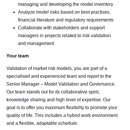
managing and developing the model inventory
Analyze model risks based on best practises,
financial literature and regulatory requirements
Collaborate with stakeholders and support
managers in projects related to risk validation
and management
Your team
Validation of market risk models, you are part of a
specialised and experienced team and report to the
Senior Manager – Model Validation and Governance.
Our team stands out for its collaborative spirit,
knowledge sharing and high level of expertise. Our
goal is to offer you maximum flexibility to promote your
quality of life. This includes a hybrid work environment
and a flexible, adaptable schedule.