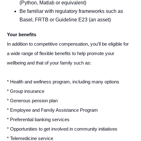
(Python, Matlab or equivalent)
Be familiar with regulatory frameworks such as
Basel, FRTB or Guideline E23 (an asset)
Your benefits
In addition to competitive compensation, you’ll be eligible for
a wide range of flexible benefits to help promote your
wellbeing and that of your family such as:
* Health and wellness program, including many options
* Group insurance
* Generous pension plan
* Employee and Family Assistance Program
* Preferential banking services
* Opportunities to get involved in community initiatives
* Telemedicine service