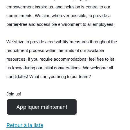
empowerment inspire us, and inclusion is central to our
commitments. We aim, wherever possible, to provide a
barrier-free and accessible environment to all employees.
We strive to provide accessibility measures throughout the
recruitment process within the limits of our available
resources. If you require accommodations, feel free to let
us know during our initial conversations. We welcome all
candidates! What can you bring to our team?
Join us!
Retour à la liste