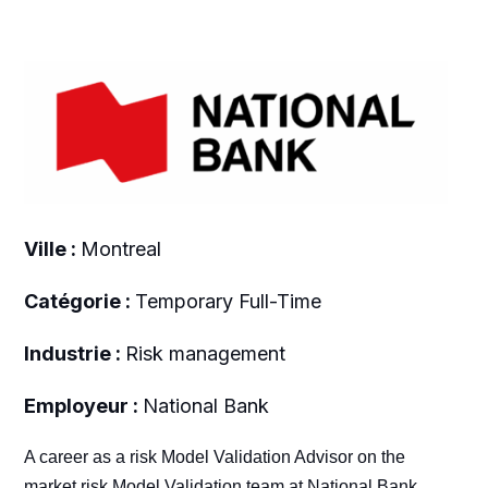
Ville :
Montreal
Catégorie :
Temporary Full-Time
Industrie :
Risk management
Employeur :
National Bank
A career as a risk Model Validation Advisor on the
market risk Model Validation team at National Bank