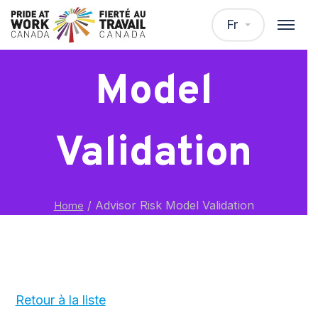
Advisor Risk
Fr
Model
Validation
/
Advisor Risk Model Validation
Home
Retour à la liste