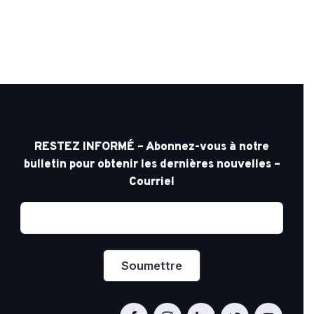
RESTEZ INFORMÉ – Abonnez-vous à notre
bulletin pour obtenir les dernières nouvelles –
Courriel