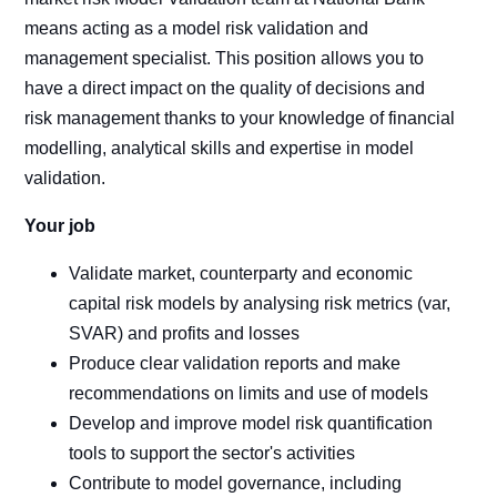
means acting as a model risk validation and
management specialist. This position allows you to
have a direct impact on the quality of decisions and
risk management thanks to your knowledge of financial
modelling, analytical skills and expertise in model
validation.
Your job
Validate market, counterparty and economic
capital risk models by analysing risk metrics (var,
SVAR) and profits and losses
Produce clear validation reports and make
recommendations on limits and use of models
Develop and improve model risk quantification
tools to support the sector's activities
Contribute to model governance, including