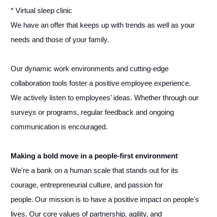
* Virtual sleep clinic
We have an offer that keeps up with trends as well as your
needs and those of your family.
Our dynamic work environments and cutting-edge
collaboration tools foster a positive employee experience.
We actively listen to employees’ ideas. Whether through our
surveys or programs, regular feedback and ongoing
communication is encouraged.
Making a bold move in a people-first environment
We're a bank on a human scale that stands out for its
courage, entrepreneurial culture, and passion for
people. Our mission is to have a positive impact on people's
lives. Our core values of partnership, agility, and