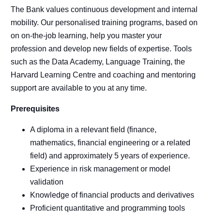
The Bank values continuous development and internal
mobility. Our personalised training programs, based on
on on-the-job learning, help you master your
profession and develop new fields of expertise. Tools
such as the Data Academy, Language Training, the
Harvard Learning Centre and coaching and mentoring
support are available to you at any time.
Prerequisites
A diploma in a relevant field (finance,
mathematics, financial engineering or a related
field) and approximately 5 years of experience.
Experience in risk management or model
validation
Knowledge of financial products and derivatives
Proficient quantitative and programming tools