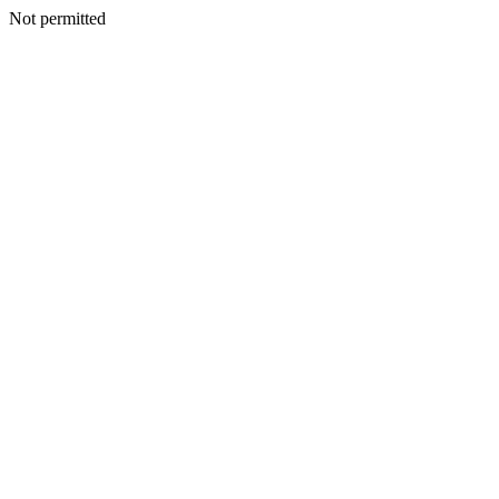
Not permitted