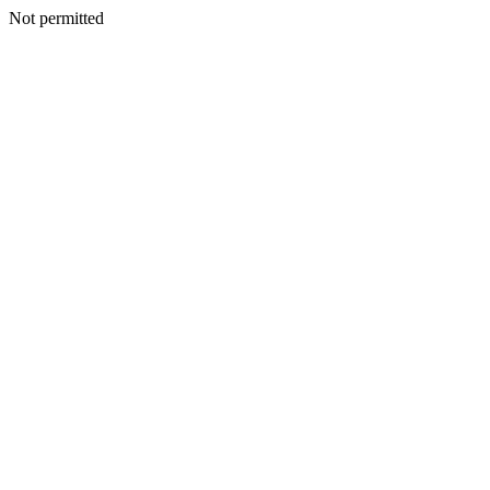
Not permitted