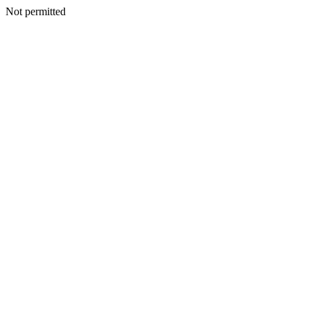
Not permitted