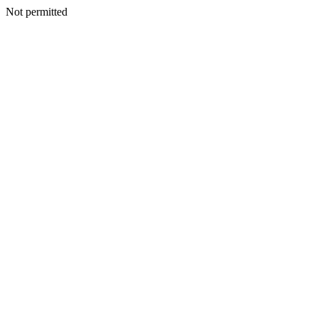
Not permitted