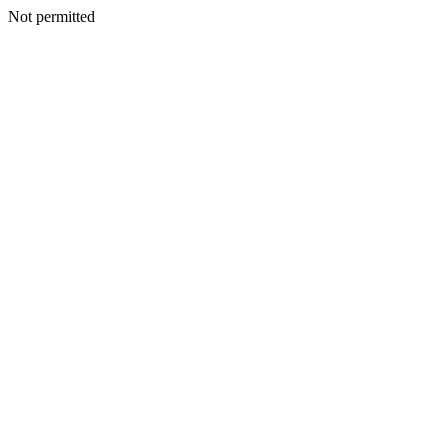
Not permitted