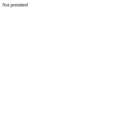
Not permitted