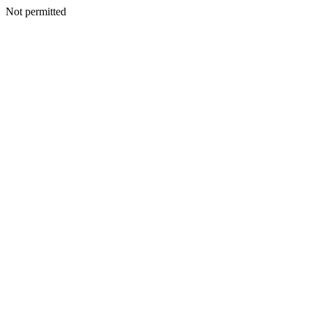
Not permitted