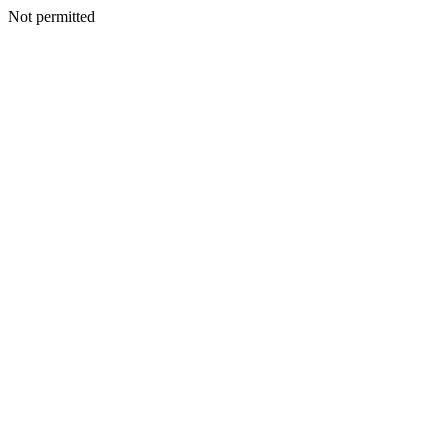
Not permitted