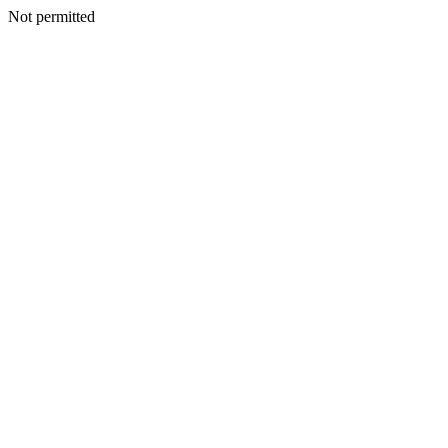
Not permitted