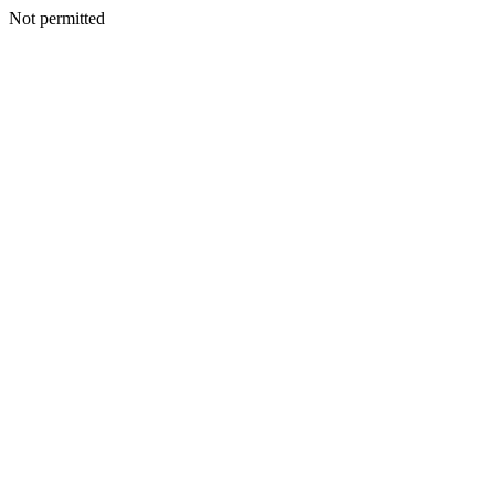
Not permitted