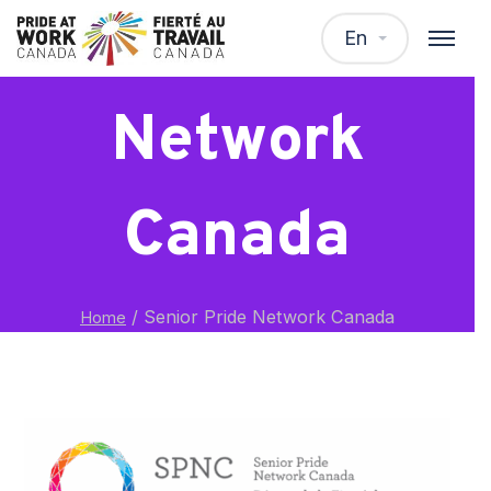
Senior Pride
En
Network
Canada
/
Senior Pride Network Canada
Home