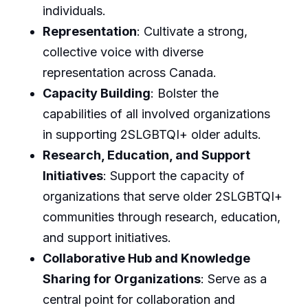
individuals.
Representation
: Cultivate a strong,
collective voice with diverse
representation across Canada.
Capacity Building
: Bolster the
capabilities of all involved organizations
in supporting 2SLGBTQI+ older adults.
Research, Education, and Support
Initiatives
: Support the capacity of
organizations that serve older 2SLGBTQI+
communities through research, education,
and support initiatives.
Collaborative Hub and Knowledge
Sharing for Organizations
: Serve as a
central point for collaboration and