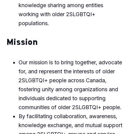
knowledge sharing among entities
working with older 2SLGBTQI+
populations.
Mission
Our mission is to bring together, advocate
for, and represent the interests of older
2SLGBTQI+ people across Canada,
fostering unity among organizations and
individuals dedicated to supporting
communities of older 2SLGBTQI+ people.
By facilitating collaboration, awareness,
knowledge exchange, and mutual support