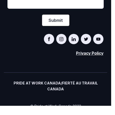
Privacy Policy
PRIDE AT WORK CANADA/FIERTÉ AU TRAVAIL
CANADA
© Pride at Work Canada 2022