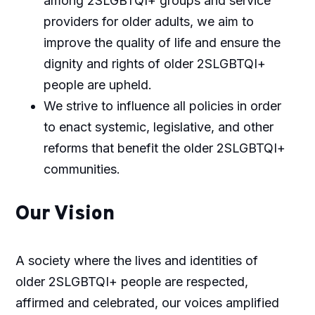
among 2SLGBTQI+ groups and service
providers for older adults, we aim to
improve the quality of life and ensure the
dignity and rights of older 2SLGBTQI+
people are upheld.
We strive to influence all policies in order
to enact systemic, legislative, and other
reforms that benefit the older 2SLGBTQI+
communities.
Our Vision
A society where the lives and identities of
older 2SLGBTQI+ people are respected,
affirmed and celebrated, our voices amplified