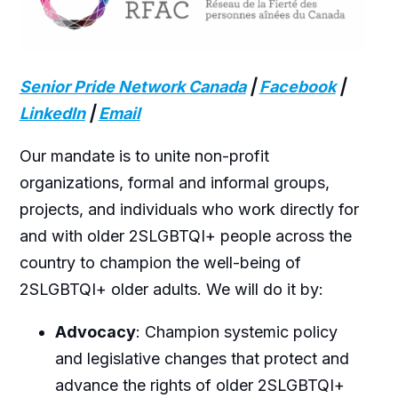
Senior Pride Network Canada
|
Facebook
|
LinkedIn
|
Email
Our mandate is to unite non-profit
organizations, formal and informal groups,
projects, and individuals who work directly for
and with older 2SLGBTQI+ people across the
country to champion the well-being of
2SLGBTQI+ older adults. We will do it by:
Advocacy
: Champion systemic policy
and legislative changes that protect and
advance the rights of older 2SLGBTQI+