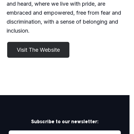
and heard, where we live with pride, are
embraced and empowered, free from fear and
discrimination, with a sense of belonging and
inclusion.
Subscribe to our newsletter: