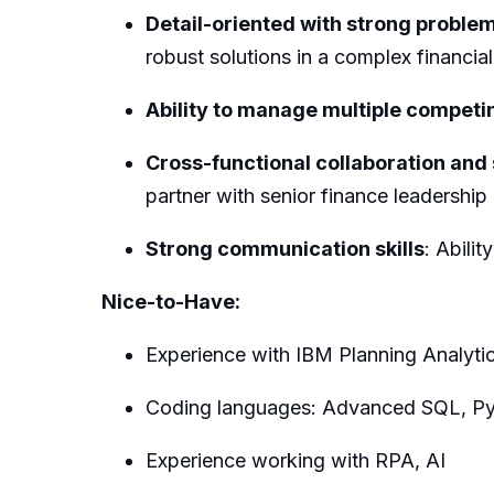
Detail-oriented with strong problem
robust solutions in a complex financia
Ability to manage multiple competin
Cross-functional collaboration an
partner with senior finance leadership
Strong communication skills
: Abili
Nice-to-Have:
Experience with IBM Planning Analytic
Coding languages: Advanced SQL, P
Experience working with RPA, AI