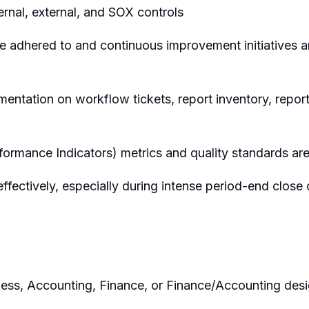
ernal, external, and SOX controls
re adhered to and continuous improvement initiatives
ntation on workflow tickets, report inventory, report
formance Indicators) metrics and quality standards ar
ffectively, especially during intense period-end close
ness, Accounting, Finance, or Finance/Accounting desi