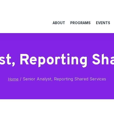
ABOUT
PROGRAMS
EVENTS
st, Reporting Sh
/
Senior Analyst, Reporting Shared Services
Home