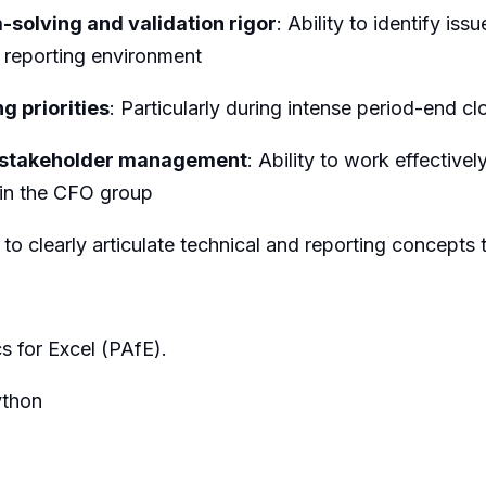
-solving and validation rigor
: Ability to identify is
l reporting environment
g priorities
: Particularly during intense period-end c
d stakeholder management
: Ability to work effective
 in the CFO group
ty to clearly articulate technical and reporting concept
s for Excel (PAfE).
ython