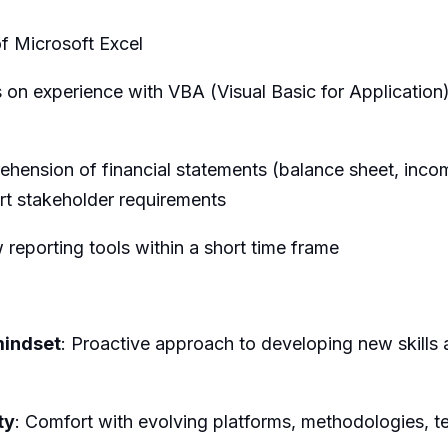
 Microsoft Excel
on experience with VBA (Visual Basic for Application)
ension of financial statements (balance sheet, incom
rt stakeholder requirements
reporting tools within a short time frame
mindset
: Proactive approach to developing new skills 
ty
: Comfort with evolving platforms, methodologies, 