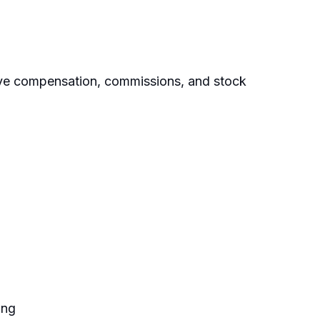
ive compensation, commissions, and stock
ing