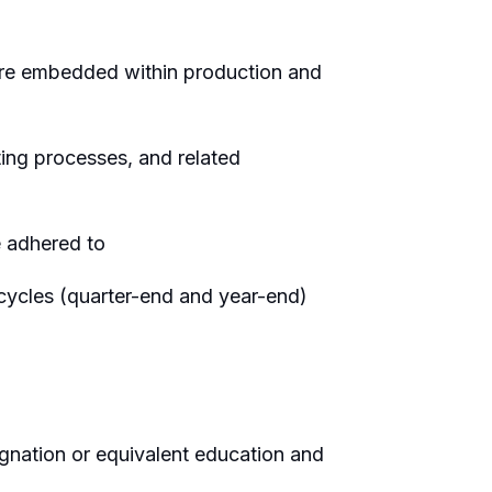
 are embedded within production and
ing processes, and related
e adhered to
 cycles (quarter-end and year-end)
gnation or equivalent education and