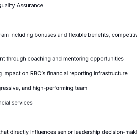
Quality Assurance
m including bonuses and flexible benefits, competit
t through coaching and mentoring opportunities
g impact on RBC’s financial reporting infrastructure
gressive, and high-performing team
ncial services
hat directly influences senior leadership decision-mak