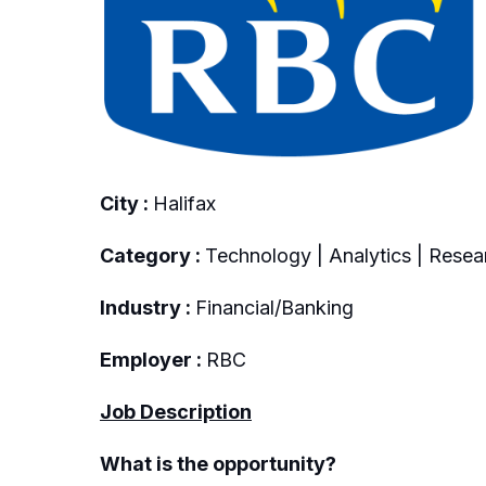
City :
Halifax
Category :
Technology | Analytics | Resea
Industry :
Financial/Banking
Employer :
RBC
Job Description
What is the opportunity?