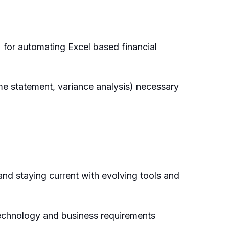
 for automating Excel based financial
e statement, variance analysis) necessary
and staying current with evolving tools and
technology and business requirements