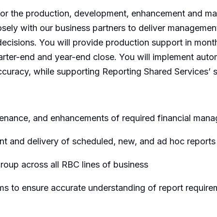
 for the production, development, enhancement and mai
losely with our business partners to deliver management 
decisions. You will provide production support in month
 quarter-end and year-end close. You will implement au
curacy, while supporting Reporting Shared Services’ st
tenance, and enhancements of required financial man
nt and delivery of scheduled, new, and ad hoc report
oup across all RBC lines of business
rms to ensure accurate understanding of report require