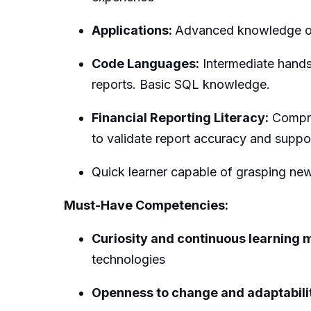
Applications:
Advanced knowledge of
Code Languages:
Intermediate hands 
reports. Basic SQL knowledge.
Financial Reporting Literacy:
Compreh
to validate report accuracy and suppo
Quick learner capable of grasping new 
Must-Have Competencies:
Curiosity and continuous learning 
technologies
Openness to change and adaptabili