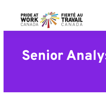
Senior Analy