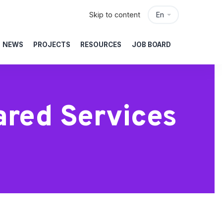
Skip to content
En
NEWS
PROJECTS
RESOURCES
JOB BOARD
ared Services