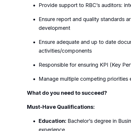
Provide support to RBC’s auditors: int
Ensure report and quality standards a
development
Ensure adequate and up to date docume
activities/components
Responsible for ensuring KPI (Key Per
Manage multiple competing priorities e
What do you need to succeed?
Must-Have Qualifications:
Education:
Bachelor’s degree in Busi
experience