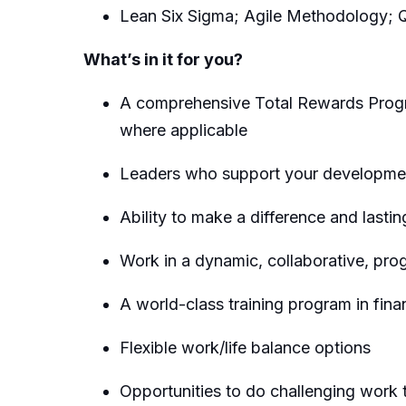
Lean Six Sigma; Agile Methodology; 
What’s in it for you?
A comprehensive Total Rewards Progra
where applicable
Leaders who support your developmen
Ability to make a difference and lastin
Work in a dynamic, collaborative, pro
A world-class training program in fina
Flexible work/life balance options
Opportunities to do challenging work t