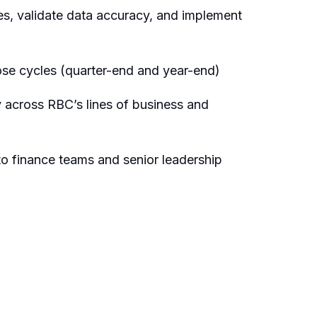
sues, validate data accuracy, and implement
lose cycles (quarter-end and year-end)
ly across RBC’s lines of business and
s to finance teams and senior leadership