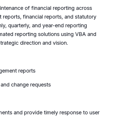
ntenance of financial reporting across
reports, financial reports, and statutory
ly, quarterly, and year-end reporting
tomated reporting solutions using VBA and
rategic direction and vision.
agement reports
s and change requests
ments and provide timely response to user