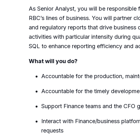
As Senior Analyst, you will be responsible
RBC’s lines of business. You will partner c
and regulatory reports that drive business 
activities with particular intensity during
SQL to enhance reporting efficiency and ac
What will you do?
Accountable for the production, main
Accountable for the timely developme
Support Finance teams and the CFO gr
Interact with Finance/business platfo
requests