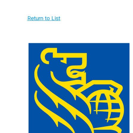
Return to List