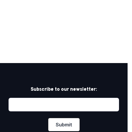
Subscribe to our newsletter: