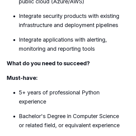
public cloud (Azure/AWS)
Integrate security products with existing
infrastructure and deployment pipelines
Integrate applications with alerting,
monitoring and reporting tools
What do you need to succeed?
Must-have:
5+ years of professional Python
experience
Bachelor's Degree in Computer Science
or related field, or equivalent experience