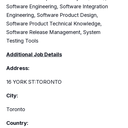
Software Engineering, Software Integration
Engineering, Software Product Design,
Software Product Technical Knowledge,
Software Release Management, System
Testing Tools
Additional Job Details
Address:
16 YORK ST:TORONTO
City:
Toronto
Country: