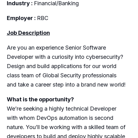
Industry :
Financial/Banking
Employer :
RBC
Job Description
Are you an experience Senior Software
Developer with a curiosity into cybersecurity?
Design and build applications for our world
class team of Global Security professionals
and take a career step into a brand new world!
What is the opportunity?
We’re seeking a highly technical Developer
with whom DevOps automation is second
nature. You’ll be working with a skilled team of
developers to build and deploy highly scalable