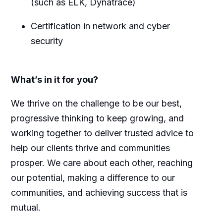
(such as ELK, Dynatrace)
Certification in network and cyber
security
What’s in it for you?
We thrive on the challenge to be our best,
progressive thinking to keep growing, and
working together to deliver trusted advice to
help our clients thrive and communities
prosper. We care about each other, reaching
our potential, making a difference to our
communities, and achieving success that is
mutual.