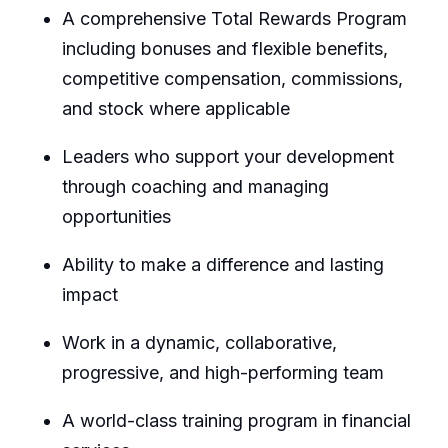
A comprehensive Total Rewards Program
including bonuses and flexible benefits,
competitive compensation, commissions,
and stock where applicable
Leaders who support your development
through coaching and managing
opportunities
Ability to make a difference and lasting
impact
Work in a dynamic, collaborative,
progressive, and high-performing team
A world-class training program in financial