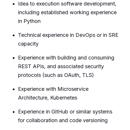
Idea to execution software development,
including established working experience
in Python
Technical experience in DevOps or in SRE
capacity
Experience with building and consuming
REST APIs, and associated security
protocols (such as OAuth, TLS)
Experience with Microservice
Architecture, Kubernetes
Experience in GitHub or similar systems
for collaboration and code versioning