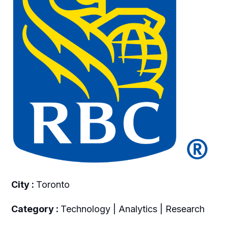
City :
Toronto
Category :
Technology | Analytics | Research