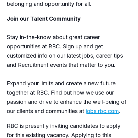
belonging and opportunity for all.
Join our Talent Community
Stay in-the-know about great career
opportunities at RBC. Sign up and get
customized info on our latest jobs, career tips
and Recruitment events that matter to you.
Expand your limits and create a new future
together at RBC. Find out how we use our
passion and drive to enhance the well-being of
our clients and communities at
jobs.rbc.com
.
RBC is presently inviting candidates to apply
for this existing vacancy. Applying to this