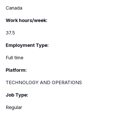
Canada
Work hours/week:
37.5
Employment Type:
Full time
Platform:
TECHNOLOGY AND OPERATIONS
Job Type:
Regular