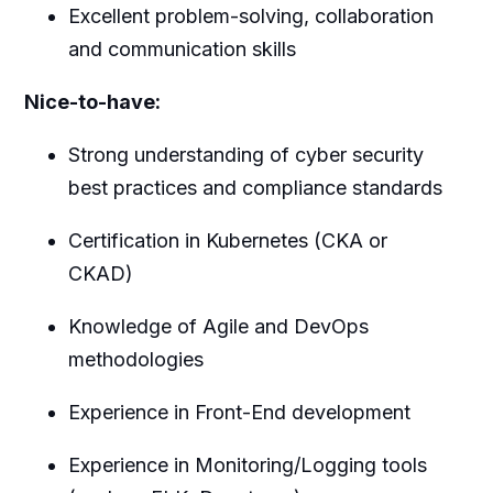
Excellent problem-solving, collaboration
and communication skills
Nice-to-have:
Strong understanding of cyber security
best practices and compliance standards
Certification in Kubernetes (CKA or
CKAD)
Knowledge of Agile and DevOps
methodologies
Experience in Front-End development
Experience in Monitoring/Logging tools