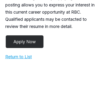
posting allows you to express your interest in
this current career opportunity at RBC.
Qualified applicants may be contacted to
review their resume in more detail.
Return to List