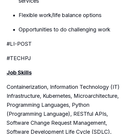
services
Flexible work/life balance options
Opportunities to do challenging work
#LI-POST
#TECHPJ
Job Skills
Containerization, Information Technology (IT)
Infrastructure, Kubernetes, Microarchitecture,
Programming Languages, Python
(Programming Language), RESTful APIs,
Software Change Request Management,
Software Development Life Cycle (SDLC),