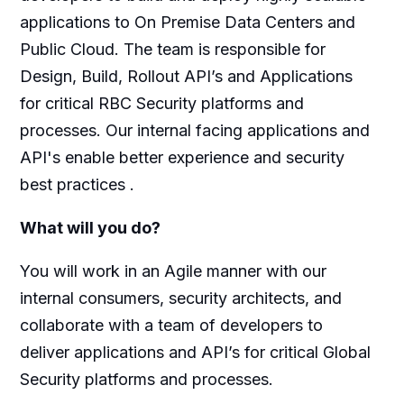
applications to On Premise Data Centers and
Public Cloud. The team is responsible for
Design, Build, Rollout API’s and Applications
for critical RBC Security platforms and
processes. Our internal facing applications and
API's enable better experience and security
best practices .
What will you do?
You will work in an Agile manner with our
internal consumers, security architects, and
collaborate with a team of developers to
deliver applications and API’s for critical Global
Security platforms and processes.