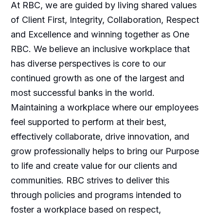
At RBC, we are guided by living shared values
of Client First, Integrity, Collaboration, Respect
and Excellence and winning together as One
RBC. We believe an inclusive workplace that
has diverse perspectives is core to our
continued growth as one of the largest and
most successful banks in the world.
Maintaining a workplace where our employees
feel supported to perform at their best,
effectively collaborate, drive innovation, and
grow professionally helps to bring our Purpose
to life and create value for our clients and
communities. RBC strives to deliver this
through policies and programs intended to
foster a workplace based on respect,