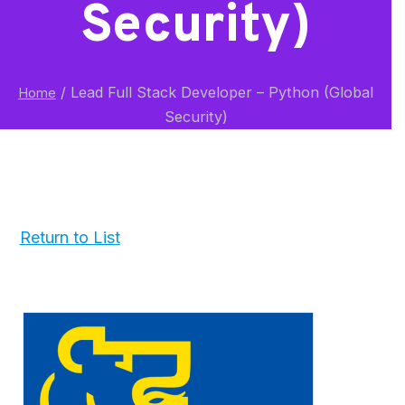
Security)
/
Lead Full Stack Developer – Python (Global
Home
Security)
Return to List