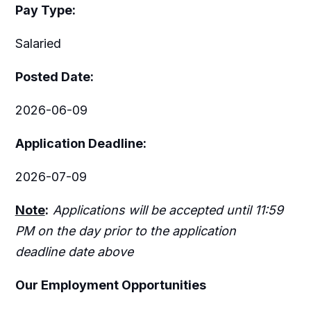
Pay Type:
Salaried
Posted Date:
2026-06-09
Application Deadline:
2026-07-09
Note
:
Applications will be accepted until 11:59
PM on the day prior to the application
deadline date above
Our Employment Opportunities