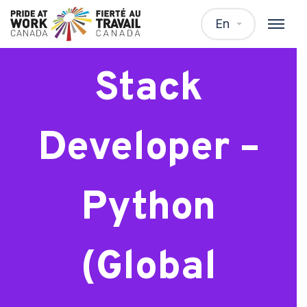
Lead Full
En
Stack
Developer –
Python
(Global