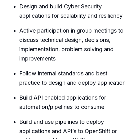
Design and build Cyber Security
applications for scalability and resiliency
Active participation in group meetings to
discuss technical design, decisions,
implementation, problem solving and
improvements
Follow internal standards and best
practice to design and deploy application
Build API enabled applications for
automation/pipelines to consume
Build and use pipelines to deploy
applications and API’s to OpenShift or