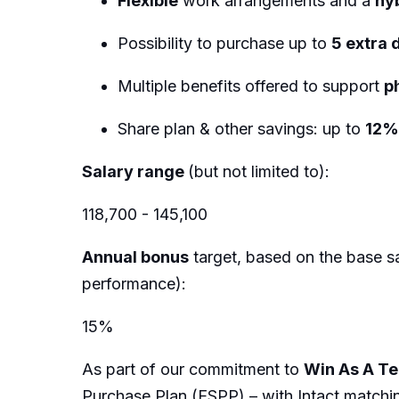
Flexible
work arrangements and a
hy
Possibility to purchase up to
5 extra 
Multiple benefits offered to support
p
Share plan & other savings: up to
12
Salary range
(but not limited to):
118,700 - 145,100
Annual bonus
target, based on the base sa
performance):
15%
As part of our commitment to
Win As A T
Purchase Plan (ESPP) – with Intact matchi