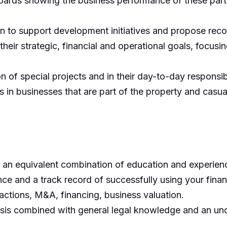
rds showing the business performance of these partner
ion to support development initiatives and propose re
their strategic, financial and operational goals, focusi
of special projects and in their day-to-day responsibil
s in businesses that are part of the property and casu
 an equivalent combination of education and experien
ce and a track record of successfully using your finan
ctions, M&A, financing, business valuation.
lysis combined with general legal knowledge and an un