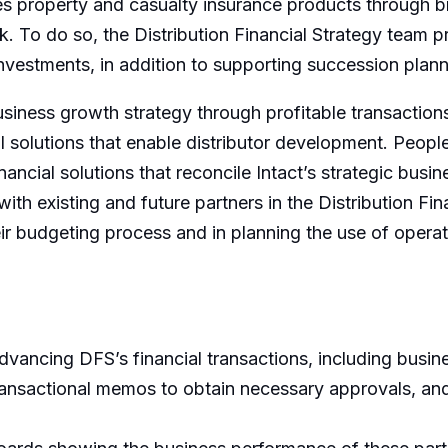
utes property and casualty insurance products through 
 To do so, the Distribution Financial Strategy team pr
 investments, in addition to supporting succession pl
business growth strategy through profitable transaction
 solutions that enable distributor development. People w
ancial solutions that reconcile Intact’s strategic busin
with existing and future partners in the Distribution Fi
eir budgeting process and in planning the use of operat
dvancing DFS’s financial transactions, including busine
ransactional memos to obtain necessary approvals, and 