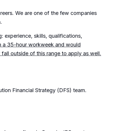
careers. We are one of the few companies
.
 experience, skills, qualifications,
on a 35-hour workweek and would
ll outside of this range to apply as well.
bution Financial Strategy (DFS) team.