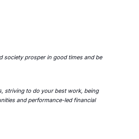
d society prosper in good times and be
 striving to do your best work, being
unities and performance-led financial