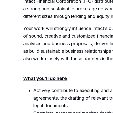
Intact Financial Corporation (IFC) distrib
a strong and sustainable brokerage network.
different sizes through lending and equity
Your work will strongly influence Intact’s 
of sound, creative and customized financial
analyses and business proposals, deliver fin
as build sustainable business relationships 
also work closely with these partners in th
What you’ll do here
Actively contribute to executing and a
agreements, the drafting of relevant t
legal documents.