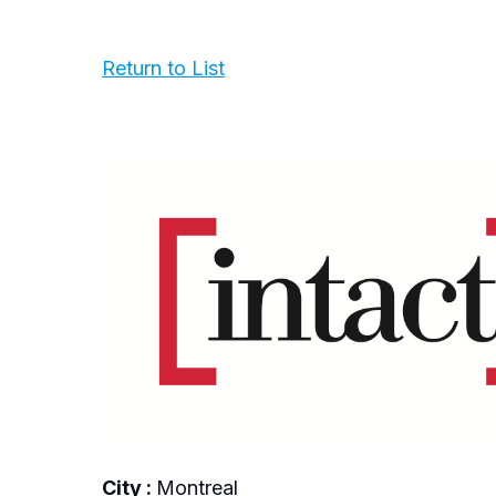
Return to List
City :
Montreal