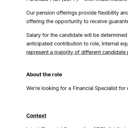
Our pension offerings provide flexibility 
offering the opportunity to receive guarant
Salary for the candidate will be determined 
anticipated contribution to role, internal equ
represent a majority of different candidate
About the role
We’re looking for a Financial Specialist fo
Context