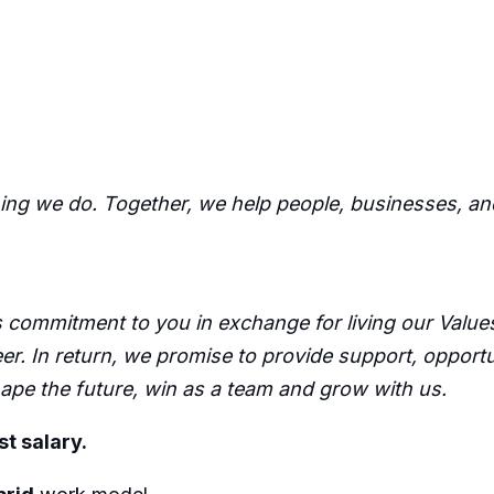
hing we do. Together, we help people, businesses, an
commitment to you in exchange for living our Values,
er. In return, we promise to provide support, opport
pe the future, win as a team and grow with us.
st salary.