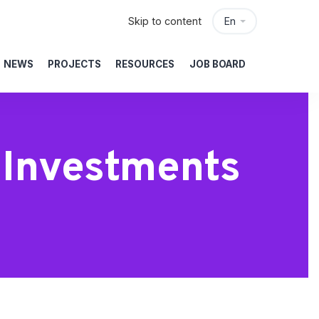
Skip to content
En
NEWS
PROJECTS
RESOURCES
JOB BOARD
e Investments