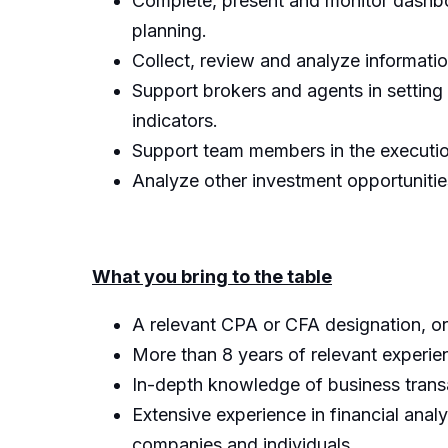
Complete, present and monitor dashboa
planning.
Collect, review and analyze informat
Support brokers and agents in setting 
indicators.
Support team members in the execution 
Analyze other investment opportunitie
What you bring to the table
A relevant CPA or CFA designation, or
More than 8 years of relevant experien
In-depth knowledge of business transa
Extensive experience in financial ana
companies and individuals.