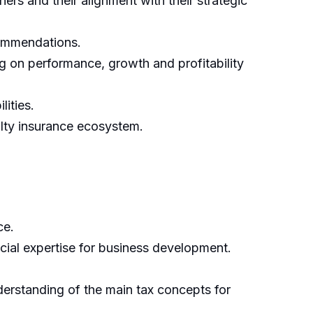
s and their alignment with their strategic
commendations.
ng on performance, growth and profitability
ities.
alty insurance ecosystem.
ce.
cial expertise for business development.
derstanding of the main tax concepts for