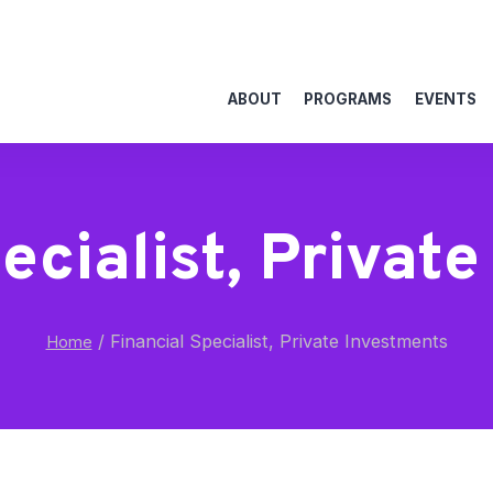
ABOUT
PROGRAMS
EVENTS
ecialist, Privat
/
Financial Specialist, Private Investments
Home