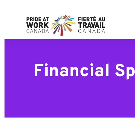
Financial Sp