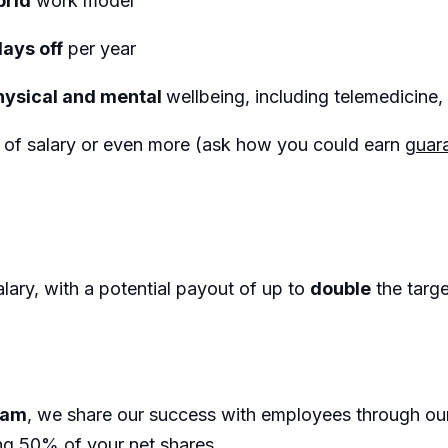
brid
work model
days off
per year
hysical and mental
wellbeing, including telemedicin
%
of salary or even more (ask how you could earn
guara
lary, with a potential payout of up to
double
the targ
eam
, we share our success with employees through o
ng 50% of your net shares.