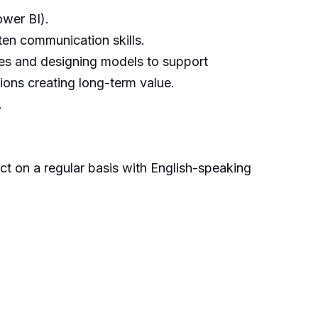
ower BI).
tten communication skills.
ues and designing models to support
ions creating long-term value.
.
act on a regular basis with English-speaking