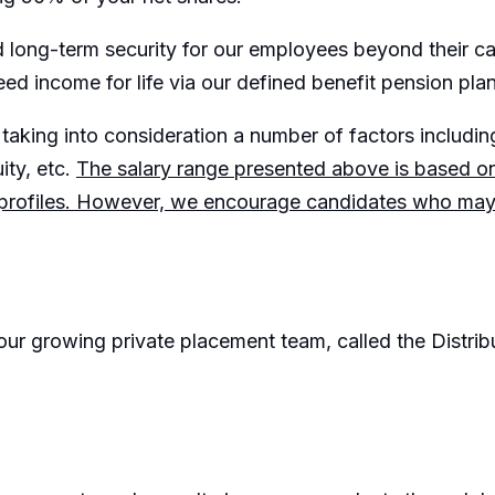
and long-term security for our employees beyond their 
eed income for life via our defined benefit pension plan
taking into consideration a number of factors including:
ity, etc.
The salary range presented above is based 
 profiles. However, we encourage candidates who may fa
r our growing private placement team, called the Distri