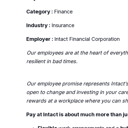
Category :
Finance
Industry :
Insurance
Employer :
Intact Financial Corporation
Our employees are at the heart of everyt
resilient in bad times.
Our employee promise represents Intact’s 
open to change and investing in your care
rewards at a workplace where you can sha
Pay at Intact is about much more than ju