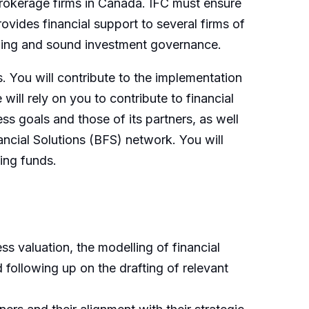
brokerage firms in Canada. IFC must ensure
ovides financial support to several firms of
anning and sound investment governance.
s. You will contribute to the implementation
ill rely on you to contribute to financial
ess goals and those of its partners, as well
nancial Solutions (BFS) network. You will
ing funds.
ss valuation, the modelling of financial
following up on the drafting of relevant