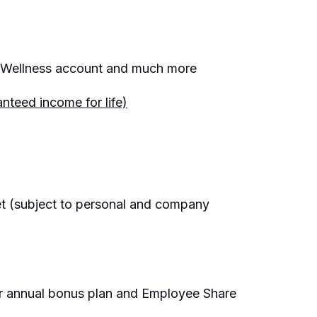
e, Wellness account and much more
nteed income for life)
et (subject to personal and company
ur annual bonus plan and Employee Share