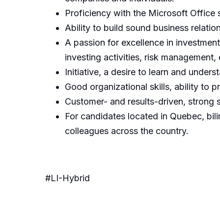
Proficiency with the Microsoft Office s
Ability to build sound business relatio
A passion for excellence in investmen
investing activities, risk management,
Initiative, a desire to learn and under
Good organizational skills, ability to 
Customer- and results-driven, strong s
For candidates located in Quebec, bili
colleagues across the country.
#LI-Hybrid