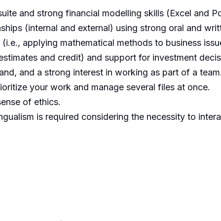
uite and strong financial modelling skills (Excel and P
nships (internal and external) using strong oral and wri
t (i.e., applying mathematical methods to business iss
 estimates and credit) and support for investment decis
stand, and a strong interest in working as part of a team
prioritize your work and manage several files at once.
ense of ethics.
ngualism is required considering the necessity to inter