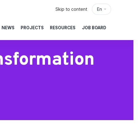
Skip to content
En
NEWS
PROJECTS
RESOURCES
JOB BOARD
nsformation