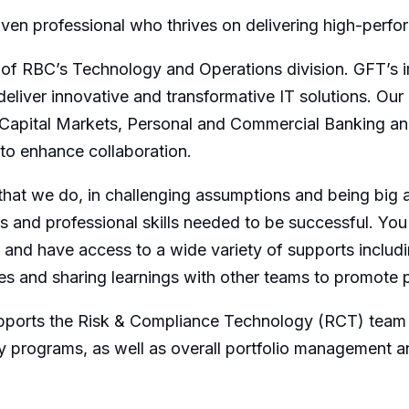
riven professional who thrives on delivering high-perfo
 of RBC’s Technology and Operations division. GFT’s i
eliver innovative and transformative IT solutions. Our 
, Capital Markets, Personal and Commercial Banking 
 to enhance collaboration.
l that we do, in challenging assumptions and being big
s and professional skills needed to be successful. You
 and have access to a wide variety of supports includi
es and sharing learnings with other teams to promote 
pports the Risk & Compliance Technology (RCT) team 
ey programs, as well as overall portfolio management