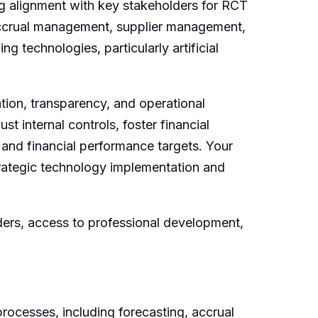
ng alignment with key stakeholders for RCT
 accrual management, supplier management,
g technologies, particularly artificial
tion, transparency, and operational
st internal controls, foster financial
 and financial performance targets. Your
strategic technology implementation and
ders, access to professional development,
rocesses, including forecasting, accrual