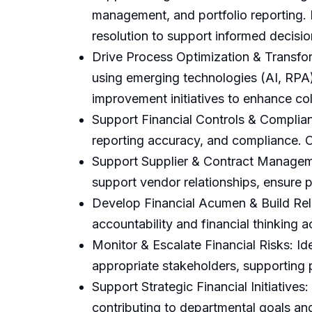
management, and portfolio reporting. 
resolution to support informed decisi
Drive Process Optimization & Transfor
using emerging technologies (AI, RPA)
improvement initiatives to enhance col
Support Financial Controls & Complianc
reporting accuracy, and compliance. C
Support Supplier & Contract Managemen
support vendor relationships, ensure p
Develop Financial Acumen & Build Rela
accountability and financial thinking
Monitor & Escalate Financial Risks: Id
appropriate stakeholders, supporting
Support Strategic Financial Initiatives:
contributing to departmental goals an