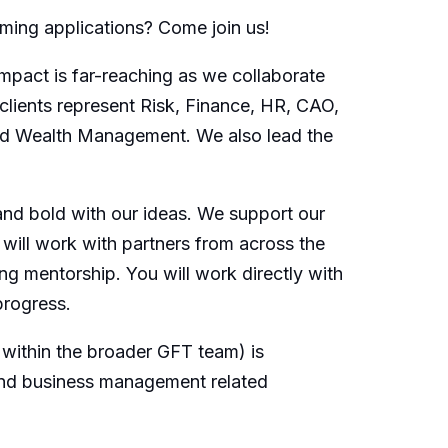
rming applications? Come join us!
mpact is far-reaching as we collaborate
clients represent Risk, Finance, HR, CAO,
and Wealth Management. We also lead the
 and bold with our ideas. We support our
 will work with partners from across the
ng mentorship. You will work directly with
progress.
within the broader GFT team) is
 and business management related