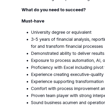
What do you need to succeed?
Must-have
University degree or equivalent
3-5 years of financial analysis, report
for and transform financial processes
Demonstrated ability to deliver result
Exposure to process automation, AI, 
Proficiency with Excel including pivo
Experience creating executive-quality 
Experience supporting transformation o
Comfort with process improvement an
Proven team player with strong interpe
Sound business acumen and operational 