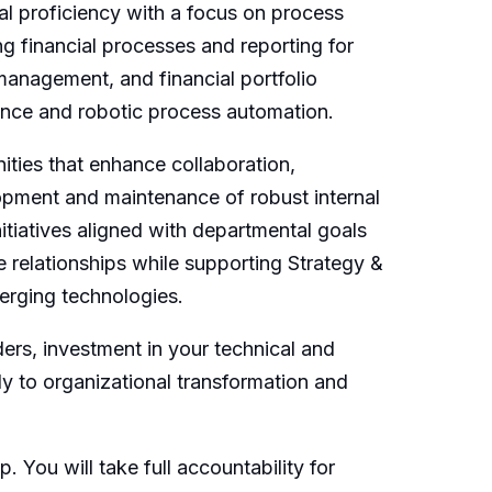
l proficiency with a focus on process
g financial processes and reporting for
 management, and financial portfolio
igence and robotic process automation.
ities that enhance collaboration,
lopment and maintenance of robust internal
nitiatives aligned with departmental goals
 relationships while supporting Strategy &
merging technologies.
ers, investment in your technical and
y to organizational transformation and
. You will take full accountability for