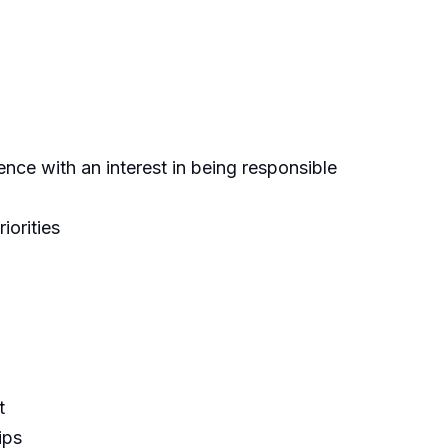
ence with an interest in being responsible
iorities
t
ips