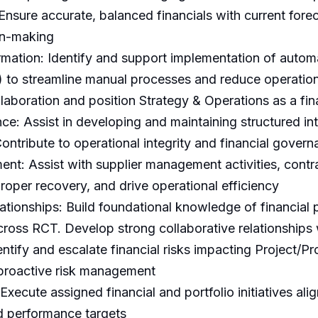
Ensure accurate, balanced financials with current for
on-making
mation: Identify and support implementation of automa
 to streamline manual processes and reduce operational
laboration and position Strategy & Operations as a fina
e: Assist in developing and maintaining structured inte
ontribute to operational integrity and financial gover
t: Assist with supplier management activities, contra
roper recovery, and drive operational efficiency
tionships: Build foundational knowledge of financial 
 across RCT. Develop strong collaborative relationshi
entify and escalate financial risks impacting Project/
 proactive risk management
 Execute assigned financial and portfolio initiatives al
d performance targets