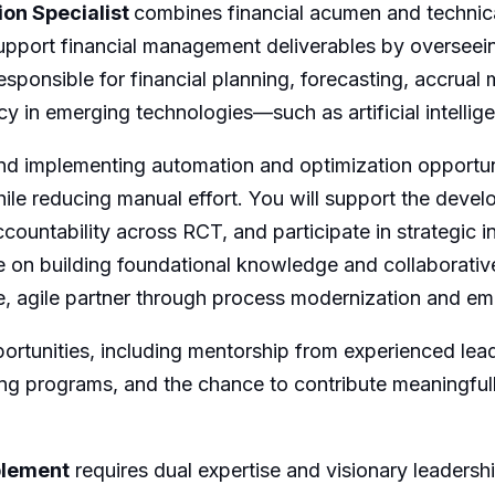
ion Specialist
combines financial acumen and technica
support financial management deliverables by overseein
esponsible for financial planning, forecasting, accrual
ency in emerging technologies—such as artificial intell
g and implementing automation and optimization opportun
hile reducing manual effort. You will support the deve
accountability across RCT, and participate in strategic i
e on building foundational knowledge and collaborative
ute, agile partner through process modernization and e
ortunities, including mentorship from experienced lead
ng programs, and the chance to contribute meaningfull
blement
requires dual expertise and visionary leadership