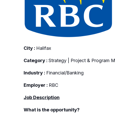
City :
Halifax
Category :
Strategy | Project & Program
Industry :
Financial/Banking
Employer :
RBC
Job Description
What is the opportunity?