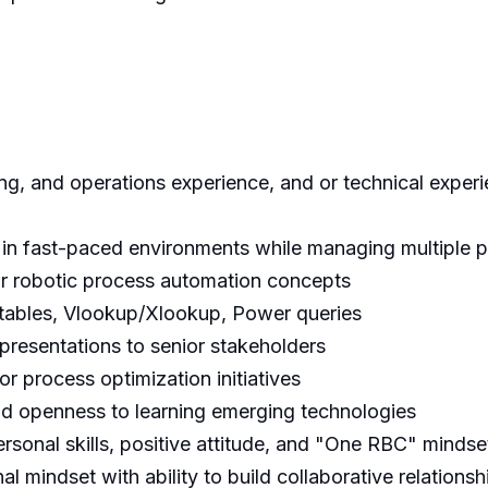
ing, and operations experience, and or technical experi
s in fast-paced environments while managing multiple pr
or robotic process automation concepts
t tables, Vlookup/Xlookup, Power queries
presentations to senior stakeholders
r process optimization initiatives
d openness to learning emerging technologies
rsonal skills, positive attitude, and "One RBC" mindse
mindset with ability to build collaborative relationsh