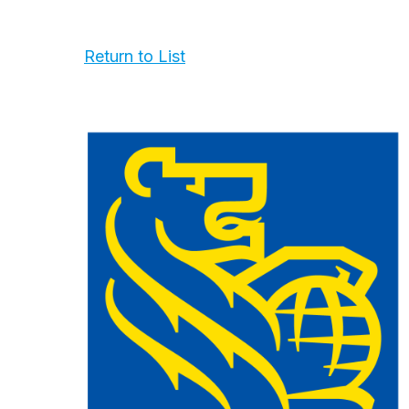
Return to List