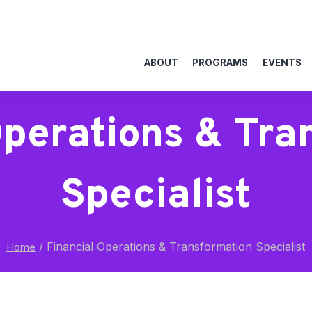
ABOUT
PROGRAMS
EVENTS
Operations & Tra
Specialist
/
Financial Operations & Transformation Specialist
Home