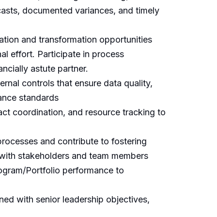
ecasts, documented variances, and timely
tion and transformation opportunities
 effort. Participate in process
ncially astute partner.
rnal controls that ensure data quality,
nance standards
ct coordination, and resource tracking to
processes and contribute to fostering
ps with stakeholders and team members
Program/Portfolio performance to
igned with senior leadership objectives,