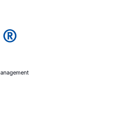
 Management