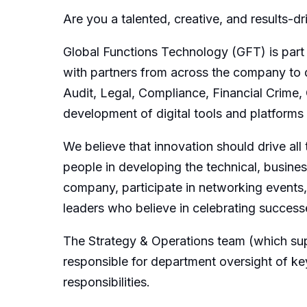
Are you a talented, creative, and results-d
Global Functions Technology (GFT) is part
with partners from across the company to d
Audit, Legal, Compliance, Financial Crime
development of digital tools and platforms
We believe that innovation should drive al
people in developing the technical, busines
company, participate in networking events,
leaders who believe in celebrating success
The Strategy & Operations team (which su
responsible for department oversight of k
responsibilities.