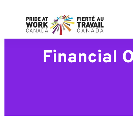
Financial 