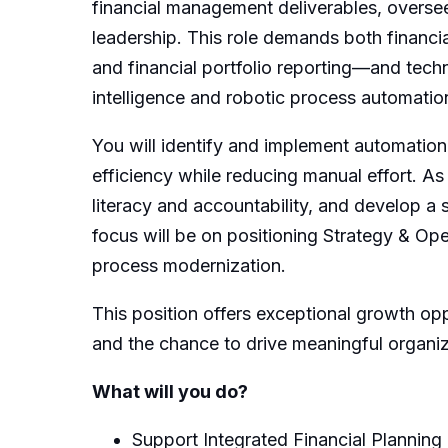
financial management deliverables, oversee
leadership. This role demands both financ
and financial portfolio reporting—and techni
intelligence and robotic process automatio
You will identify and implement automation
efficiency while reducing manual effort. As a
literacy and accountability, and develop a
focus will be on positioning Strategy & Ope
process modernization.
This position offers exceptional growth op
and the chance to drive meaningful organiz
What will you do?
Support Integrated Financial Planning 