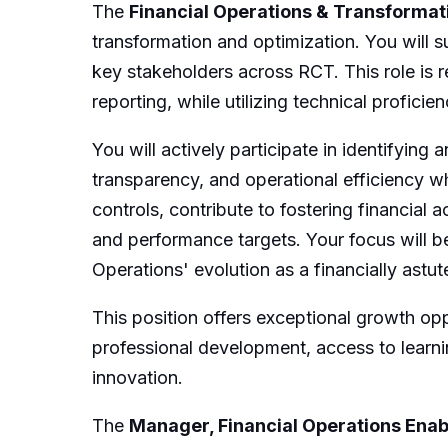
The
Financial Operations & Transformat
transformation and optimization. You will 
key stakeholders across RCT. This role is r
reporting, while utilizing technical profici
You will actively participate in identifyin
transparency, and operational efficiency w
controls, contribute to fostering financial 
and performance targets. Your focus will b
Operations' evolution as a financially ast
This position offers exceptional growth opp
professional development, access to learni
innovation.
The
Manager, Financial Operations Ena