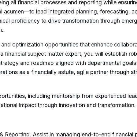
ing all financial processes and reporting while ensuri
ial acumen—to lead integrated planning, forecasting,
cal proficiency to drive transformation through emergin
n.
 and optimization opportunities that enhance collabora
 financial subject matter expert, you will establish robu
 strategy and roadmap aligned with departmental goals
rations as a financially astute, agile partner through 
portunities, including mentorship from experienced lea
ational impact through innovation and transformation.
& Reporting: Assist in managing end-to-end financial p