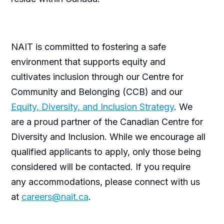
NAIT is committed to fostering a safe
environment that supports equity and
cultivates inclusion through our Centre for
Community and Belonging (CCB) and our
Equity, Diversity, and Inclusion Strategy
. We
are a proud partner of the Canadian Centre for
Diversity and Inclusion. While we encourage all
qualified applicants to apply, only those being
considered will be contacted. If you require
any accommodations, please connect with us
at
careers@nait.ca
.