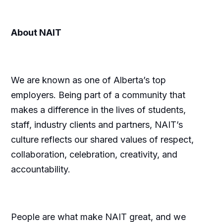
About NAIT
We are known as one of Alberta’s top
employers. Being part of a community that
makes a difference in the lives of students,
staff, industry clients and partners, NAIT’s
culture reflects our shared values of respect,
collaboration, celebration, creativity, and
accountability.
People are what make NAIT great, and we