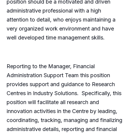
position should be a motivated and driven
administrative professional with a high
attention to detail, who enjoys maintaining a
very organized work environment and have
well developed time management skills.
Reporting to the Manager, Financial
Administration Support Team this position
provides support and guidance to Research
Centres in Industry Solutions. Specifically, this
position will facilitate all research and
innovation activities in the Centre by leading,
coordinating, tracking, managing and finalizing
administrative details, reporting and financial