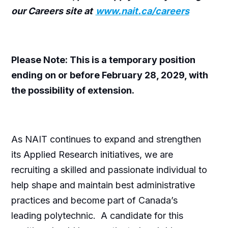
our Careers site at
www.nait.ca/careers
Please Note: This is a temporary position
ending on or before February 28, 2029, with
the possibility of extension.
As NAIT continues to expand and strengthen
its Applied Research initiatives, we are
recruiting a skilled and passionate individual to
help shape and maintain best administrative
practices and become part of Canada’s
leading polytechnic. A candidate for this