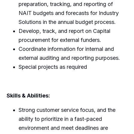
preparation, tracking, and reporting of
NAIT budgets and forecasts for Industry
Solutions in the annual budget process.
Develop, track, and report on Capital
procurement for external funders.
Coordinate information for internal and
external auditing and reporting purposes.
Special projects as required
Skills & Abilities:
Strong customer service focus, and the
ability to prioritize in a fast-paced
environment and meet deadlines are