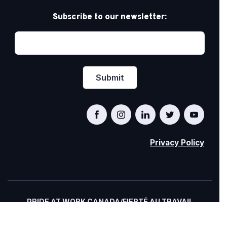
Subscribe to our newsletter:
Privacy Policy
PRIDE AT WORK CANADA/FIERTÉ AU TRAVAIL
CANADA