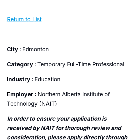
Return to List
City :
Edmonton
Category :
Temporary Full-Time Professional
Industry :
Education
Employer :
Northern Alberta Institute of
Technology (NAIT)
In order to ensure your application is
received by NAIT for thorough review and
consideration, please apply directly through