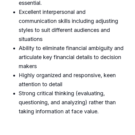
essential.
Excellent interpersonal and
communication skills including adjusting
styles to suit different audiences and
situations
Ability to eliminate financial ambiguity and
articulate key financial details to decision
makers
Highly organized and responsive, keen
attention to detail
Strong critical thinking (evaluating,
questioning, and analyzing) rather than
taking information at face value.