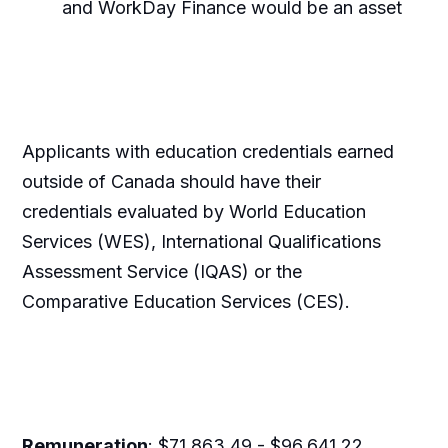
and WorkDay Finance would be an asset
Applicants with education credentials earned
outside of Canada should have their
credentials evaluated by World Education
Services (WES), International Qualifications
Assessment Service (IQAS) or the
Comparative Education Services (CES).
Remuneration
: $71,863.49 - $96,641.22