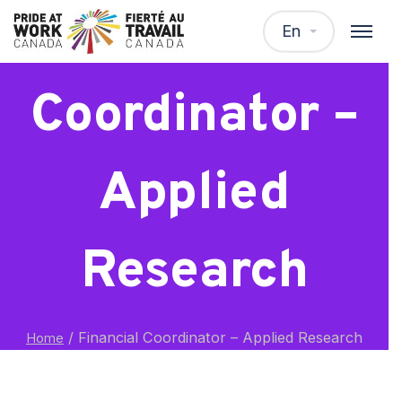
Financial
En
Coordinator –
Applied
Research
/
Financial Coordinator – Applied Research
Home