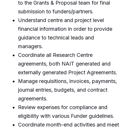
to the Grants & Proposal team for final
submission to funders/partners.
Understand centre and project level
financial information in order to provide
guidance to technical leads and
managers.
Coordinate all Research Centre
agreements, both NAIT generated and
externally generated Project Agreements.
Manage requisitions, invoices, payments,
journal entries, budgets, and contract
agreements.
Review expenses for compliance and
eligibility with various Funder guidelines.
Coordinate month-end activities and meet