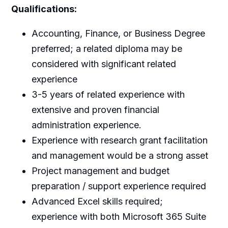
Qualifications:
Accounting, Finance, or Business Degree
preferred; a related diploma may be
considered with significant related
experience
3-5 years of related experience with
extensive and proven financial
administration experience.
Experience with research grant facilitation
and management would be a strong asset
Project management and budget
preparation / support experience required
Advanced Excel skills required;
experience with both Microsoft 365 Suite