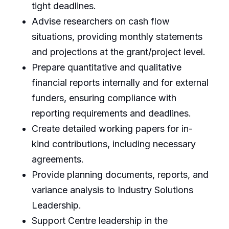
tight deadlines.
Advise researchers on cash flow
situations, providing monthly statements
and projections at the grant/project level.
Prepare quantitative and qualitative
financial reports internally and for external
funders, ensuring compliance with
reporting requirements and deadlines.
Create detailed working papers for in-
kind contributions, including necessary
agreements.
Provide planning documents, reports, and
variance analysis to Industry Solutions
Leadership.
Support Centre leadership in the