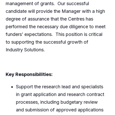
management of grants. Our successful
candidate will provide the Manager with a high
degree of assurance that the Centres has
performed the necessary due diligence to meet
funders’ expectations. This position is critical
to supporting the successful growth of
Industry Solutions.
Key Responsibilities:
Support the research lead and specialists
in grant application and research contract
processes, including budgetary review
and submission of approved applications