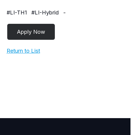
#LI-TH1
#LI-Hybrid
-
Return to List