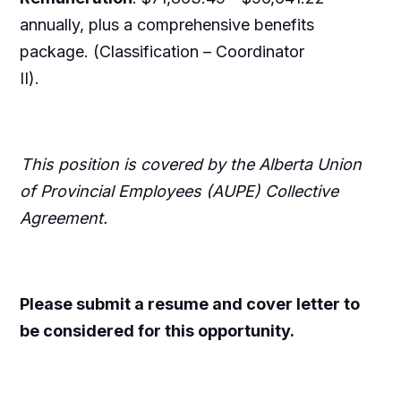
annually, plus a comprehensive benefits
package. (Classification – Coordinator
II).
This position is covered by the Alberta Union
of Provincial Employees (AUPE) Collective
Agreement.
Please submit a resume and cover letter to
be considered for this opportunity.