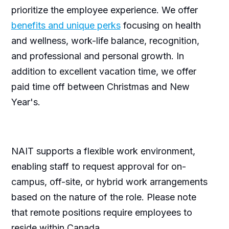
prioritize the employee experience. We offer
benefits and unique perks
focusing on health
and wellness, work-life balance, recognition,
and professional and personal growth. In
addition to excellent vacation time, we offer
paid time off between Christmas and New
Year's.
NAIT supports a flexible work environment,
enabling staff to request approval for on-
campus, off-site, or hybrid work arrangements
based on the nature of the role. Please note
that remote positions require employees to
reside within Canada.