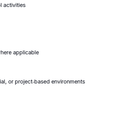
 activities
where applicable
ial, or project‑based environments