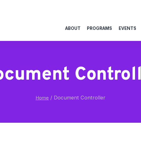
ABOUT
PROGRAMS
EVENTS
cument Control
/
Document Controller
Home