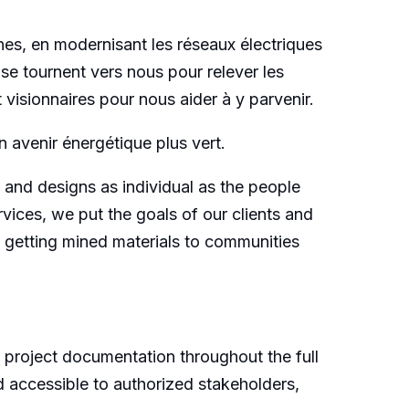
es, en modernisant les réseaux électriques
 se tournent vers nous pour relever les
visionnaires pour nous aider à y parvenir.
 avenir énergétique plus vert.
 and designs as individual as the people
ices, we put the goals of our clients and
n getting mined materials to communities
f project documentation throughout the full
nd accessible to authorized stakeholders,