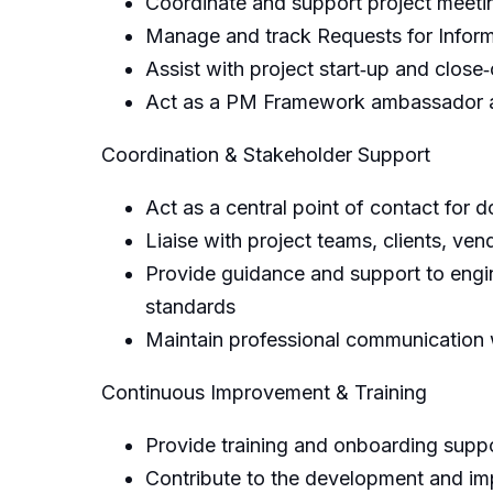
Coordinate and support project meeti
Manage and track Requests for Inform
Assist with project start‑up and clos
Act as a PM Framework ambassador an
Coordination & Stakeholder Support
Act as a central point of contact for 
Liaise with project teams, clients, v
Provide guidance and support to engi
standards
Maintain professional communication w
Continuous Improvement & Training
Provide training and onboarding supp
Contribute to the development and im