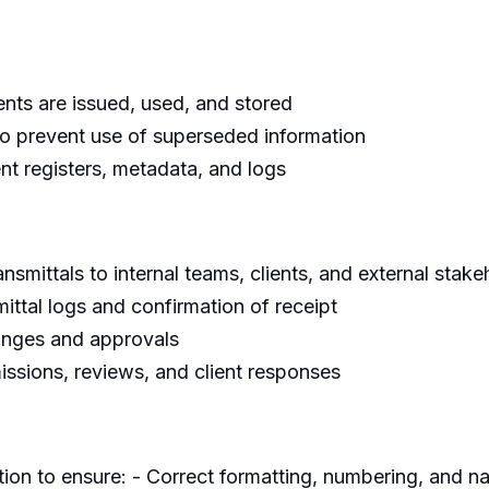
nts are issued, used, and stored
to prevent use of superseded information
t registers, metadata, and logs
nsmittals to internal teams, clients, and external stake
ttal logs and confirmation of receipt
anges and approvals
sions, reviews, and client responses
ion to ensure: - Correct formatting, numbering, and 