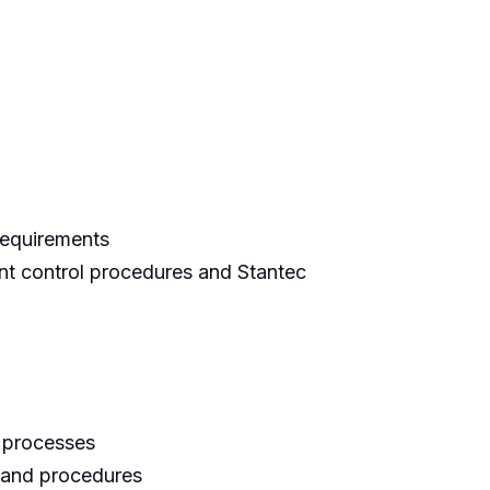
requirements
nt control procedures and Stantec
d processes
 and procedures