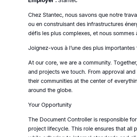
Employer :
Stantec
Chez Stantec, nous savons que notre travai
ou en construisant des infrastructures énerg
défis les plus complexes, et nous sommes à
Joignez-vous à l’une des plus importantes 
At our core, we are a community. Together,
and projects we touch. From approval and 
their communities at the center of everyth
around the globe.
Your Opportunity
The Document Controller is responsible for
project lifecycle. This role ensures that al