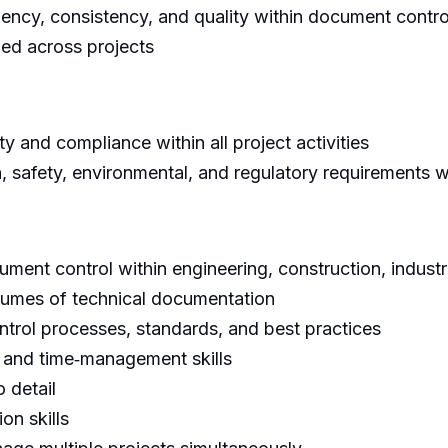
iency, consistency, and quality within document control
ned across projects
y and compliance within all project activities
 safety, environmental, and regulatory requirements 
ment control within engineering, construction, industr
lumes of technical documentation
trol processes, standards, and best practices
n, and time‑management skills
 detail
on skills