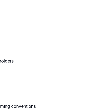
holders
naming conventions