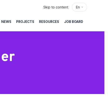
Skip to content
En
NEWS
PROJECTS
RESOURCES
JOB BOARD
ler