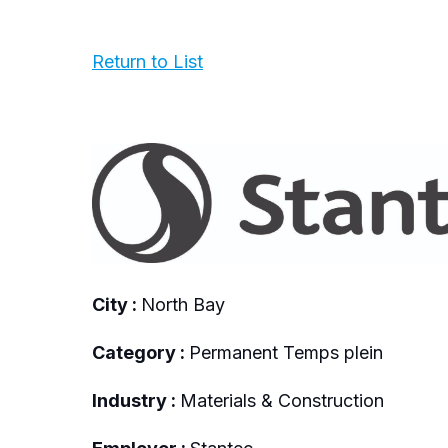
Return to List
City :
North Bay
Category :
Permanent Temps plein
Industry :
Materials & Construction