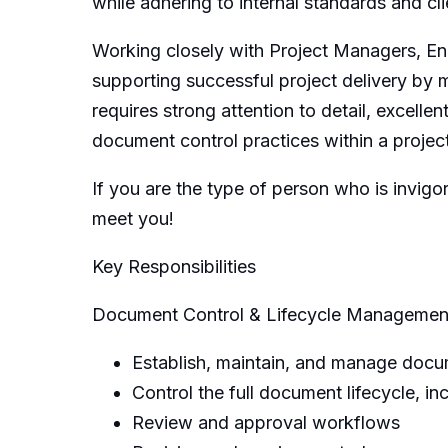
while adhering to internal standards and cl
Working closely with Project Managers, Engi
supporting successful project delivery by m
requires strong attention to detail, excellen
document control practices within a proje
If you are the type of person who is invig
meet you!
Key Responsibilities
Document Control & Lifecycle Managemen
Establish, maintain, and manage docum
Control the full document lifecycle, i
Review and approval workflows