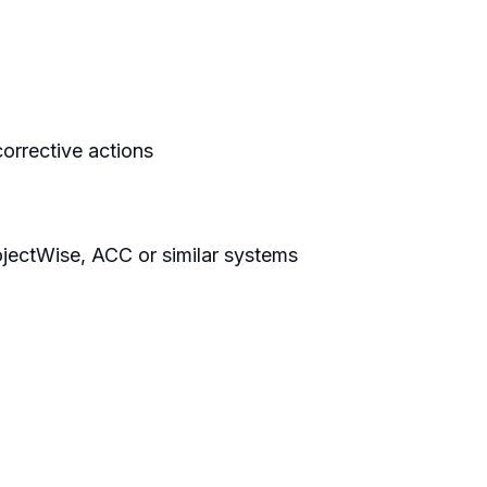
orrective actions
jectWise, ACC or similar systems