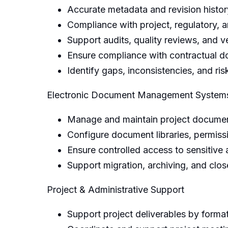
Accurate metadata and revision histor
Compliance with project, regulatory, a
Support audits, quality reviews, and ve
Ensure compliance with contractual d
Identify gaps, inconsistencies, and 
Electronic Document Management Syste
Manage and maintain project document
Configure document libraries, permissi
Ensure controlled access to sensitive 
Support migration, archiving, and clos
Project & Administrative Support
Support project deliverables by forma