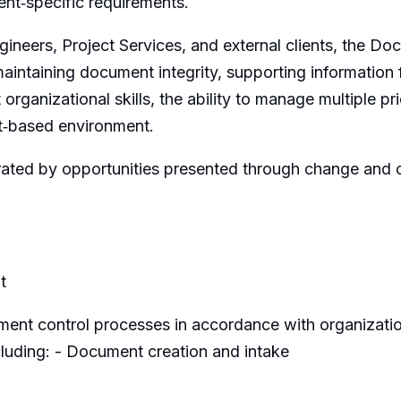
ient‑specific requirements.
neers, Project Services, and external clients, the Docum
aintaining document integrity, supporting information f
t organizational skills, the ability to manage multiple pr
ct‑based environment.
orated by opportunities presented through change and 
t
ent control processes in accordance with organizatio
ncluding: - Document creation and intake