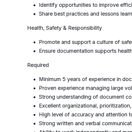
Identify opportunities to improve effic
Share best practices and lessons lear
Health, Safety & Responsibility
Promote and support a culture of safet
Ensure documentation supports health,
Required
Minimum 5 years of experience in docu
Proven experience managing large vo
Strong understanding of document con
Excellent organizational, prioritizatio
High level of accuracy and attention to
Strong written and verbal communicati