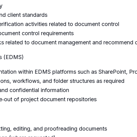
y
nd client standards
rification activities related to document control
ocument control requirements
risks related to document management and recommend c
ms (EDMS)
ation within EDMS platforms such as SharePoint, Pro
ons, workflows, and folder structures as required
and confidential information
e‑out of project document repositories
tting, editing, and proofreading documents