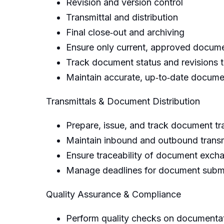
Revision and version control
Transmittal and distribution
Final close‑out and archiving
Ensure only current, approved docume
Track document status and revisions 
Maintain accurate, up‑to‑date documen
Transmittals & Document Distribution
Prepare, issue, and track document tra
Maintain inbound and outbound transmi
Ensure traceability of document exch
Manage deadlines for document submis
Quality Assurance & Compliance
Perform quality checks on documentat