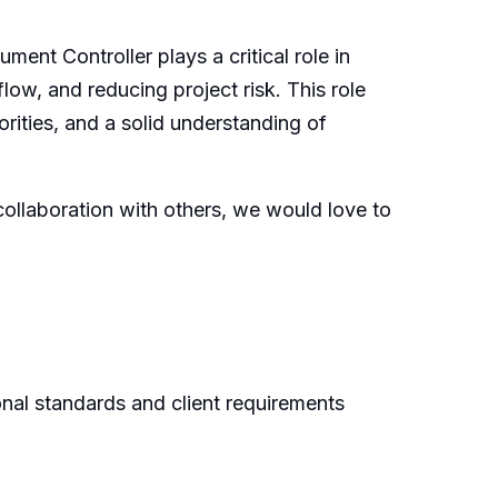
ent Controller plays a critical role in
low, and reducing project risk. This role
iorities, and a solid understanding of
collaboration with others, we would love to
nal standards and client requirements