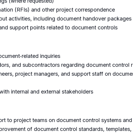
ngs (where requested)
ation (RFIs) and other project correspondence
e‑out activities, including document handover packages
d support points related to document controls
document‑related inquiries
endors, and subcontractors regarding document control 
neers, project managers, and support staff on docume
ith internal and external stakeholders
ort to project teams on document control systems an
provement of document control standards, templates,