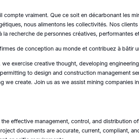
l compte vraiment. Que ce soit en décarbonant les min
étiques, nous alimentons les collectivités. Nos clients
 la recherche de personnes créatives, performantes et 
firmes de conception au monde et contribuez à bâtir un
 we exercise creative thought, developing engineering
permitting to design and construction management serv
ing we create. Join us as we assist mining companies i
 the effective management, control, and distribution o
l project documents are accurate, current, compliant, a