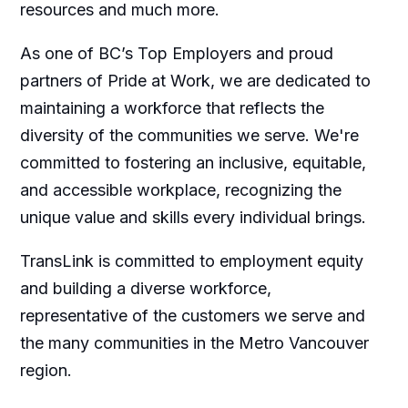
resources and much more.
As one of BC’s Top Employers and proud
partners of Pride at Work, we are dedicated to
maintaining a workforce that reflects the
diversity of the communities we serve. We're
committed to fostering an inclusive, equitable,
and accessible workplace, recognizing the
unique value and skills every individual brings.
TransLink is committed to employment equity
and building a diverse workforce,
representative of the customers we serve and
the many communities in the Metro Vancouver
region.