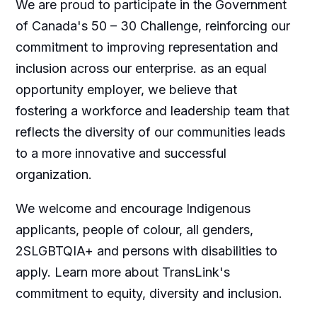
We are proud to participate in the Government
of Canada's 50 – 30 Challenge, reinforcing our
commitment to improving representation and
inclusion across our enterprise. as an equal
opportunity employer, we believe that
fostering a workforce and leadership team that
reflects the diversity of our communities leads
to a more innovative and successful
organization.
We welcome and encourage Indigenous
applicants, people of colour, all genders,
2SLGBTQIA+ and persons with disabilities to
apply. Learn more about TransLink's
commitment to equity, diversity and inclusion.