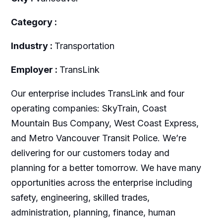
Category :
Industry :
Transportation
Employer :
TransLink
Our enterprise includes TransLink and four
operating companies: SkyTrain, Coast
Mountain Bus Company, West Coast Express,
and Metro Vancouver Transit Police. We’re
delivering for our customers today and
planning for a better tomorrow. We have many
opportunities across the enterprise including
safety, engineering, skilled trades,
administration, planning, finance, human