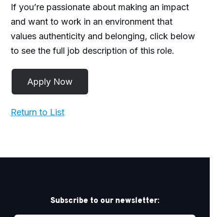
If you’re passionate about making an impact
and want to work in an environment that
values authenticity and belonging, click below
to see the full job description of this role.
Return to List
Subscribe to our newsletter: