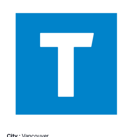
City :
Vancouver