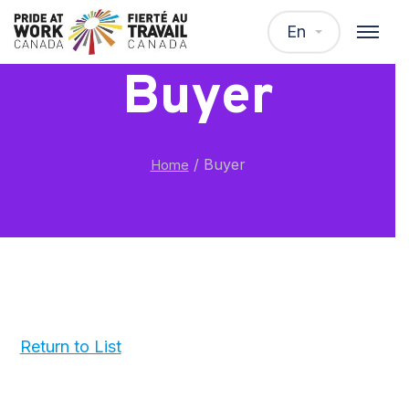
En
Buyer
/
Buyer
Home
Return to List