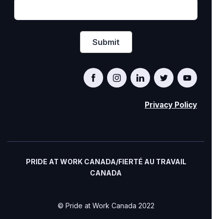
Privacy Policy
PRIDE AT WORK CANADA/FIERTÉ AU TRAVAIL
CANADA
© Pride at Work Canada 2022